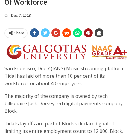
Of Workforce
On
Dec 7, 2023
Share
San Francisco, Dec 7 (IANS) Music streaming platform
Tidal has laid off more than 10 per cent of its
workforce, or about 40 employees.
The majority of the company is owned by tech
billionaire Jack Dorsey-led digital payments company
Block.
Tidal’s layoffs are part of Block’s declared goal of
limiting its entire employment count to 12,000. Block,