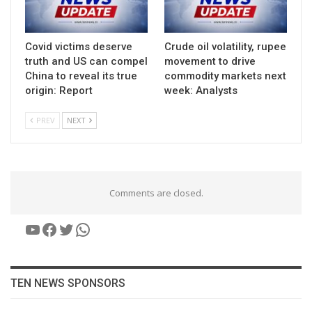
Covid victims deserve
Crude oil volatility, rupee
truth and US can compel
movement to drive
China to reveal its true
commodity markets next
origin: Report
week: Analysts
PREV
NEXT
Comments are closed.
YouTube
Facebook
Twitter
WhatsApp
TEN NEWS SPONSORS