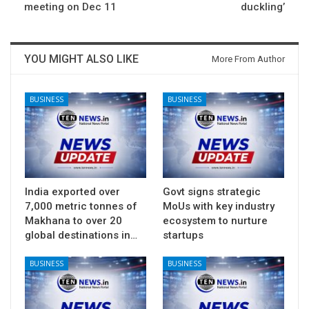
meeting on Dec 11
duckling’
YOU MIGHT ALSO LIKE
More From Author
BUSINESS
BUSINESS
India exported over
Govt signs strategic
7,000 metric tonnes of
MoUs with key industry
Makhana to over 20
ecosystem to nurture
global destinations in…
startups
BUSINESS
BUSINESS