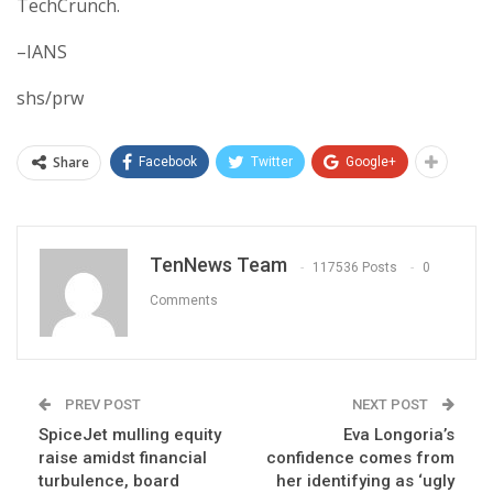
TechCrunch.
–IANS
shs/prw
Share
Facebook
Twitter
Google+
TenNews Team
117536 Posts
0
Comments
PREV POST
NEXT POST
SpiceJet mulling equity
Eva Longoria’s
raise amidst financial
confidence comes from
turbulence, board
her identifying as ‘ugly