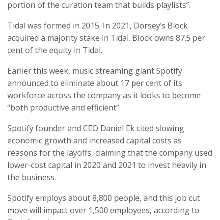
portion of the curation team that builds playlists”.
Tidal was formed in 2015. In 2021, Dorsey’s Block
acquired a majority stake in Tidal. Block owns 87.5 per
cent of the equity in Tidal.
Earlier this week, music streaming giant Spotify
announced to eliminate about 17 per cent of its
workforce across the company as it looks to become
“both productive and efficient”.
Spotify founder and CEO Daniel Ek cited slowing
economic growth and increased capital costs as
reasons for the layoffs, claiming that the company used
lower-cost capital in 2020 and 2021 to invest heavily in
the business.
Spotify employs about 8,800 people, and this job cut
move will impact over 1,500 employees, according to