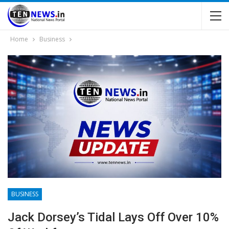
Home
Business
BUSINESS
Jack Dorsey’s Tidal Lays Off Over 10%