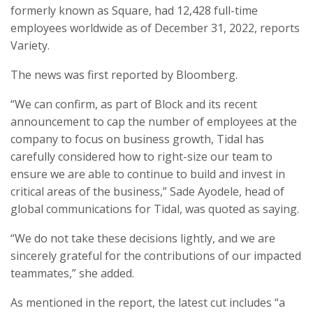
formerly known as Square, had 12,428 full-time
employees worldwide as of December 31, 2022, reports
Variety.
The news was first reported by Bloomberg.
“We can confirm, as part of Block and its recent
announcement to cap the number of employees at the
company to focus on business growth, Tidal has
carefully considered how to right-size our team to
ensure we are able to continue to build and invest in
critical areas of the business,” Sade Ayodele, head of
global communications for Tidal, was quoted as saying.
“We do not take these decisions lightly, and we are
sincerely grateful for the contributions of our impacted
teammates,” she added.
As mentioned in the report, the latest cut includes “a