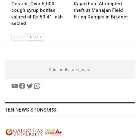
Gujarat: Over 5,000
Rajasthan: Attempted
cough syrup bottles
theft at Mahajan Field
valued at Rs 59.41 lakh
Firing Ranges in Bikaner
seized
PREV
NEXT
Comments are closed.
YouTube
Facebook
Twitter
WhatsApp
TEN NEWS SPONSORS