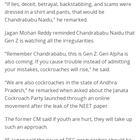
“If lies, deceit, betrayal, backstabbing, and scams were
dressed in a shirt and pants, that would be
Chandrababu Naidu,” he remarked.
Jagan Mohan Reddy reminded Chandrababu Naidu that
Gen Z is watching all the irregularities.
“Remember Chandrababu, this is Gen Z. Gen Alpha is
also coming. If you cause trouble instead of admitting
your mistakes, cockroaches will rise,” he said.
“We are also cockroaches in the state of Andhra
Pradesh,” he remarked when asked about the Janata
Cockroach Party launched through an online
movement after the leak of the NEET paper.
The former CM said if youth are hurt, they will take up
such an approach.