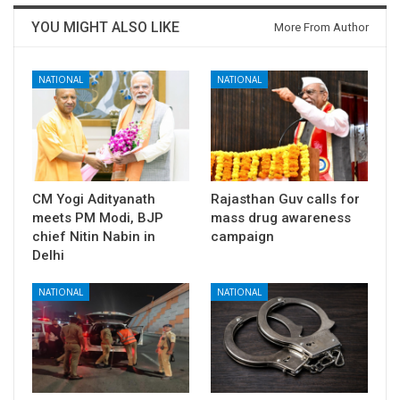
YOU MIGHT ALSO LIKE
More From Author
NATIONAL
NATIONAL
CM Yogi Adityanath
Rajasthan Guv calls for
meets PM Modi, BJP
mass drug awareness
chief Nitin Nabin in
campaign
Delhi
NATIONAL
NATIONAL