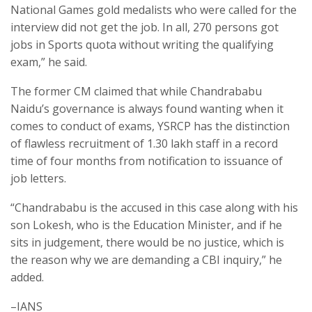
National Games gold medalists who were called for the
interview did not get the job. In all, 270 persons got
jobs in Sports quota without writing the qualifying
exam,” he said.
The former CM claimed that while Chandrababu
Naidu’s governance is always found wanting when it
comes to conduct of exams, YSRCP has the distinction
of flawless recruitment of 1.30 lakh staff in a record
time of four months from notification to issuance of
job letters.
“Chandrababu is the accused in this case along with his
son Lokesh, who is the Education Minister, and if he
sits in judgement, there would be no justice, which is
the reason why we are demanding a CBI inquiry,” he
added.
–IANS