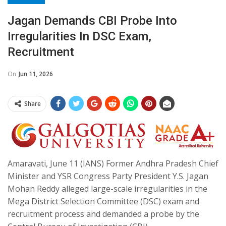
Jagan Demands CBI Probe Into
Irregularities In DSC Exam,
Recruitment
On
Jun 11, 2026
Share
Amaravati, June 11 (IANS) Former Andhra Pradesh Chief
Minister and YSR Congress Party President Y.S. Jagan
Mohan Reddy alleged large-scale irregularities in the
Mega District Selection Committee (DSC) exam and
recruitment process and demanded a probe by the