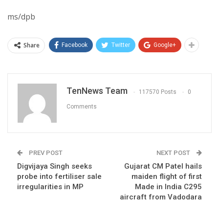
ms/dpb
Share
Facebook
Twitter
Google+
TenNews Team
117570 Posts
0
Comments
PREV POST
NEXT POST
Digvijaya Singh seeks
Gujarat CM Patel hails
probe into fertiliser sale
maiden flight of first
irregularities in MP
Made in India C295
aircraft from Vadodara