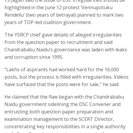
YS Jagan said the issue of DSC irregularities should be
highlighted in the June 12 protest ‘Vennupotuku
Rendellu’ (two years of betrayal) planned to mark two
years of TDP-led coalition government.
The YSRCP chief gave details of alleged irregularities
from the question paper to recruitment and said
Chandrababu Naidu’s governance was laden with leaks
and corruption since 1995.
“Lakhs of aspirants had worked hard for the 16,000
posts, but the process is filled with irregularities. Videos
have surfaced that the posts were for sale,” he said.
He claimed that the flaw began with the Chandrababu
Naidu government sidelining the DSC Convener and
entrusting both question paper preparation and
examination management to the SCERT Director,
concentrating key responsibilities in a single authority