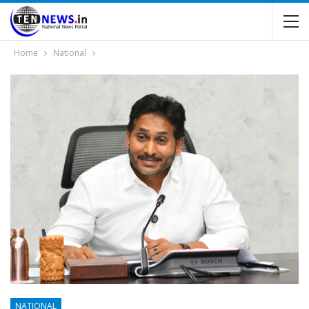
Home
National
NATIONAL