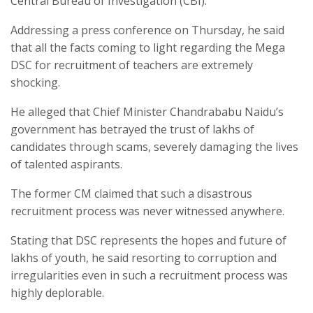
Central Bureau of Investigation (CBI).
Addressing a press conference on Thursday, he said
that all the facts coming to light regarding the Mega
DSC for recruitment of teachers are extremely
shocking.
He alleged that Chief Minister Chandrababu Naidu’s
government has betrayed the trust of lakhs of
candidates through scams, severely damaging the lives
of talented aspirants.
The former CM claimed that such a disastrous
recruitment process was never witnessed anywhere.
Stating that DSC represents the hopes and future of
lakhs of youth, he said resorting to corruption and
irregularities even in such a recruitment process was
highly deplorable.