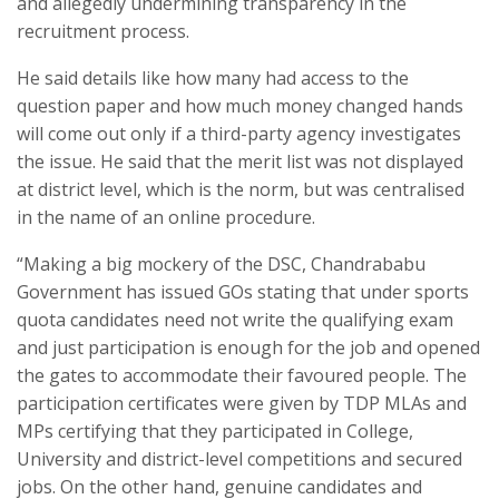
and allegedly undermining transparency in the
recruitment process.
He said details like how many had access to the
question paper and how much money changed hands
will come out only if a third-party agency investigates
the issue. He said that the merit list was not displayed
at district level, which is the norm, but was centralised
in the name of an online procedure.
“Making a big mockery of the DSC, Chandrababu
Government has issued GOs stating that under sports
quota candidates need not write the qualifying exam
and just participation is enough for the job and opened
the gates to accommodate their favoured people. The
participation certificates were given by TDP MLAs and
MPs certifying that they participated in College,
University and district-level competitions and secured
jobs. On the other hand, genuine candidates and