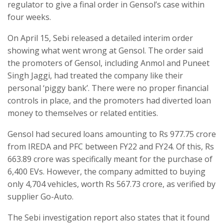
regulator to give a final order in Gensol’s case within
four weeks.
On April 15, Sebi released a detailed interim order
showing what went wrong at Gensol. The order said
the promoters of Gensol, including Anmol and Puneet
Singh Jaggi, had treated the company like their
personal ‘piggy bank’. There were no proper financial
controls in place, and the promoters had diverted loan
money to themselves or related entities.
Gensol had secured loans amounting to Rs 977.75 crore
from IREDA and PFC between FY22 and FY24. Of this, Rs
663.89 crore was specifically meant for the purchase of
6,400 EVs. However, the company admitted to buying
only 4,704 vehicles, worth Rs 567.73 crore, as verified by
supplier Go-Auto.
The Sebi investigation report also states that it found