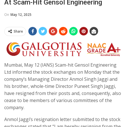
At Scam-Hit Gensol Engineering
On
May 12, 2025
Share
Mumbai, May 12 (IANS) Scam-hit Gensol Engineering
Ltd informed the stock exchanges on Monday that the
company’s Managing Director Anmol Singh Jaggi and
his brother, whole-time Director Puneet Singh Jaggi,
have resigned from their posts and, consequently, also
cease to be members of various committees of the
company.
Anmol Jaggi’s resignation letter submitted to the stock
exchanges stated that “I am hereby resigning from the