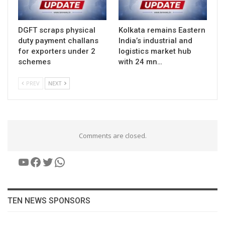
DGFT scraps physical
Kolkata remains Eastern
duty payment challans
India’s industrial and
for exporters under 2
logistics market hub
schemes
with 24 mn…
PREV
NEXT
Comments are closed.
YouTube
Facebook
Twitter
WhatsApp
TEN NEWS SPONSORS