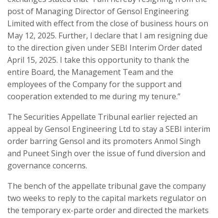
post of Managing Director of Gensol Engineering
Limited with effect from the close of business hours on
May 12, 2025. Further, I declare that I am resigning due
to the direction given under SEBI Interim Order dated
April 15, 2025. I take this opportunity to thank the
entire Board, the Management Team and the
employees of the Company for the support and
cooperation extended to me during my tenure.”
The Securities Appellate Tribunal earlier rejected an
appeal by Gensol Engineering Ltd to stay a SEBI interim
order barring Gensol and its promoters Anmol Singh
and Puneet Singh over the issue of fund diversion and
governance concerns.
The bench of the appellate tribunal gave the company
two weeks to reply to the capital markets regulator on
the temporary ex-parte order and directed the markets