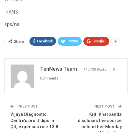
–IANS
sps/na
Share
Facebook
Twitter
Google+
TenNews Team
117738 Posts
0
Comments
PREV POST
NEXT POST
Vijaya Diagnostic
Kriti Kharbanda
Centre’s profit dips in
discloses the source
Q4, expenses rise 13.8
behind her Monday