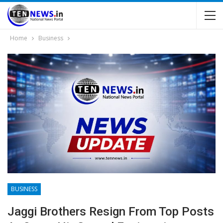
Home
Business
BUSINESS
Jaggi Brothers Resign From Top Posts