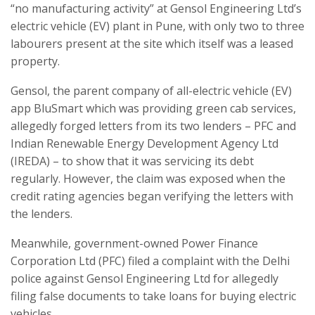
“no manufacturing activity” at Gensol Engineering Ltd’s
electric vehicle (EV) plant in Pune, with only two to three
labourers present at the site which itself was a leased
property.
Gensol, the parent company of all-electric vehicle (EV)
app BluSmart which was providing green cab services,
allegedly forged letters from its two lenders – PFC and
Indian Renewable Energy Development Agency Ltd
(IREDA) – to show that it was servicing its debt
regularly. However, the claim was exposed when the
credit rating agencies began verifying the letters with
the lenders.
Meanwhile, government-owned Power Finance
Corporation Ltd (PFC) filed a complaint with the Delhi
police against Gensol Engineering Ltd for allegedly
filing false documents to take loans for buying electric
vehicles.