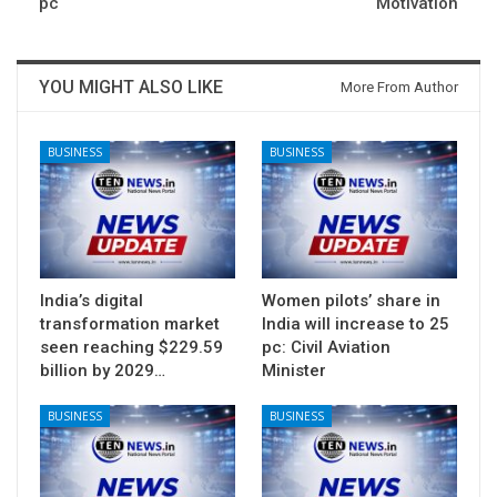
pc
Motivation
YOU MIGHT ALSO LIKE
More From Author
BUSINESS
BUSINESS
India’s digital
Women pilots’ share in
transformation market
India will increase to 25
seen reaching $229.59
pc: Civil Aviation
billion by 2029…
Minister
BUSINESS
BUSINESS