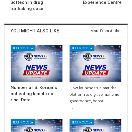
Softech in drug
Experience Centre
trafficking case
YOU MIGHT ALSO LIKE
More From Author
TECHNOLOGY
TECHNOLOGY
Number of S. Koreans
Govt launches ‘E-Samudra’
not eating kimchi on
platform to digitise maritime
rise: Data
governance, boost
…
TECHNOLOGY
TECHNOLOGY