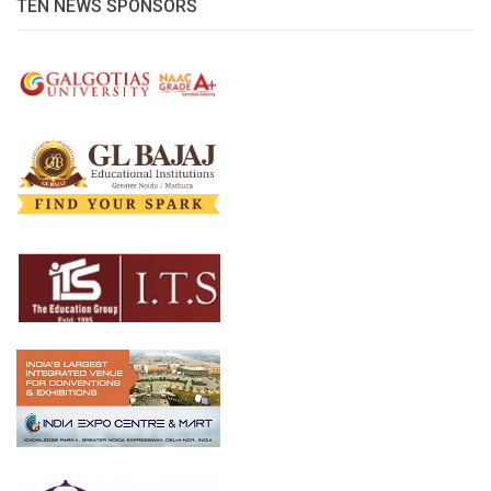
TEN NEWS SPONSORS