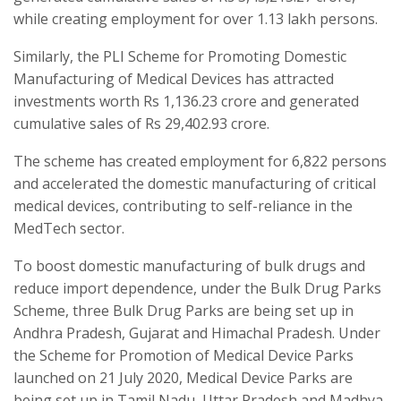
while creating employment for over 1.13 lakh persons.
Similarly, the PLI Scheme for Promoting Domestic
Manufacturing of Medical Devices has attracted
investments worth Rs 1,136.23 crore and generated
cumulative sales of Rs 29,402.93 crore.
The scheme has created employment for 6,822 persons
and accelerated the domestic manufacturing of critical
medical devices, contributing to self-reliance in the
MedTech sector.
To boost domestic manufacturing of bulk drugs and
reduce import dependence, under the Bulk Drug Parks
Scheme, three Bulk Drug Parks are being set up in
Andhra Pradesh, Gujarat and Himachal Pradesh. Under
the Scheme for Promotion of Medical Device Parks
launched on 21 July 2020, Medical Device Parks are
being set up in Tamil Nadu, Uttar Pradesh and Madhya