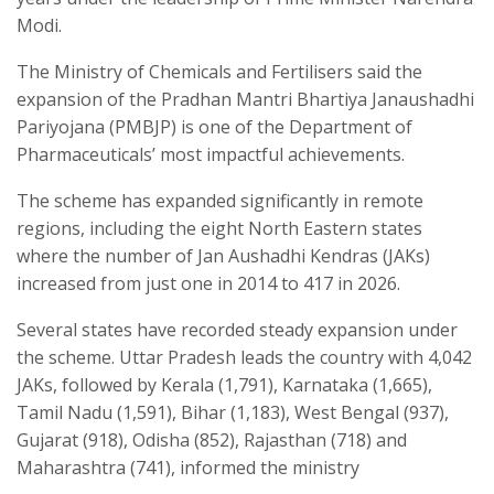
Modi.
The Ministry of Chemicals and Fertilisers said the
expansion of the Pradhan Mantri Bhartiya Janaushadhi
Pariyojana (PMBJP) is one of the Department of
Pharmaceuticals’ most impactful achievements.
The scheme has expanded significantly in remote
regions, including the eight North Eastern states
where the number of Jan Aushadhi Kendras (JAKs)
increased from just one in 2014 to 417 in 2026.
Several states have recorded steady expansion under
the scheme. Uttar Pradesh leads the country with 4,042
JAKs, followed by Kerala (1,791), Karnataka (1,665),
Tamil Nadu (1,591), Bihar (1,183), West Bengal (937),
Gujarat (918), Odisha (852), Rajasthan (718) and
Maharashtra (741), informed the ministry