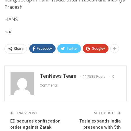
Pradesh.
–IANS
na/
Share
Facebook
Twitter
Google+
TenNews Team
117585 Posts
0
Comments
PREV POST
NEXT POST
ED secures confiscation
Tesla expands India
order against Zatak
presence with 5th