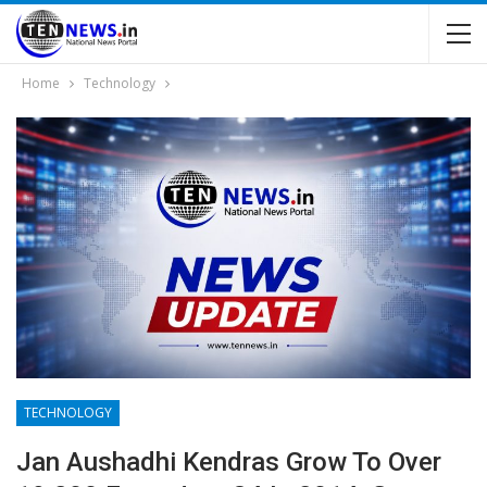
Home
Technology
TECHNOLOGY
Jan Aushadhi Kendras Grow To Over