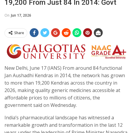
19,200 From Just 84 In 2014: Govt
On
Jun 17, 2026
Share
New Delhi, June 17 (IANS) From around 84 functional
Jan Aushadhi Kendras in 2014, the network has grown
to more than 19,200 Kendras across the country in
2026, making quality generic medicines accessible at
affordable prices to millions of citizens, the
government said on Wednesday.
India’s pharmaceutical landscape has witnessed a
remarkable growth and transformation in the last 12
years under the leadership of Prime Minister Narendra