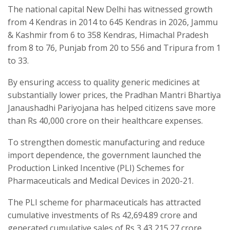
The national capital New Delhi has witnessed growth
from 4 Kendras in 2014 to 645 Kendras in 2026, Jammu
& Kashmir from 6 to 358 Kendras, Himachal Pradesh
from 8 to 76, Punjab from 20 to 556 and Tripura from 1
to 33.
By ensuring access to quality generic medicines at
substantially lower prices, the Pradhan Mantri Bhartiya
Janaushadhi Pariyojana has helped citizens save more
than Rs 40,000 crore on their healthcare expenses.
To strengthen domestic manufacturing and reduce
import dependence, the government launched the
Production Linked Incentive (PLI) Schemes for
Pharmaceuticals and Medical Devices in 2020-21.
The PLI scheme for pharmaceuticals has attracted
cumulative investments of Rs 42,694.89 crore and
generated cumulative sales of Rs 3,43,215.27 crore,