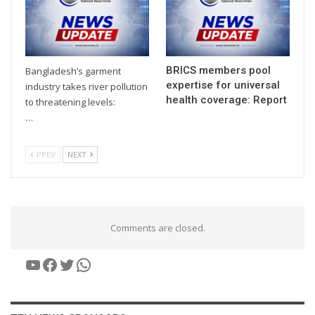
BRICS members pool
Bangladesh’s garment
expertise for universal
industry takes river pollution
health coverage: Report
to threatening levels:
…
PREV
NEXT
Comments are closed.
YouTube
Facebook
Twitter
WhatsApp