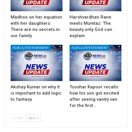
Madhoo on her equation
Harshvardhan Rane
with her daughters:
meets Mumtaz: The
There are no secrets in
beauty only God can
our family
explain
FILMS & ENTERTAINMENT
FILMS & ENTERTAINMENT
Akshay Kumar on why it
Tusshar Kapoor recalls
is important to add logic
how his son got excited
to fantasy
after seeing vanity van
for the first…
PREV
NEXT