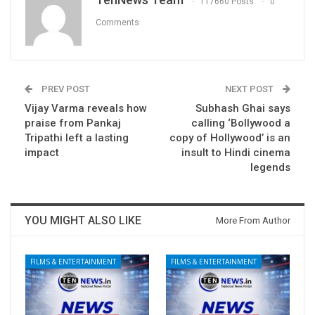
117660 Posts
0
Comments
PREV POST
NEXT POST
Vijay Varma reveals how
Subhash Ghai says
praise from Pankaj
calling ‘Bollywood a
Tripathi left a lasting
copy of Hollywood’ is an
impact
insult to Hindi cinema
legends
YOU MIGHT ALSO LIKE
More From Author
FILMS & ENTERTAINMENT
FILMS & ENTERTAINMENT