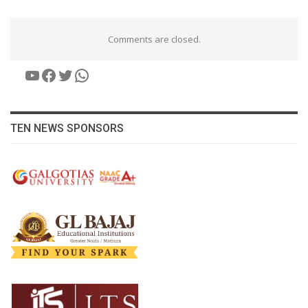
Comments are closed.
YouTube
Facebook
Twitter
WhatsApp
TEN NEWS SPONSORS