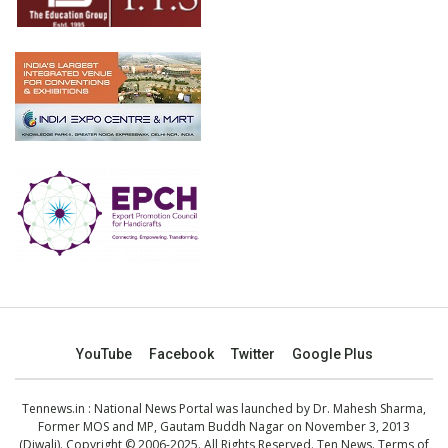
YouTube
Facebook
Twitter
Google Plus
Tennews.in
: National News Portal was launched by Dr. Mahesh Sharma,
Former MOS and MP, Gautam Buddh Nagar on November 3, 2013
(Diwali). Copyright © 2006-2025. All Rights Reserved. Ten News.
Terms of