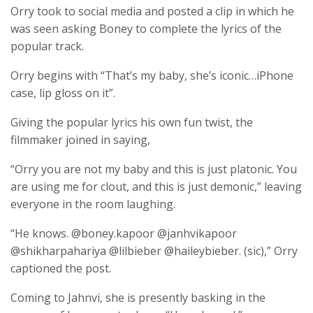
Orry took to social media and posted a clip in which he
was seen asking Boney to complete the lyrics of the
popular track.
Orry begins with “That’s my baby, she’s iconic…iPhone
case, lip gloss on it”.
Giving the popular lyrics his own fun twist, the
filmmaker joined in saying,
“Orry you are not my baby and this is just platonic. You
are using me for clout, and this is just demonic,” leaving
everyone in the room laughing.
“He knows. @boney.kapoor @janhvikapoor
@shikharpahariya @lilbieber @haileybieber. (sic),” Orry
captioned the post.
Coming to Jahnvi, she is presently basking in the