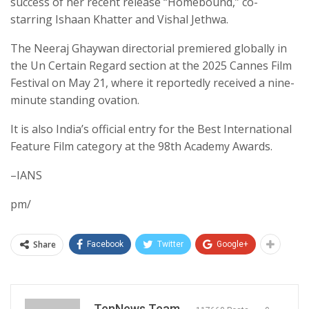
success of her recent release “Homebound,” co-
starring Ishaan Khatter and Vishal Jethwa.
The Neeraj Ghaywan directorial premiered globally in
the Un Certain Regard section at the 2025 Cannes Film
Festival on May 21, where it reportedly received a nine-
minute standing ovation.
It is also India’s official entry for the Best International
Feature Film category at the 98th Academy Awards.
–IANS
pm/
Share
Facebook
Twitter
Google+
TenNews Team