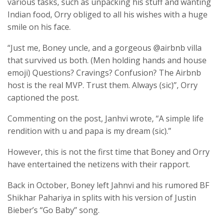
various tasks, such as unpacking his stuff and wanting
Indian food, Orry obliged to all his wishes with a huge
smile on his face.
“Just me, Boney uncle, and a gorgeous @airbnb villa
that survived us both. (Men holding hands and house
emoji) Questions? Cravings? Confusion? The Airbnb
host is the real MVP. Trust them. Always (sic)”, Orry
captioned the post.
Commenting on the post, Janhvi wrote, “A simple life
rendition with u and papa is my dream (sic).”
However, this is not the first time that Boney and Orry
have entertained the netizens with their rapport.
Back in October, Boney left Jahnvi and his rumored BF
Shikhar Pahariya in splits with his version of Justin
Bieber’s “Go Baby” song.