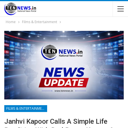
Home
Films & Entertainment
FILMS & ENTERTAINMENT
Janhvi Kapoor Calls A Simple Life