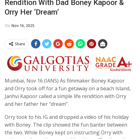
Rendition With Dad Boney Kapoor &
Orry Her ‘dream’
On
Nov 16, 2025
Share
Mumbai, Nov 16 (IANS) As filmmaker Boney Kapoor
and Orry took off for a fun getaway on a beach Island,
Janhvi Kapoor called a simple life rendition with Orry
and her father her “dream”.
Orry took to his IG and dropped a video of his holiday
with Boney. The clip showed the fun banter between
the two. While Boney kept on instructing Orry with