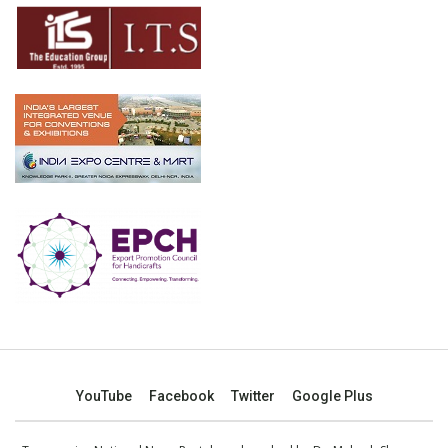
YouTube
Facebook
Twitter
Google Plus