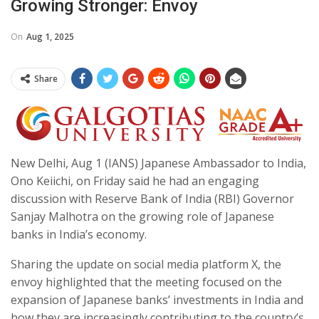
Growing Stronger: Envoy
On
Aug 1, 2025
Share
New Delhi, Aug 1 (IANS) Japanese Ambassador to India,
Ono Keiichi, on Friday said he had an engaging
discussion with Reserve Bank of India (RBI) Governor
Sanjay Malhotra on the growing role of Japanese
banks in India’s economy.
Sharing the update on social media platform X, the
envoy highlighted that the meeting focused on the
expansion of Japanese banks’ investments in India and
how they are increasingly contributing to the country’s