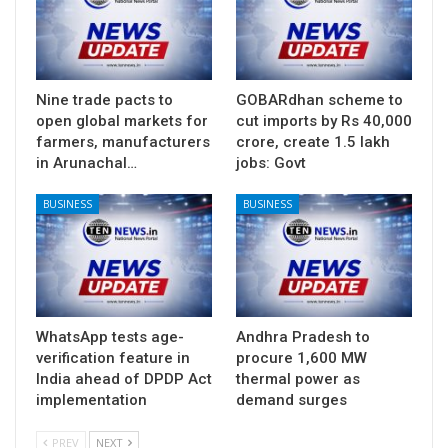
Nine trade pacts to
GOBARdhan scheme to
open global markets for
cut imports by Rs 40,000
farmers, manufacturers
crore, create 1.5 lakh
in Arunachal…
jobs: Govt
BUSINESS
BUSINESS
WhatsApp tests age-
Andhra Pradesh to
verification feature in
procure 1,600 MW
India ahead of DPDP Act
thermal power as
implementation
demand surges
PREV
NEXT