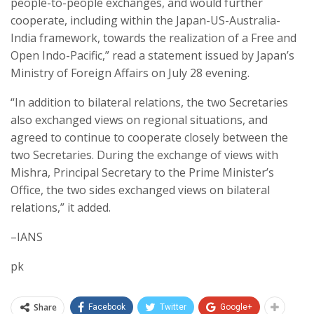
people-to-people exchanges, and would further
cooperate, including within the Japan-US-Australia-
India framework, towards the realization of a Free and
Open Indo-Pacific,” read a statement issued by Japan’s
Ministry of Foreign Affairs on July 28 evening.
“In addition to bilateral relations, the two Secretaries
also exchanged views on regional situations, and
agreed to continue to cooperate closely between the
two Secretaries. During the exchange of views with
Mishra, Principal Secretary to the Prime Minister’s
Office, the two sides exchanged views on bilateral
relations,” it added.
–IANS
pk
Share
Facebook
Twitter
Google+