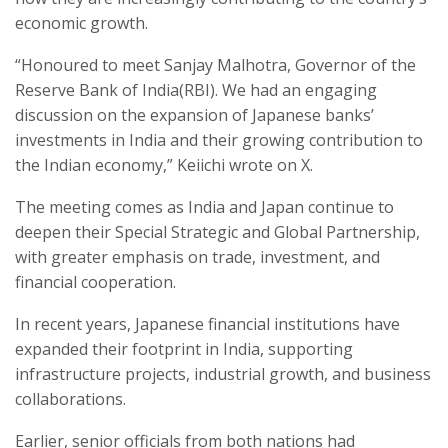
economic growth.
“Honoured to meet Sanjay Malhotra, Governor of the
Reserve Bank of India(RBI). We had an engaging
discussion on the expansion of Japanese banks’
investments in India and their growing contribution to
the Indian economy,” Keiichi wrote on X.
The meeting comes as India and Japan continue to
deepen their Special Strategic and Global Partnership,
with greater emphasis on trade, investment, and
financial cooperation.
In recent years, Japanese financial institutions have
expanded their footprint in India, supporting
infrastructure projects, industrial growth, and business
collaborations.
Earlier, senior officials from both nations had