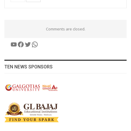
Comments are closed.
YouTube
Facebook
Twitter
WhatsApp
TEN NEWS SPONSORS