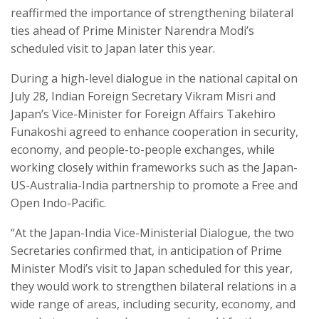
reaffirmed the importance of strengthening bilateral
ties ahead of Prime Minister Narendra Modi’s
scheduled visit to Japan later this year.
During a high-level dialogue in the national capital on
July 28, Indian Foreign Secretary Vikram Misri and
Japan’s Vice-Minister for Foreign Affairs Takehiro
Funakoshi agreed to enhance cooperation in security,
economy, and people-to-people exchanges, while
working closely within frameworks such as the Japan-
US-Australia-India partnership to promote a Free and
Open Indo-Pacific.
“At the Japan-India Vice-Ministerial Dialogue, the two
Secretaries confirmed that, in anticipation of Prime
Minister Modi’s visit to Japan scheduled for this year,
they would work to strengthen bilateral relations in a
wide range of areas, including security, economy, and