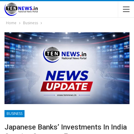
Home
Business
BUSINESS
Japanese Banks’ Investments In India