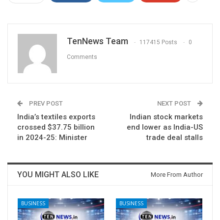
TenNews Team
117415 Posts
0
Comments
PREV POST
NEXT POST
India’s textiles exports
Indian stock markets
crossed $37.75 billion
end lower as India-US
in 2024-25: Minister
trade deal stalls
YOU MIGHT ALSO LIKE
More From Author
BUSINESS
BUSINESS