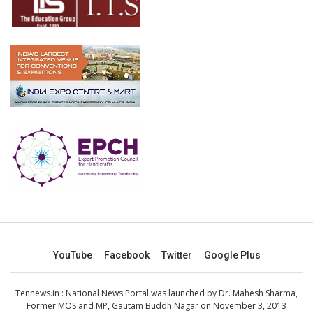
YouTube
Facebook
Twitter
Google Plus
Tennews.in
: National News Portal was launched by Dr. Mahesh Sharma,
Former MOS and MP, Gautam Buddh Nagar on November 3, 2013