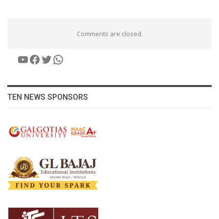
Comments are closed.
YouTube
Facebook
Twitter
WhatsApp
TEN NEWS SPONSORS