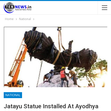
Home
National
NATIONAL
Jatayu Statue Installed At Ayodhya