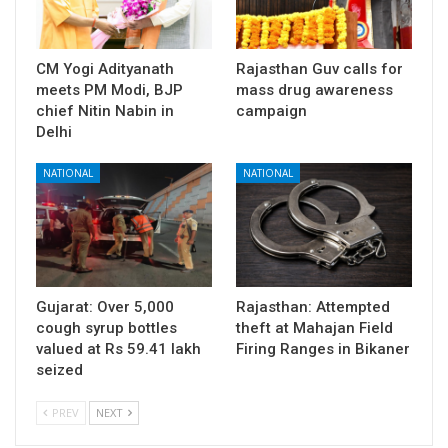
CM Yogi Adityanath
Rajasthan Guv calls for
meets PM Modi, BJP
mass drug awareness
chief Nitin Nabin in
campaign
Delhi
NATIONAL
NATIONAL
Gujarat: Over 5,000
Rajasthan: Attempted
cough syrup bottles
theft at Mahajan Field
valued at Rs 59.41 lakh
Firing Ranges in Bikaner
seized
PREV
NEXT