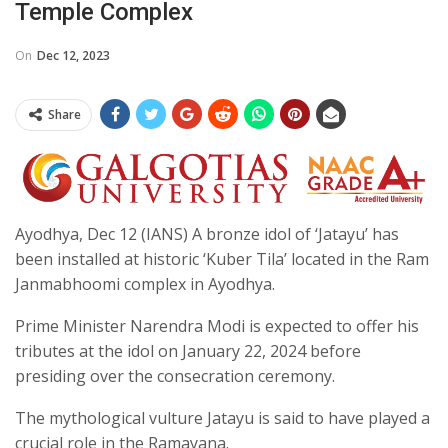
Temple Complex
On
Dec 12, 2023
Share
Ayodhya, Dec 12 (IANS) A bronze idol of ‘Jatayu’ has
been installed at historic ‘Kuber Tila’ located in the Ram
Janmabhoomi complex in Ayodhya.
Prime Minister Narendra Modi is expected to offer his
tributes at the idol on January 22, 2024 before
presiding over the consecration ceremony.
The mythological vulture Jatayu is said to have played a
crucial role in the Ramayana.