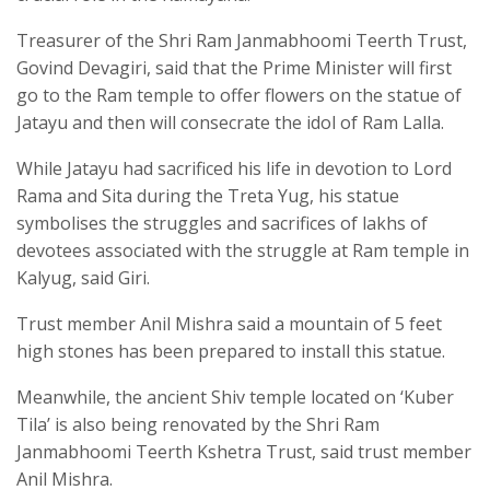
Treasurer of the Shri Ram Janmabhoomi Teerth Trust,
Govind Devagiri, said that the Prime Minister will first
go to the Ram temple to offer flowers on the statue of
Jatayu and then will consecrate the idol of Ram Lalla.
While Jatayu had sacrificed his life in devotion to Lord
Rama and Sita during the Treta Yug, his statue
symbolises the struggles and sacrifices of lakhs of
devotees associated with the struggle at Ram temple in
Kalyug, said Giri.
Trust member Anil Mishra said a mountain of 5 feet
high stones has been prepared to install this statue.
Meanwhile, the ancient Shiv temple located on ‘Kuber
Tila’ is also being renovated by the Shri Ram
Janmabhoomi Teerth Kshetra Trust, said trust member
Anil Mishra.