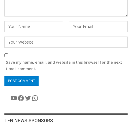
Save my name, email, and website in this browser for the next
time I comment.
YouTube
Facebook
Twitter
WhatsApp
TEN NEWS SPONSORS