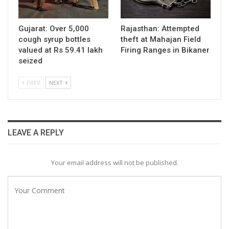
Gujarat: Over 5,000
Rajasthan: Attempted
cough syrup bottles
theft at Mahajan Field
valued at Rs 59.41 lakh
Firing Ranges in Bikaner
seized
PREV
NEXT
LEAVE A REPLY
Your email address will not be published.