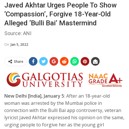
Javed Akhtar Urges People To Show
‘compassion’, Forgive 18-Year-Old
Alleged ‘Bulli Bai’ Mastermind
Source: ANI
On
Jan 5, 2022
Share
New Delhi [India], January 5
: After an 18-year-old
woman was arrested by the Mumbai police in
connection with the Bulli Bai app controversy, veteran
lyricist Javed Akhtar expressed his opinion on the same,
urging people to forgive her as the young girl