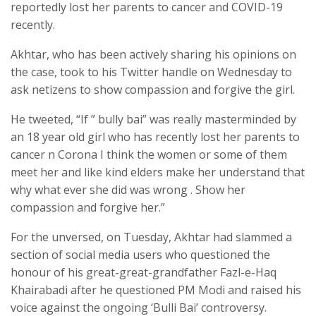
reportedly lost her parents to cancer and COVID-19
recently.
Akhtar, who has been actively sharing his opinions on
the case, took to his Twitter handle on Wednesday to
ask netizens to show compassion and forgive the girl.
He tweeted, “If ” bully bai” was really masterminded by
an 18 year old girl who has recently lost her parents to
cancer n Corona I think the women or some of them
meet her and like kind elders make her understand that
why what ever she did was wrong . Show her
compassion and forgive her.”
For the unversed, on Tuesday, Akhtar had slammed a
section of social media users who questioned the
honour of his great-great-grandfather Fazl-e-Haq
Khairabadi after he questioned PM Modi and raised his
voice against the ongoing ‘Bulli Bai’ controversy.