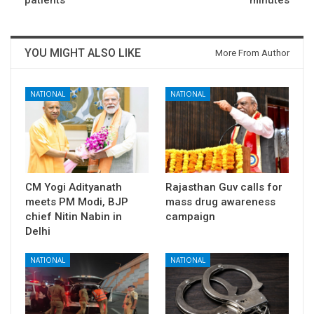
YOU MIGHT ALSO LIKE
More From Author
NATIONAL
NATIONAL
CM Yogi Adityanath
Rajasthan Guv calls for
meets PM Modi, BJP
mass drug awareness
chief Nitin Nabin in
campaign
Delhi
NATIONAL
NATIONAL