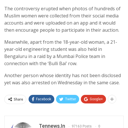
The controversy erupted when photos of hundreds of
Muslim women were collected from their social media
accounts and were uploaded on an app and it would
then encourage people to participate in their auction.
Meanwhile, apart from the 18-year-old woman, a 21-
year-old engineering student was also held in
Bengaluru in a raid by a Mumbai Police team in
connection with the ‘Bulli Bai’ row.
Another person whose identity has not been disclosed
yet was also arrested on Wednesday in the same case.
Share
Facebook
Twitter
Google+
Tennews.in
97163 Posts
0