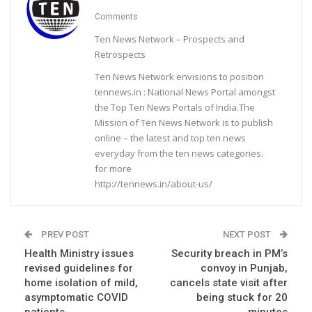
Comments
Ten News Network – Prospects and
Retrospects
Ten News Network envisions to position
tennews.in : National News Portal amongst
the Top Ten News Portals of India.The
Mission of Ten News Network is to publish
online – the latest and top ten news
everyday from the ten news categories.
for more
http://tennews.in/about-us/
PREV POST
NEXT POST
Health Ministry issues
Security breach in PM’s
revised guidelines for
convoy in Punjab,
home isolation of mild,
cancels state visit after
asymptomatic COVID
being stuck for 20
patients
minutes