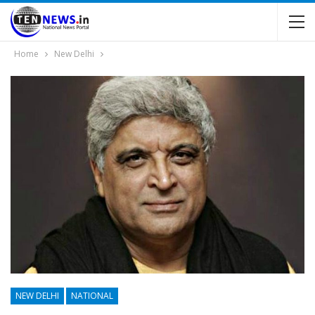
Home
New Delhi
NEW DELHI
NATIONAL