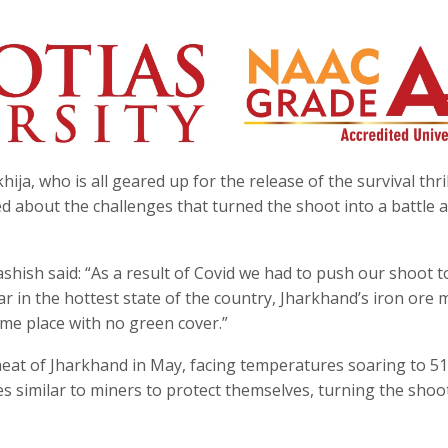
a, who is all geared up for the release of the survival thril
d about the challenges that turned the shoot into a battle 
hish said: “As a result of Covid we had to push our shoot 
ar in the hottest state of the country, Jharkhand’s iron ore 
eme place with no green cover.”
eat of Jharkhand in May, facing temperatures soaring to 5
s similar to miners to protect themselves, turning the shoo