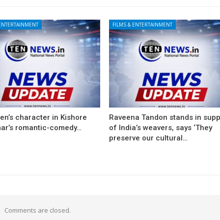
 ENTERTAINMENT
FILMS & ENTERTAINMENT
en’s character in Kishore
Raveena Tandon stands in supp
ar’s romantic-comedy…
of India’s weavers, says ‘They
preserve our cultural…
Comments are closed.