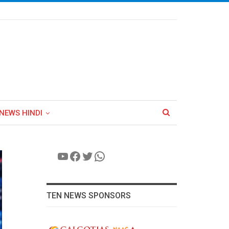
NEWS HINDI
YouTube
Facebook
Twitter
WhatsApp
TEN NEWS SPONSORS