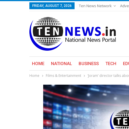
Ten News Network
Adve
FRIDAY, AUGUST 7, 2026
HOME
NATIONAL
BUSINESS
TECH
ED
Home
Films & Entertainment
‘Joram’ director talks ab