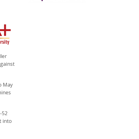
ler
against
to May
mines
1-52
t into