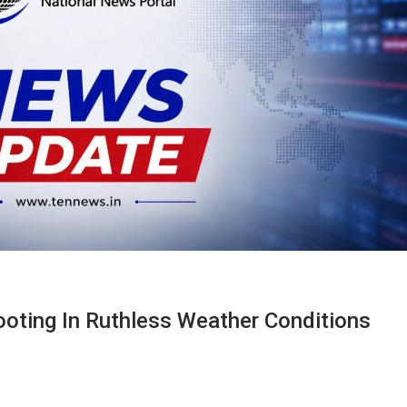
ooting In Ruthless Weather Conditions