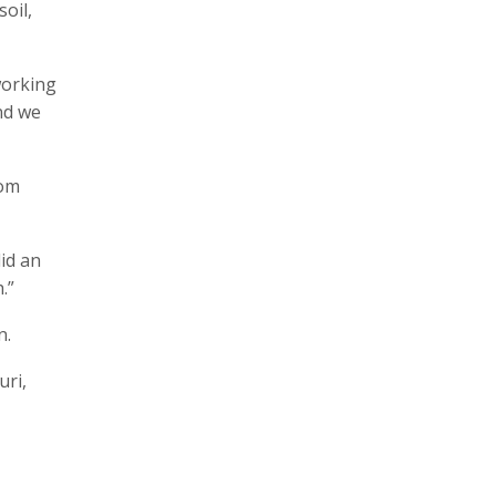
oil,
working
nd we
rom
did an
.”
n.
uri,