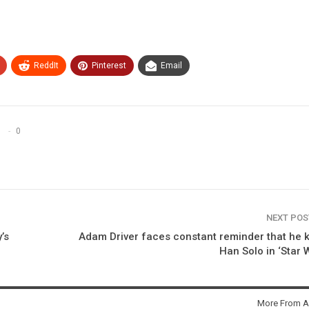
ReddIt
Pinterest
Email
0
NEXT PO
’s
Adam Driver faces constant reminder that he k
Han Solo in ‘Star 
More From A