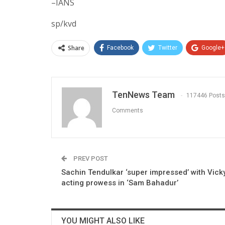
–IANS
sp/kvd
Share
Facebook
Twitter
Google+
TenNews Team
117446 Posts
Comments
PREV POST
Sachin Tendulkar ‘super impressed’ with Vicky
acting prowess in ‘Sam Bahadur’
YOU MIGHT ALSO LIKE