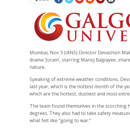
Mumbai, Nov 3 (IANS) Director Devashish Makhij
drama ‘Joram’, starring Manoj Bajpayee, share
nature.
Speaking of extreme weather conditions, Devas
last year, which is the hottest month of the ye
which are the hottest, dustiest and most extr
The team found themselves in the scorching h
degrees. They also had to take safety measure
what felt like “going to war.”