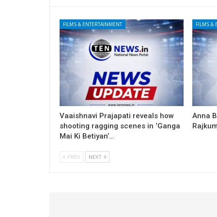
FILMS & ENTERTAINMENT
FILMS &
Vaaishnavi Prajapati reveals how
Anna B
shooting ragging scenes in ‘Ganga
Rajkum
Mai Ki Betiyan’…
PREV
NEXT