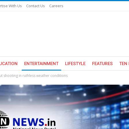
rtise With Us
Contact Us
Careers
UCATION
ENTERTAINMENT
LIFESTYLE
FEATURES
TEN 
out shooting in ruthless weather conditions