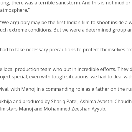
ng, there was a terrible sandstorm. And this is not mud or s
e atmosphere.”
“We arguably may be the first Indian film to shoot inside a 
such extreme conditions. But we were a determined group a
 had to take necessary precautions to protect themselves f
e local production team who put in incredible efforts. They 
ect special, even with tough situations, we had to deal with
ival, with Manoj in a commanding role as a father on the ru
akhija and produced by Shariq Patel, Ashima Avasthi Chaudh
film stars Manoj and Mohammed Zeeshan Ayyub.