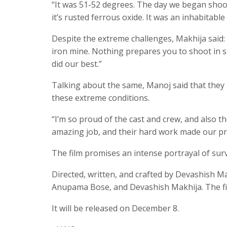
“It was 51-52 degrees. The day we began shooti
it’s rusted ferrous oxide. It was an inhabitabl
Despite the extreme challenges, Makhija said: 
iron mine. Nothing prepares you to shoot in 
did our best.”
Talking about the same, Manoj said that they
these extreme conditions.
“I’m so proud of the cast and crew, and also th
amazing job, and their hard work made our proj
The film promises an intense portrayal of surv
Directed, written, and crafted by Devashish M
Anupama Bose, and Devashish Makhija. The 
It will be released on December 8.