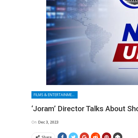
FILMS & ENTERTAINMENT
‘Joram’ Director Talks About Sh
On
Dec 3, 2023
Share