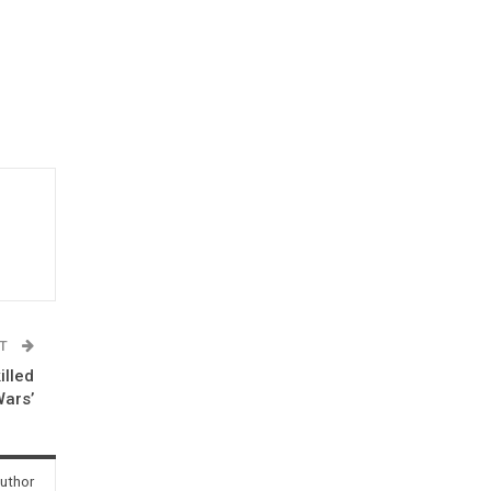
ST
illed
Wars’
uthor