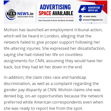
Mohsin has launched an employment tribunal action,
which will be heard in London, alleging that the
network failed to give proper support following her
life-altering injuries. She expressed her dissatisfaction,
saying she had risked her life on countless
assignments for CNN, assuming they would have her
back, but they had let her down in the end.
In addition, the claim cites race and handicap
discrimination, as well as a complaint regarding the
gender pay disparity at CNN. Mohsin claims she was
denied big, on-air opportunities because the network
preferred white American correspondents even when
she was ready to report live from the spot.