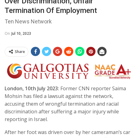
Over Discrimination, Unfair
Termination Of Employment
Ten News Network
On
Jul 10, 2023
Share
London, 10th July 2023:
Former CNN reporter Saima
Mohsin has filed a lawsuit against the network,
accusing them of wrongful termination and racial
discrimination after suffering a major injury while
reporting in Israel.
After her foot was driven over by her cameraman’s car