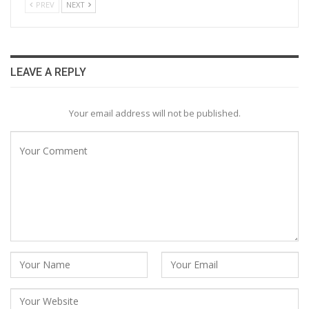
PREV
NEXT
LEAVE A REPLY
Your email address will not be published.