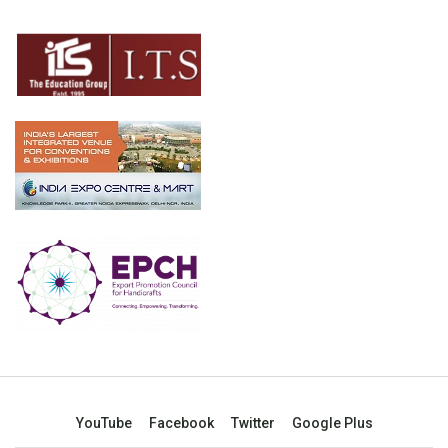
YouTube
Facebook
Twitter
Google Plus