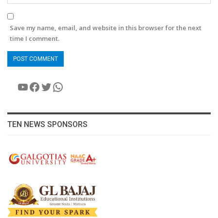
Save my name, email, and website in this browser for the next
time I comment.
YouTube
Facebook
Twitter
WhatsApp
TEN NEWS SPONSORS