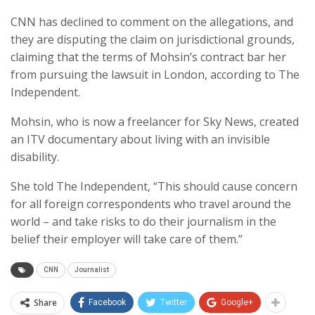
CNN has declined to comment on the allegations, and
they are disputing the claim on jurisdictional grounds,
claiming that the terms of Mohsin’s contract bar her
from pursuing the lawsuit in London, according to The
Independent.
Mohsin, who is now a freelancer for Sky News, created
an ITV documentary about living with an invisible
disability.
She told The Independent, “This should cause concern
for all foreign correspondents who travel around the
world – and take risks to do their journalism in the
belief their employer will take care of them.”
CNN
Journalist
Share
Facebook
Twitter
Google+