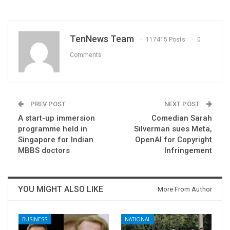
TenNews Team
117415 Posts
0
Comments
PREV POST
NEXT POST
A start-up immersion
Comedian Sarah
programme held in
Silverman sues Meta,
Singapore for Indian
OpenAI for Copyright
MBBS doctors
Infringement
YOU MIGHT ALSO LIKE
More From Author
BUSINESS
NATIONAL