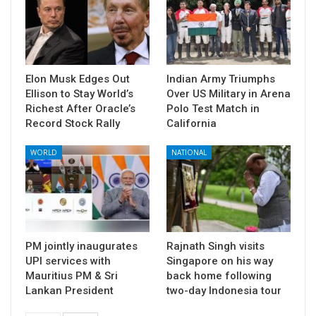
Elon Musk Edges Out
Indian Army Triumphs
Ellison to Stay World’s
Over US Military in Arena
Richest After Oracle’s
Polo Test Match in
Record Stock Rally
California
WORLD
NATIONAL
PM jointly inaugurates
Rajnath Singh visits
UPI services with
Singapore on his way
Mauritius PM & Sri
back home following
Lankan President
two-day Indonesia tour