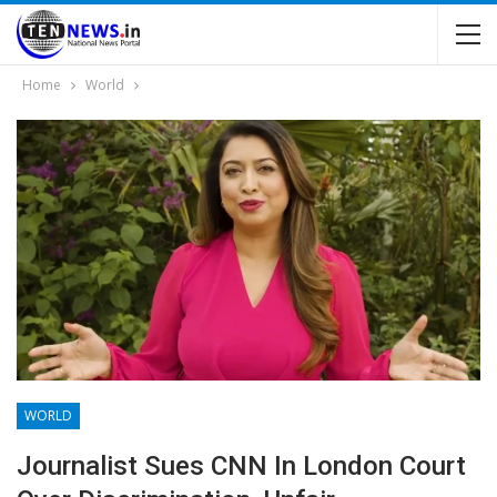
Home
World
WORLD
Journalist Sues CNN In London Court