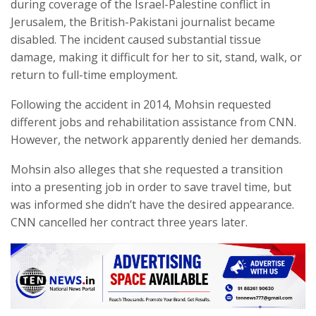
during coverage of the Israel-Palestine conflict in
Jerusalem, the British-Pakistani journalist became
disabled. The incident caused substantial tissue
damage, making it difficult for her to sit, stand, walk, or
return to full-time employment.
Following the accident in 2014, Mohsin requested
different jobs and rehabilitation assistance from CNN.
However, the network apparently denied her demands.
Mohsin also alleges that she requested a transition
into a presenting job in order to save travel time, but
was informed she didn’t have the desired appearance.
CNN cancelled her contract three years later.