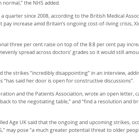
n normal,” the NHS added.
a quarter since 2008, according to the British Medical Assoc
 pay increase amid Britain’s ongoing cost-of-living crisis, X
onal three per cent raise on top of the 8.8 per cent pay incr
venly spread across doctors’ grades so it would still amou
 the strikes “incredibly disappointing” in an interview, addi
s “has said her door is open for constructive discussions”.
ation and the Patients Association, wrote an open letter, ca
ck to the negotiating table,” and “find a resolution and br
lled Age UK said that the ongoing and upcoming strikes, oc
S,” may pose “a much greater potential threat to older peopl