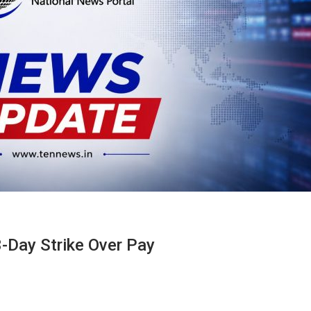
3-Day Strike Over Pay