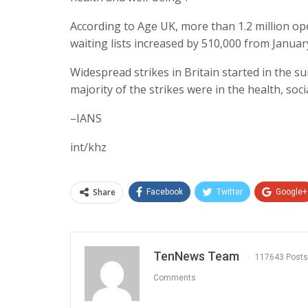
According to Age UK, more than 1.2 million o
waiting lists increased by 510,000 from January
Widespread strikes in Britain started in the 
majority of the strikes were in the health, soc
–IANS
int/khz
Share
Facebook
Twitter
Google+
TenNews Team
117643 Posts
Comments