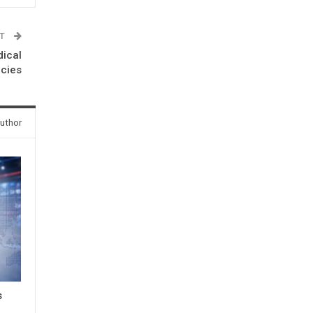
ST
dical
cies
uthor
s
3