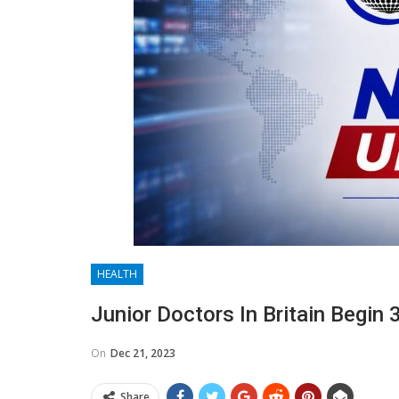
HEALTH
Junior Doctors In Britain Begin 
On
Dec 21, 2023
Share