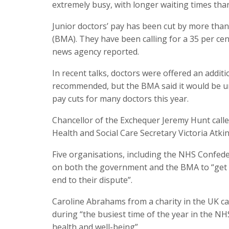
extremely busy, with longer waiting times tha
Junior doctors’ pay has been cut by more than 
(BMA). They have been calling for a 35 per cent
news agency reported.
In recent talks, doctors were offered an additi
recommended, but the BMA said it would be une
pay cuts for many doctors this year.
Chancellor of the Exchequer Jeremy Hunt called
Health and Social Care Secretary Victoria Atkin
Five organisations, including the NHS Confeder
on both the government and the BMA to “get ba
end to their dispute”.
Caroline Abrahams from a charity in the UK ca
during “the busiest time of the year in the NH
health and well-being”.