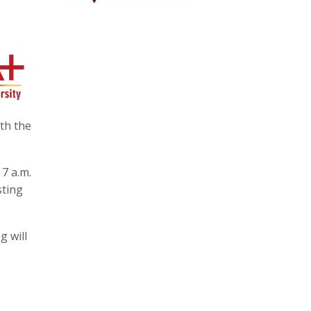
ith the
 7 a.m.
sting
g will