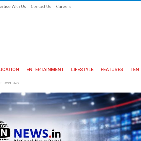
ertise With Us
Contact Us
Careers
UCATION
ENTERTAINMENT
LIFESTYLE
FEATURES
TEN 
ike over pay