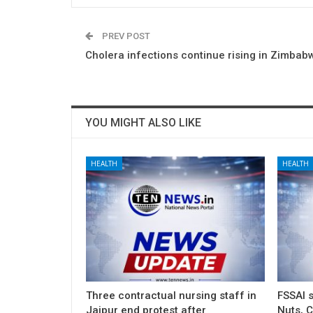
PREV POST
Cholera infections continue rising in Zimbab
YOU MIGHT ALSO LIKE
HEALTH
HEALTH
Three contractual nursing staff in
FSSAI 
Jaipur end protest after
Nuts, C