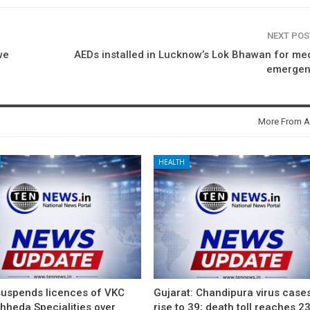
NEXT PO
we
AEDs installed in Lucknow’s Lok Bhawan for me
emergen
More From A
HEALTH
suspends licences of VKC
Gujarat: Chandipura virus case
hheda Specialities over
rise to 39; death toll reaches 2