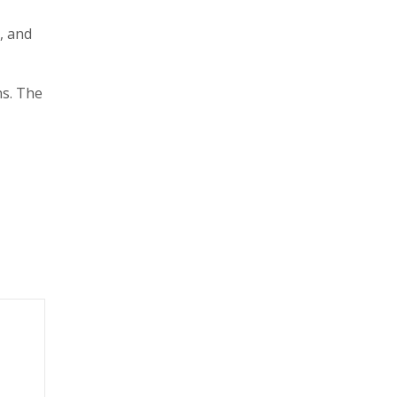
, and
ns. The