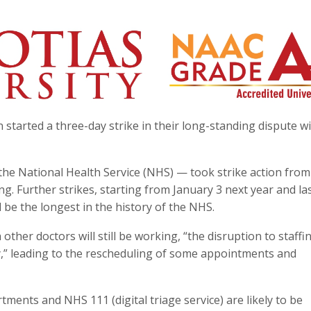
 started a three-day strike in their long-standing dispute w
 the National Health Service (NHS) — took strike action from
. Further strikes, starting from January 3 next year and la
be the longest in the history of the NHS.
her doctors will still be working, “the disruption to staffin
vity,” leading to the rescheduling of some appointments and
ments and NHS 111 (digital triage service) are likely to be