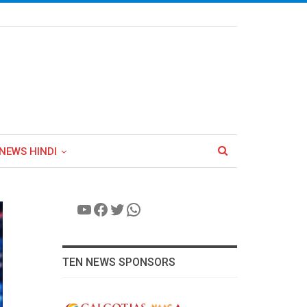
NEWS HINDI
YouTube
Facebook
Twitter
WhatsApp
TEN NEWS SPONSORS