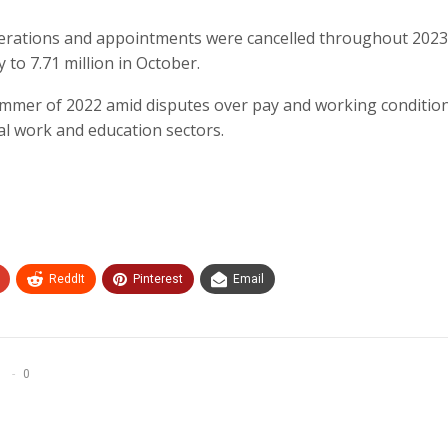
perations and appointments were cancelled throughout 2023
 to 7.71 million in October.
summer of 2022 amid disputes over pay and working conditio
ial work and education sectors.
ReddIt
Pinterest
Email
0