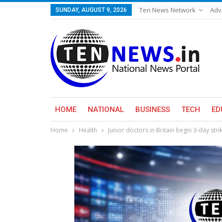
Ten News Network
Adv
SUNDAY, AUGUST 9, 2026
HOME
NATIONAL
BUSINESS
TECH
ED
Home
Health
Junior doctors in Britain begin 3-day str