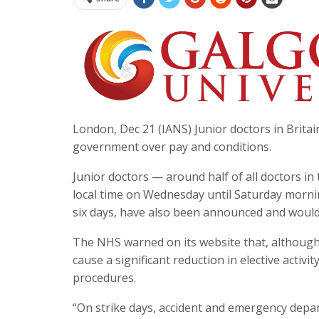
London, Dec 21 (IANS) Junior doctors in Britain
government over pay and conditions.
Junior doctors — around half of all doctors in
local time on Wednesday until Saturday morning
six days, have also been announced and would 
The NHS warned on its website that, although ot
cause a significant reduction in elective acti
procedures.
“On strike days, accident and emergency depart