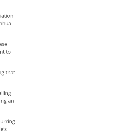
iation
inhua
ease
nt to
ng that
lling
ing an
curring
e’s