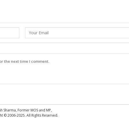
or the next time I comment.
esh Sharma, Former MOS and MP,
 © 2006-2025. All Rights Reserved.