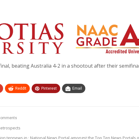
nal, beating Australia 4-2 in a shootout after their semifina
ReddIt
Pinterest
Email
Comments
etrospects
ion tennews.in : National News Portal amongst the Top Ten News Portals o