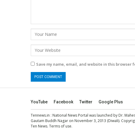
Save my name, email, and website in this browser f
YouTube
Facebook
Twitter
Google Plus
Tennews.in
: National News Portal was launched by Dr. Mah
Gautam Buddh Nagar on November 3, 2013 (Diwali). Copyright
Ten News.
Terms of use
.