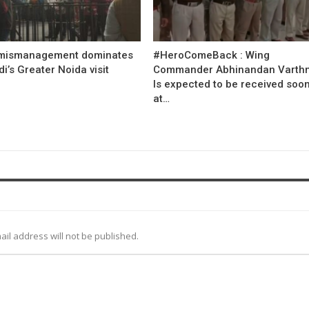
mismanagement dominates
#HeroComeBack : Wing
’s Greater Noida visit
Commander Abhinandan Varth
Is expected to be received soo
at…
ail address will not be published.