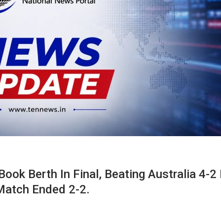
ook Berth In Final, Beating Australia 4-2 
 Match Ended 2-2.