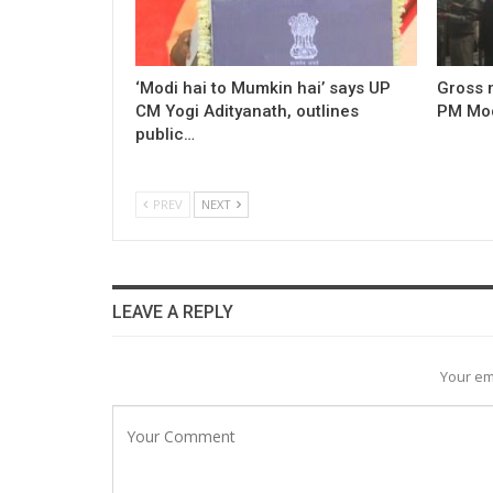
‘Modi hai to Mumkin hai’ says UP
Gross 
CM Yogi Adityanath, outlines
PM Modi
public…
PREV
NEXT
LEAVE A REPLY
Your em