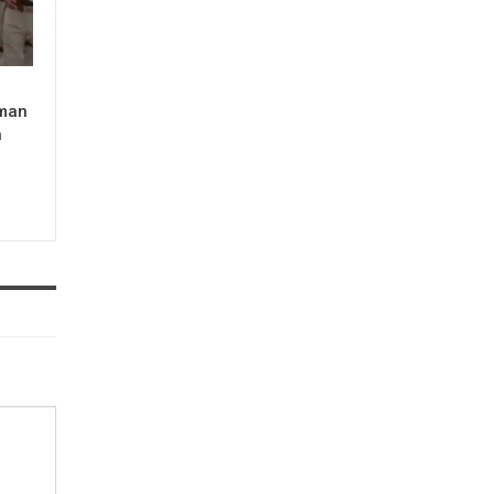
man
n