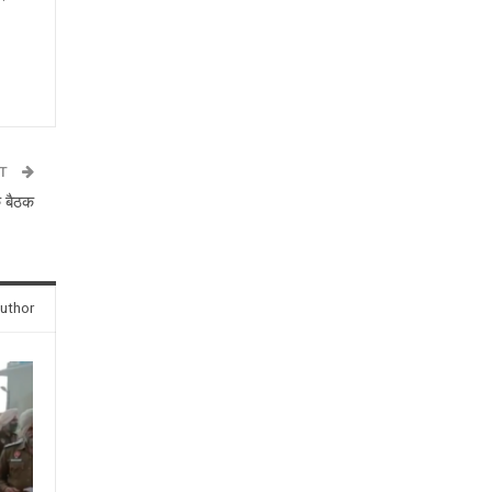
n
ST
क बैठक
uthor