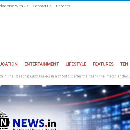
dvertise With Us
Contact Us
Careers
UCATION
ENTERTAINMENT
LIFESTYLE
FEATURES
TEN 
in final, beating Australia 4-2 in a shootout after their semifinal match ended 