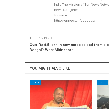
India.The Mission of Ten News Networ
news categories.
for more
http://tennews.in/about-us/
PREV POST
Over Rs 8.5 lakh in new notes seized from a c
Bengal’s West Midnapore.
YOU MIGHT ALSO LIKE
TEST 1
TEST 1