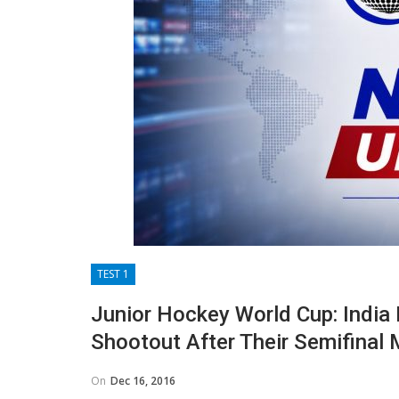
TEST 1
Junior Hockey World Cup: India B
Shootout After Their Semifinal
On
Dec 16, 2016