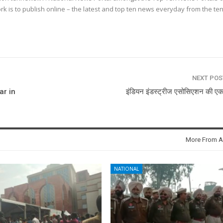
k is to publish online – the latest and top ten news everyday from the te
NEXT PO
ar in
इंडियन इंडस्ट्रीज एसोसिएशन की ए
More From A
NATIONAL