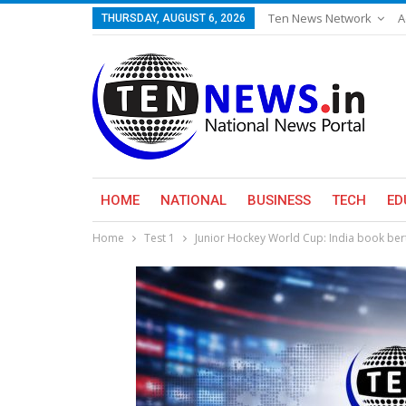
Ten News Network
A
THURSDAY, AUGUST 6, 2026
HOME
NATIONAL
BUSINESS
TECH
ED
Home
Test 1
Junior Hockey World Cup: India book berth 