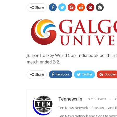
Share
Junior Hockey World Cup: India book berth in fi
match ended 2-2.
Share
Facebook
Twitter
Google+
Tennews.in
97158 Posts
0 
Ten News Network – Prospects and R
Ten News Network envisions to posit