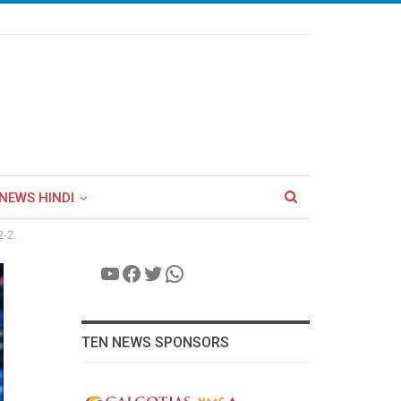
NEWS HINDI
2-2.
YouTube
Facebook
Twitter
WhatsApp
TEN NEWS SPONSORS