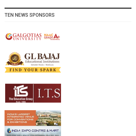
TEN NEWS SPONSORS