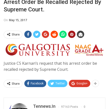
Arrest Order Be Recalled Rejected By
Supreme Court.
On
May 15, 2017
Share
Justice CS Karnan’s request that his arrest order be
recalled rejected by Supreme Court.
Share
Facebook
Twitter
Google+
Tennews.in
97163 Posts
0