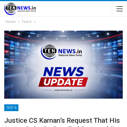
Home
Test 6
TEST 6
Justice CS Karnan’s Request That His