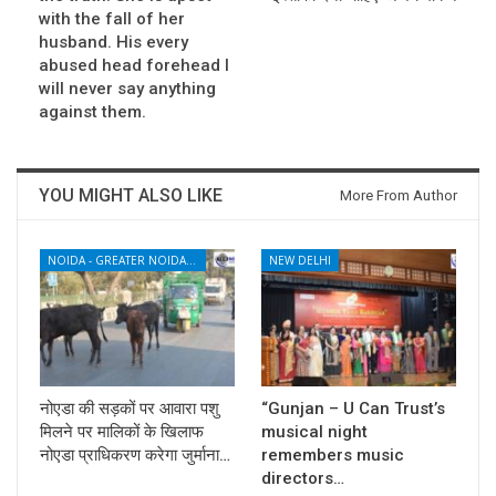
with the fall of her
husband. His every
abused head forehead I
will never say anything
against them.
YOU MIGHT ALSO LIKE
More From Author
NOIDA - GREATER NOIDA - YAMUNA EXPRESSWAY
NEW DELHI
नोएडा की सड़कों पर आवारा पशु
“Gunjan – U Can Trust’s
मिलने पर मालिकों के खिलाफ
musical night
नोएडा प्राधिकरण करेगा जुर्माना…
remembers music
directors…