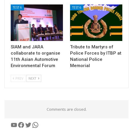
TEST 6
TEST 6
SIAM and JARA
Tribute to Martyrs of
collaborate to organise
Police Forces by ITBP at
11th Asian Automotive
National Police
Environmental Forum
Memorial
PREV
NEXT
Comments are closed.
YouTube
Facebook
Twitter
WhatsApp