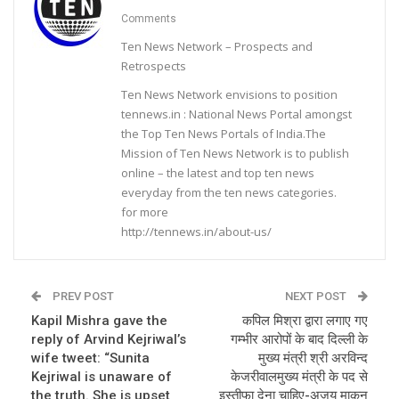
Comments
Ten News Network – Prospects and
Retrospects
Ten News Network envisions to position
tennews.in : National News Portal amongst
the Top Ten News Portals of India.The
Mission of Ten News Network is to publish
online – the latest and top ten news
everyday from the ten news categories.
for more
http://tennews.in/about-us/
PREV POST
NEXT POST
Kapil Mishra gave the
कपिल मिश्रा द्वारा लगाए गए
reply of Arvind Kejriwal’s
गम्भीर आरोपों के बाद दिल्ली के
wife tweet: “Sunita
मुख्य मंत्री श्री अरविन्द
Kejriwal is unaware of
केजरीवालमुख्य मंत्री के पद से
the truth. She is upset
इस्तीफा देना चाहिए-अजय माकन