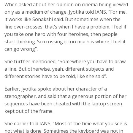
When asked about her opinion on cinema being viewed
only as a medium of change, Jyotika told IANS, “For me,
it works like Sonakshi said. But sometimes when the
line over-crosses, that’s when I have a problem. I feel if
you take one hero with four heroines, then people
start thinking. So crossing it too much is where I feel it
can go wrong”.
She further mentioned, “Somewhere you have to draw
a line. But otherwise, yeah, different subjects and
different stories have to be told, like she said”.
Earlier, Jyotika spoke about her character of a
stenographer, and said that a generous portion of her
sequences have been cheated with the laptop screen
kept out of the frame.
She earlier told IANS, “Most of the time what you see is
not what is done. Sometimes the keyboard was not in