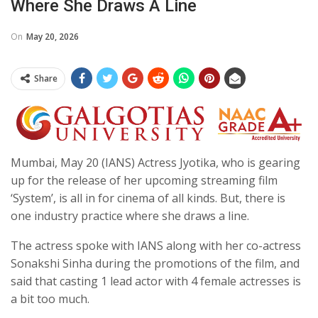
Where She Draws A Line
On
May 20, 2026
Share
Mumbai, May 20 (IANS) Actress Jyotika, who is gearing
up for the release of her upcoming streaming film
‘System’, is all in for cinema of all kinds. But, there is
one industry practice where she draws a line.
The actress spoke with IANS along with her co-actress
Sonakshi Sinha during the promotions of the film, and
said that casting 1 lead actor with 4 female actresses is
a bit too much.