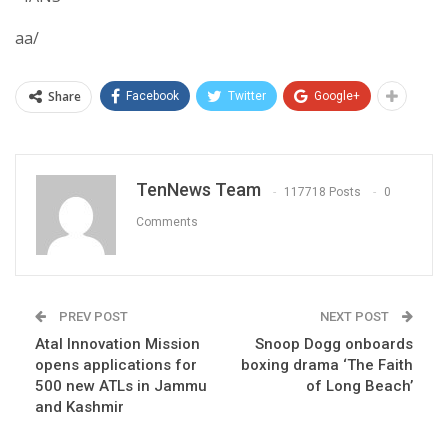
aa/
Share
Facebook
Twitter
Google+
TenNews Team
117718 Posts
0
Comments
PREV POST
NEXT POST
Atal Innovation Mission
Snoop Dogg onboards
opens applications for
boxing drama ‘The Faith
500 new ATLs in Jammu
of Long Beach’
and Kashmir