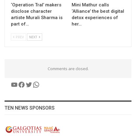
‘Operation Tral’ makers
Mini Mathur calls
disclose character
‘Alliance’ the best digital
artiste Murali Sharma is
detox experiences of
part of…
her…
PREV
NEXT
Comments are closed.
YouTube
Facebook
Twitter
WhatsApp
TEN NEWS SPONSORS