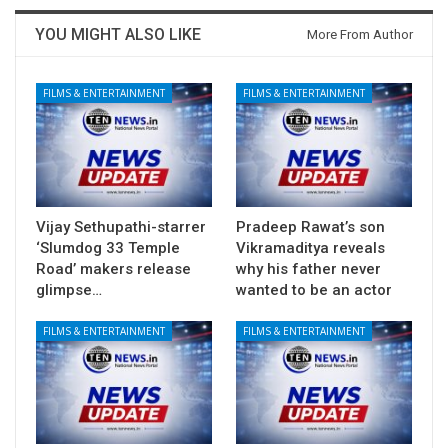
YOU MIGHT ALSO LIKE
More From Author
FILMS & ENTERTAINMENT
FILMS & ENTERTAINMENT
Vijay Sethupathi-starrer
Pradeep Rawat’s son
‘Slumdog 33 Temple
Vikramaditya reveals
Road’ makers release
why his father never
glimpse…
wanted to be an actor
FILMS & ENTERTAINMENT
FILMS & ENTERTAINMENT