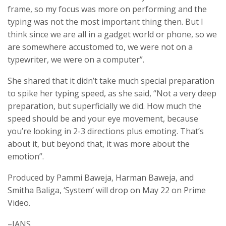
frame, so my focus was more on performing and the
typing was not the most important thing then. But I
think since we are all in a gadget world or phone, so we
are somewhere accustomed to, we were not on a
typewriter, we were on a computer”.
She shared that it didn’t take much special preparation
to spike her typing speed, as she said, “Not a very deep
preparation, but superficially we did. How much the
speed should be and your eye movement, because
you’re looking in 2-3 directions plus emoting. That’s
about it, but beyond that, it was more about the
emotion”.
Produced by Pammi Baweja, Harman Baweja, and
Smitha Baliga, ‘System’ will drop on May 22 on Prime
Video.
–IANS