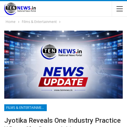
Home
Films & Entertainment
FILMS & ENTERTAINMENT
Jyotika Reveals One Industry Practice