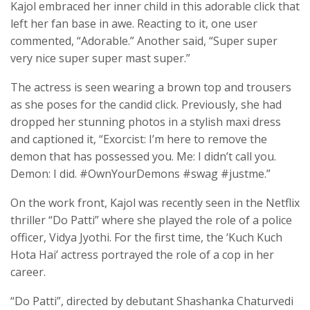
Kajol embraced her inner child in this adorable click that
left her fan base in awe. Reacting to it, one user
commented, “Adorable.” Another said, “Super super
very nice super super mast super.”
The actress is seen wearing a brown top and trousers
as she poses for the candid click. Previously, she had
dropped her stunning photos in a stylish maxi dress
and captioned it, “Exorcist: I’m here to remove the
demon that has possessed you. Me: I didn’t call you.
Demon: I did. #OwnYourDemons #swag #justme.”
On the work front, Kajol was recently seen in the Netflix
thriller “Do Patti” where she played the role of a police
officer, Vidya Jyothi. For the first time, the ‘Kuch Kuch
Hota Hai’ actress portrayed the role of a cop in her
career.
“Do Patti”, directed by debutant Shashanka Chaturvedi