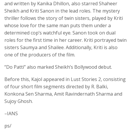
and written by Kanika Dhillon, also starred Shaheer
Sheikh and Kriti Sanon in the lead roles. The mystery
thriller follows the story of twin sisters, played by Kriti
whose love for the same man puts them under a
determined cop’s watchful eye. Sanon took on dual
roles for the first time in her career. Kriti portrayed twin
sisters Saumya and Shailee. Additionally, Kriti is also
one of the producers of the film.
“Do Patti” also marked Sheikh’s Bollywood debut.
Before this, Kajol appeared in Lust Stories 2, consisting
of four short film segments directed by R. Balki,
Konkona Sen Sharma, Amit Ravindernath Sharma and
Sujoy Ghosh.
–IANS
ps/