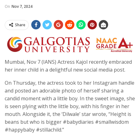
On
Nov 7, 2024
Share
Mumbai, Nov 7 (IANS) Actress Kajol recently embraced
her inner child in a delightful new social media post.
On Thursday, the actress took to her Instagram handle
and posted an adorable photo of herself sharing a
candid moment with a little boy. In the sweet image, she
is seen plying with the little boy, with his finger in her
mouth. Alongside it, the ‘Dilwale’ star wrote, “Height is
beans but who is bigger #babydiaries #smallwisdom
#happybaby #stillachild.”