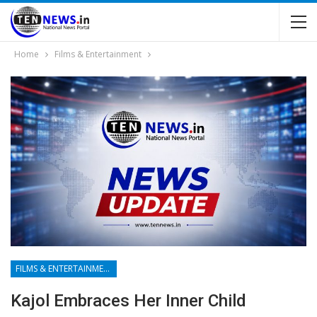
Home
Films & Entertainment
FILMS & ENTERTAINMENT
Kajol Embraces Her Inner Child