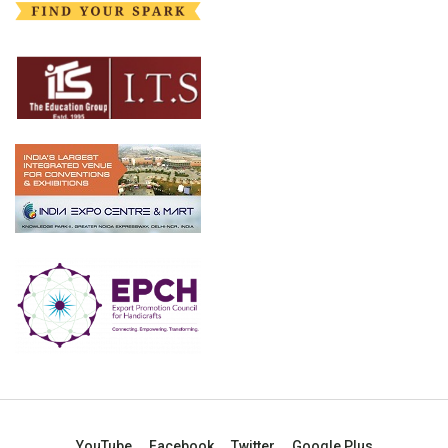
YouTube
Facebook
Twitter
Google Plus