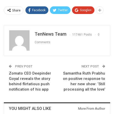
Share
Facebook
Twitter
Google+
TenNews Team
117461 Posts
0
Comments
PREV POST
NEXT POST
Zomato CEO Deepinder
Samantha Ruth Prabhu
Goyal reveals the story
on positive response to
behind flirtatious push
her new show: ‘Still
notification of his app
processing all the love’
YOU MIGHT ALSO LIKE
More From Author