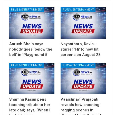
FILMS & ENTERTAINMENT
FILMS & ENTERTAINMENT
Aarush Bhola says
Nayanthara, Kavin-
nobody goes ‘below the
starrer ‘Hi’ to now hit
belt’ in ‘Playground 5’
screens on August 28
FILMS & ENTERTAINMENT
FILMS & ENTERTAINMENT
Shamna Kasim pens
Vaaishnavi Prajapati
touching tribute to her
reveals how shooting
late dad; says, “When I
ragging scenes in