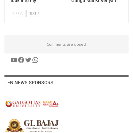
look into my…
‘Ganga Mai Ki Betiyan’…
PREV
NEXT
Comments are closed.
YouTube
Facebook
Twitter
WhatsApp
TEN NEWS SPONSORS