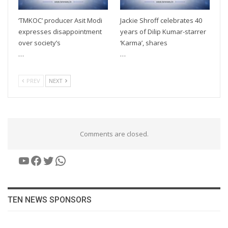
‘TMKOC’ producer Asit Modi
Jackie Shroff celebrates 40
expresses disappointment
years of Dilip Kumar-starrer
over society’s
‘Karma’, shares
…
…
PREV
NEXT
Comments are closed.
YouTube
Facebook
Twitter
WhatsApp
TEN NEWS SPONSORS