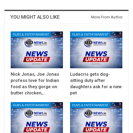
YOU MIGHT ALSO LIKE
More From Author
FILMS & ENTERTAINMENT
FILMS & ENTERTAINMENT
Nick Jonas, Joe Jonas
Ludacris gets dog-
profess love for Indian
sitting duty after
food as they gorge on
daughters ask for a new
butter chicken,…
pet
FILMS & ENTERTAINMENT
FILMS & ENTERTAINMENT