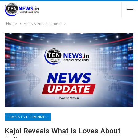
Home
Films & Entertainment
FILMS & ENTERTAINMENT
Kajol Reveals What Is Loves About