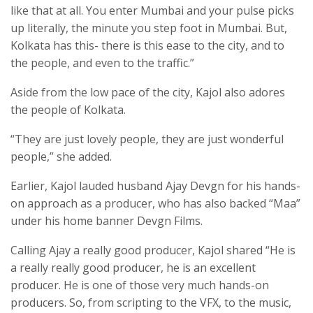
like that at all. You enter Mumbai and your pulse picks
up literally, the minute you step foot in Mumbai. But,
Kolkata has this- there is this ease to the city, and to
the people, and even to the traffic.”
Aside from the low pace of the city, Kajol also adores
the people of Kolkata.
“They are just lovely people, they are just wonderful
people,” she added.
Earlier, Kajol lauded husband Ajay Devgn for his hands-
on approach as a producer, who has also backed “Maa”
under his home banner Devgn Films.
Calling Ajay a really good producer, Kajol shared “He is
a really really good producer, he is an excellent
producer. He is one of those very much hands-on
producers. So, from scripting to the VFX, to the music,