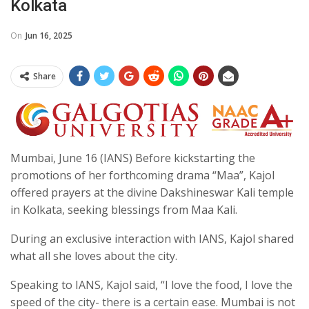
Kolkata
On
Jun 16, 2025
Share
Mumbai, June 16 (IANS) Before kickstarting the
promotions of her forthcoming drama “Maa”, Kajol
offered prayers at the divine Dakshineswar Kali temple
in Kolkata, seeking blessings from Maa Kali.
During an exclusive interaction with IANS, Kajol shared
what all she loves about the city.
Speaking to IANS, Kajol said, “I love the food, I love the
speed of the city- there is a certain ease. Mumbai is not