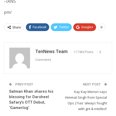
–IANS
pm/
Share
Facebook
Twitter
Google+
TenNews Team
117484 Posts
0
Comments
PREV POST
NEXT POST
Salman Khan shares his
Kay Kay Menon says
blessing for Darsheel
Himmat Singh from Special
Safary’s OTT Debut,
Ops 2 has ‘always fought
‘Gamerlog’
with grit & intellect’