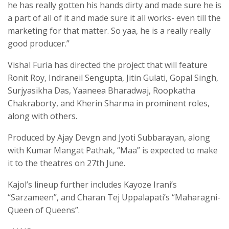
he has really gotten his hands dirty and made sure he is
a part of all of it and made sure it all works- even till the
marketing for that matter. So yaa, he is a really really
good producer.”
Vishal Furia has directed the project that will feature
Ronit Roy, Indraneil Sengupta, Jitin Gulati, Gopal Singh,
Surjyasikha Das, Yaaneea Bharadwaj, Roopkatha
Chakraborty, and Kherin Sharma in prominent roles,
along with others.
Produced by Ajay Devgn and Jyoti Subbarayan, along
with Kumar Mangat Pathak, “Maa” is expected to make
it to the theatres on 27th June.
Kajol’s lineup further includes Kayoze Irani’s
“Sarzameen”, and Charan Tej Uppalapati’s “Maharagni-
Queen of Queens”.