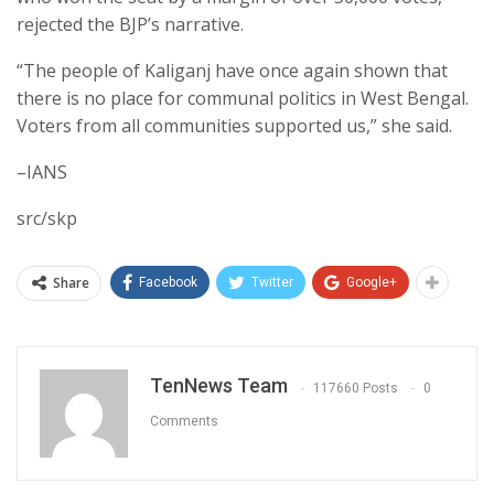
rejected the BJP’s narrative.
“The people of Kaliganj have once again shown that
there is no place for communal politics in West Bengal.
Voters from all communities supported us,” she said.
–IANS
src/skp
Share
Facebook
Twitter
Google+
TenNews Team
117660 Posts
0
Comments