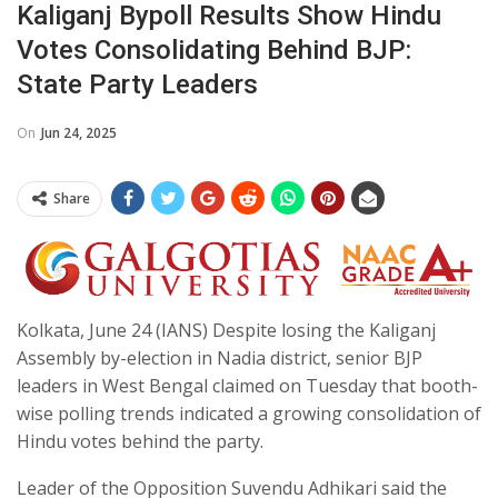
Kaliganj Bypoll Results Show Hindu
Votes Consolidating Behind BJP:
State Party Leaders
On
Jun 24, 2025
Share
Kolkata, June 24 (IANS) Despite losing the Kaliganj
Assembly by-election in Nadia district, senior BJP
leaders in West Bengal claimed on Tuesday that booth-
wise polling trends indicated a growing consolidation of
Hindu votes behind the party.
Leader of the Opposition Suvendu Adhikari said the