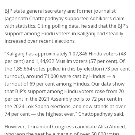
BJP state general secretary and former journalist
Jagannath Chattopadhyay supported Adhikari’s claim
with statistics. Citing polling data, he said that the BJP’s
support among Hindu voters in Kaliganj had steadily
increased over recent elections.
“Kaliganj has approximately 1,07,846 Hindu voters (43
per cent) and 1,44,932 Muslim voters (57 per cent). Of
the 1,85,664 votes polled in this by-election (73 per cent
turnout), around 71,000 were cast by Hindus — a
turnout of 69 per cent among Hindus. Our data show
that BJP’s support among Hindu voters rose from 70
per cent in the 2021 Assembly polls to 72 per cent in
the 2024 Lok Sabha elections, and now stands at over
74 per cent — the highest ever,” Chattopadhyay said.
However, Trinamool Congress candidate Alifa Ahmed,
who won the seat by a margin of over 50,000 votes,