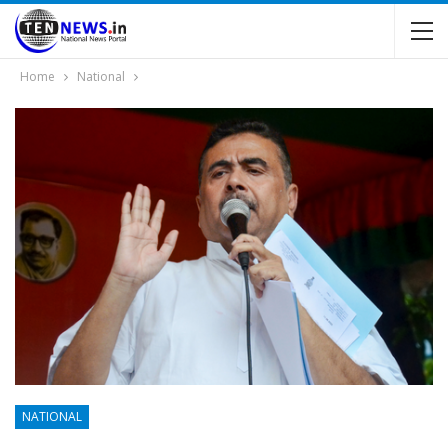
Home
National
NATIONAL