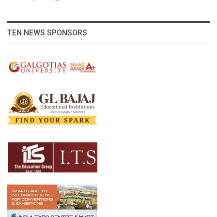
TEN NEWS SPONSORS