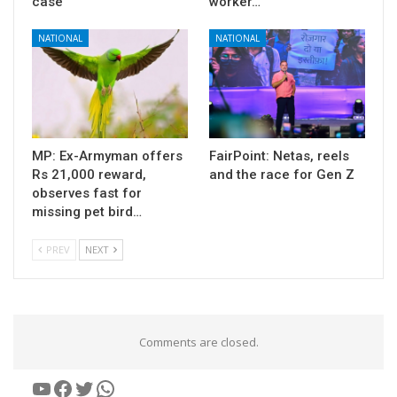
case
worker…
NATIONAL
NATIONAL
MP: Ex-Armyman offers
FairPoint: Netas, reels
Rs 21,000 reward,
and the race for Gen Z
observes fast for
missing pet bird…
PREV
NEXT
Comments are closed.
YouTube
Facebook
Twitter
WhatsApp