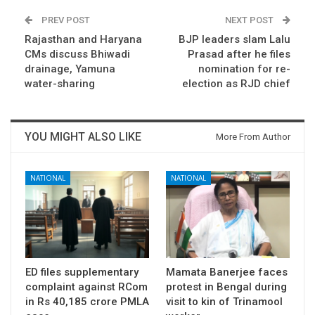
PREV POST
NEXT POST
Rajasthan and Haryana
BJP leaders slam Lalu
CMs discuss Bhiwadi
Prasad after he files
drainage, Yamuna
nomination for re-
water-sharing
election as RJD chief
YOU MIGHT ALSO LIKE
More From Author
NATIONAL
NATIONAL
ED files supplementary
Mamata Banerjee faces
complaint against RCom
protest in Bengal during
in Rs 40,185 crore PMLA
visit to kin of Trinamool