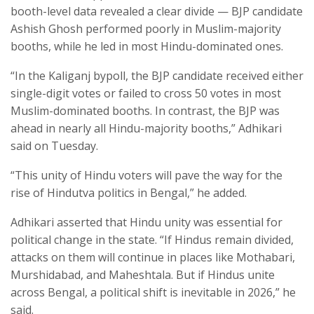
booth-level data revealed a clear divide — BJP candidate
Ashish Ghosh performed poorly in Muslim-majority
booths, while he led in most Hindu-dominated ones.
“In the Kaliganj bypoll, the BJP candidate received either
single-digit votes or failed to cross 50 votes in most
Muslim-dominated booths. In contrast, the BJP was
ahead in nearly all Hindu-majority booths,” Adhikari
said on Tuesday.
“This unity of Hindu voters will pave the way for the
rise of Hindutva politics in Bengal,” he added.
Adhikari asserted that Hindu unity was essential for
political change in the state. “If Hindus remain divided,
attacks on them will continue in places like Mothabari,
Murshidabad, and Maheshtala. But if Hindus unite
across Bengal, a political shift is inevitable in 2026,” he
said.