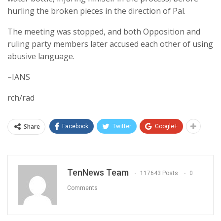
hurling the broken pieces in the direction of Pal.
The meeting was stopped, and both Opposition and
ruling party members later accused each other of using
abusive language.
–IANS
rch/rad
Share
Facebook
Twitter
Google+
TenNews Team
117643 Posts
0
Comments