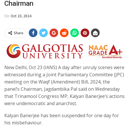
Chairman
On
Oct 23, 2024
Share
New Delhi, Oct 23 (IANS) A day after unruly scenes were
witnessed during a Joint Parliamentary Committee (JPC)
meeting on the Waqf (Amendment) Bill, 2024, the
panel’s Chairman, Jagdambika Pal said on Wednesday
that Trinamool Congress MP, Kalyan Banerjee’s actions
were undemocratic and anarchist.
Kalyan Banerjee has been suspended for one day for
his misbehaviour.