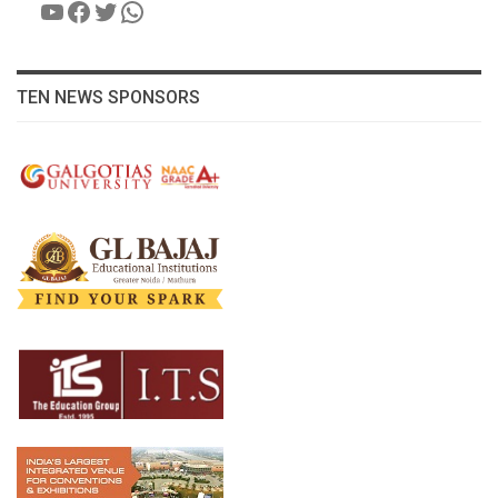
YouTube
Facebook
Twitter
WhatsApp
TEN NEWS SPONSORS