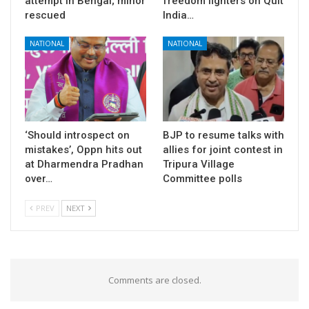
attempt in Bengal; minor
freedom fighters on Quit
rescued
India…
NATIONAL
NATIONAL
‘Should introspect on
BJP to resume talks with
mistakes’, Oppn hits out
allies for joint contest in
at Dharmendra Pradhan
Tripura Village
over…
Committee polls
PREV
NEXT
Comments are closed.