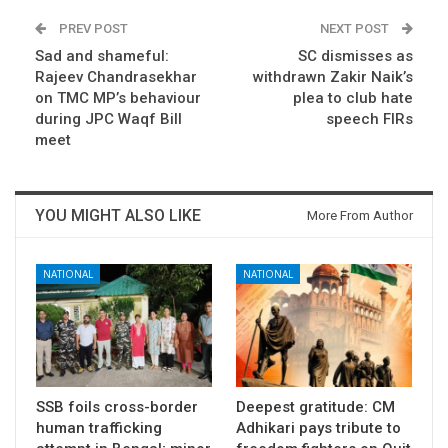
PREV POST
NEXT POST
Sad and shameful:
SC dismisses as
Rajeev Chandrasekhar
withdrawn Zakir Naik’s
on TMC MP’s behaviour
plea to club hate
during JPC Waqf Bill
speech FIRs
meet
YOU MIGHT ALSO LIKE
More From Author
NATIONAL
NATIONAL
SSB foils cross-border
Deepest gratitude: CM
human trafficking
Adhikari pays tribute to