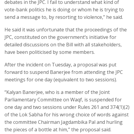
debates in the JPC. I fail to understand what kind of
vote-bank politics he is doing or whom he is trying to
send a message to, by resorting to violence,” he said.
He said it was unfortunate that the proceedings of the
JPC, constituted on the government’s initiative for
detailed discussions on the Bill with all stakeholders,
have been politicised by some members.
After the incident on Tuesday, a proposal was put
forward to suspend Banerjee from attending the JPC
meetings for one day (equivalent to two sessions).
“Kalyan Banerjee, who is a member of the Joint
Parliamentary Committee on Waqf, is suspended for
one day and two sessions under Rules 261 and 374(1)(2)
of the Lok Sabha for his wrong choice of words against
the committee Chairman Jagdambika Pal and hurling
the pieces of a bottle at him,” the proposal said.