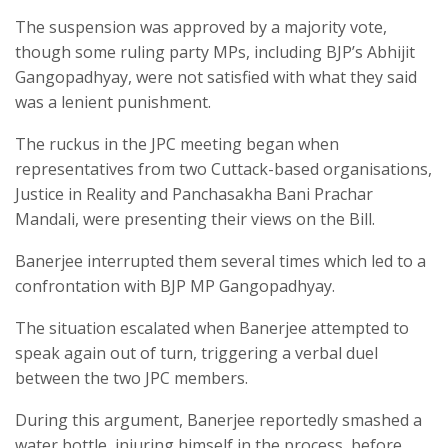
The suspension was approved by a majority vote,
though some ruling party MPs, including BJP’s Abhijit
Gangopadhyay, were not satisfied with what they said
was a lenient punishment.
The ruckus in the JPC meeting began when
representatives from two Cuttack-based organisations,
Justice in Reality and Panchasakha Bani Prachar
Mandali, were presenting their views on the Bill.
Banerjee interrupted them several times which led to a
confrontation with BJP MP Gangopadhyay.
The situation escalated when Banerjee attempted to
speak again out of turn, triggering a verbal duel
between the two JPC members.
During this argument, Banerjee reportedly smashed a
water bottle, injuring himself in the process, before