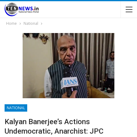
Home
National
NATIONAL
Kalyan Banerjee’s Actions
Undemocratic, Anarchist: JPC