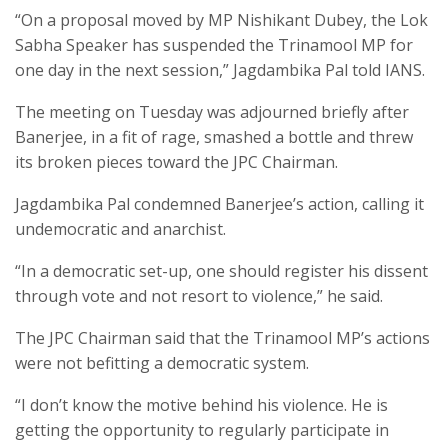
“On a proposal moved by MP Nishikant Dubey, the Lok
Sabha Speaker has suspended the Trinamool MP for
one day in the next session,” Jagdambika Pal told IANS.
The meeting on Tuesday was adjourned briefly after
Banerjee, in a fit of rage, smashed a bottle and threw
its broken pieces toward the JPC Chairman.
Jagdambika Pal condemned Banerjee’s action, calling it
undemocratic and anarchist.
“In a democratic set-up, one should register his dissent
through vote and not resort to violence,” he said.
The JPC Chairman said that the Trinamool MP’s actions
were not befitting a democratic system.
“I don’t know the motive behind his violence. He is
getting the opportunity to regularly participate in