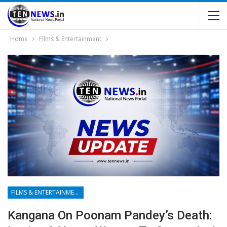
Home
Films & Entertainment
FILMS & ENTERTAINMENT
Kangana On Poonam Pandey’s Death: