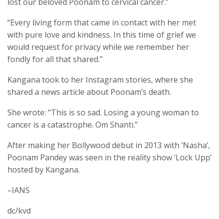
lost our beloved Poonam to cervical cancer.”
“Every living form that came in contact with her met
with pure love and kindness. In this time of grief we
would request for privacy while we remember her
fondly for all that shared.”
Kangana took to her Instagram stories, where she
shared a news article about Poonam’s death.
She wrote: “This is so sad. Losing a young woman to
cancer is a catastrophe. Om Shanti.”
After making her Bollywood debut in 2013 with ‘Nasha’,
Poonam Pandey was seen in the reality show ‘Lock Upp’
hosted by Kangana.
–IANS
dc/kvd