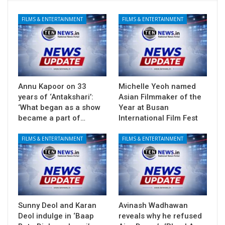
FILMS & ENTERTAINMENT
FILMS & ENTERTAINMENT
Annu Kapoor on 33
Michelle Yeoh named
years of ‘Antakshari’:
Asian Filmmaker of the
‘What began as a show
Year at Busan
became a part of…
International Film Fest
FILMS & ENTERTAINMENT
FILMS & ENTERTAINMENT
Sunny Deol and Karan
Avinash Wadhawan
Deol indulge in ‘Baap
reveals why he refused