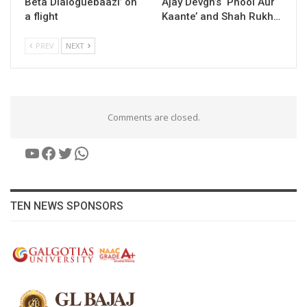
Beta Dialoguebaazi’ on
Ajay Devgn’s ‘Phool Aur
a flight
Kaante’ and Shah Rukh…
PREV
NEXT
Comments are closed.
YouTube
Facebook
Twitter
WhatsApp
TEN NEWS SPONSORS