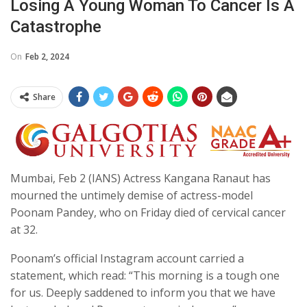
Losing A Young Woman To Cancer Is A
Catastrophe
On
Feb 2, 2024
Share
Mumbai, Feb 2 (IANS) Actress Kangana Ranaut has
mourned the untimely demise of actress-model
Poonam Pandey, who on Friday died of cervical cancer
at 32.
Poonam’s official Instagram account carried a
statement, which read: “This morning is a tough one
for us. Deeply saddened to inform you that we have