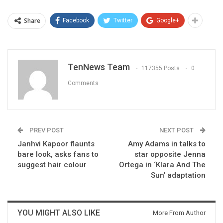
Share
Facebook
Twitter
Google+
TenNews Team
117355 Posts
0
Comments
PREV POST
NEXT POST
Janhvi Kapoor flaunts
Amy Adams in talks to
bare look, asks fans to
star opposite Jenna
suggest hair colour
Ortega in ‘Klara And The
Sun’ adaptation
YOU MIGHT ALSO LIKE
More From Author