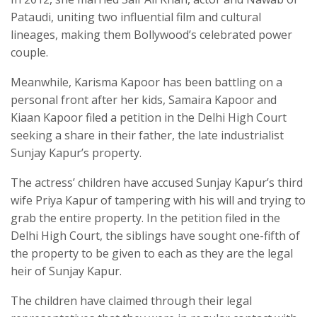
Pataudi, uniting two influential film and cultural
lineages, making them Bollywood’s celebrated power
couple.
Meanwhile, Karisma Kapoor has been battling on a
personal front after her kids, Samaira Kapoor and
Kiaan Kapoor filed a petition in the Delhi High Court
seeking a share in their father, the late industrialist
Sunjay Kapur’s property.
The actress’ children have accused Sunjay Kapur’s third
wife Priya Kapur of tampering with his will and trying to
grab the entire property. In the petition filed in the
Delhi High Court, the siblings have sought one-fifth of
the property to be given to each as they are the legal
heir of Sunjay Kapur.
The children have claimed through their legal