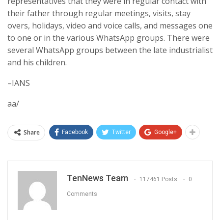
representatives that they were in regular contact with
their father through regular meetings, visits, stay
overs, holidays, video and voice calls, and messages one
to one or in the various WhatsApp groups. There were
several WhatsApp groups between the late industrialist
and his children.
–IANS
aa/
Share
Facebook
Twitter
Google+
TenNews Team
117461 Posts
0
Comments