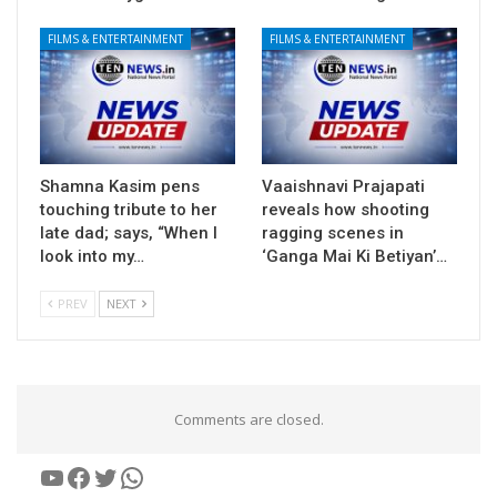
FILMS & ENTERTAINMENT
FILMS & ENTERTAINMENT
Shamna Kasim pens
Vaaishnavi Prajapati
touching tribute to her
reveals how shooting
late dad; says, “When I
ragging scenes in
look into my…
‘Ganga Mai Ki Betiyan’…
PREV
NEXT
Comments are closed.
YouTube
Facebook
Twitter
WhatsApp