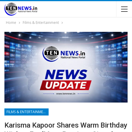
Home
Films & Entertainment
FILMS & ENTERTAINMENT
Karisma Kapoor Shares Warm Birthday