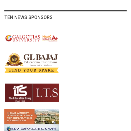
TEN NEWS SPONSORS