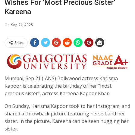
Wishes For ‘most Precious Sister’
Kareena
On
Sep 21, 2025
Share
Mumbai, Sep 21 (IANS) Bollywood actress Karisma
Kapoor is celebrating the birthday of her “most
precious sister”, actress Kareena Kapoor Khan.
On Sunday, Karisma Kapoor took to her Instagram, and
shared a throwback picture featuring herself and her
sister. In the picture, Kareena can be seen hugging her
sister.