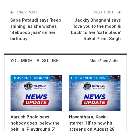
PREV POST
NEXT POST
Saba Pataudi says ‘keep
Jackky Bhagnani says
shining’ as she wishes
‘love you to the moon &
‘Beboooo jaan’ on her
back’ to her ‘safe place’
birthday
Rakul Preet Singh
YOU MIGHT ALSO LIKE
More From Author
FILMS & ENTERTAINMENT
FILMS & ENTERTAINMENT
Aarush Bhola says
Nayanthara, Kavin-
nobody goes ‘below the
starrer ‘Hi’ to now hit
belt’ in ‘Playground 5’
screens on August 28