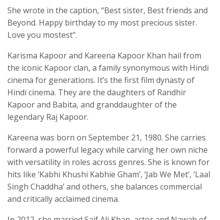
She wrote in the caption, “Best sister, Best friends and
Beyond. Happy birthday to my most precious sister.
Love you mostest”.
Karisma Kapoor and Kareena Kapoor Khan hail from
the iconic Kapoor clan, a family synonymous with Hindi
cinema for generations. It’s the first film dynasty of
Hindi cinema. They are the daughters of Randhir
Kapoor and Babita, and granddaughter of the
legendary Raj Kapoor.
Kareena was born on September 21, 1980. She carries
forward a powerful legacy while carving her own niche
with versatility in roles across genres. She is known for
hits like ‘Kabhi Khushi Kabhie Gham’, ‘Jab We Met’, ‘Laal
Singh Chaddha’ and others, she balances commercial
and critically acclaimed cinema.
In 2012, she married Saif Ali Khan, actor and Nawab of