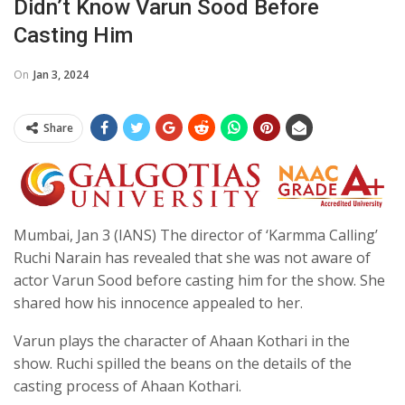
Didn’t Know Varun Sood Before
Casting Him
On
Jan 3, 2024
Share
Mumbai, Jan 3 (IANS) The director of ‘Karmma Calling’
Ruchi Narain has revealed that she was not aware of
actor Varun Sood before casting him for the show. She
shared how his innocence appealed to her.
Varun plays the character of Ahaan Kothari in the
show. Ruchi spilled the beans on the details of the
casting process of Ahaan Kothari.