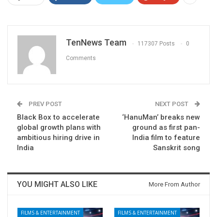
TenNews Team
117307 Posts
0
Comments
PREV POST
NEXT POST
Black Box to accelerate
‘HanuMan’ breaks new
global growth plans with
ground as first pan-
ambitious hiring drive in
India film to feature
India
Sanskrit song
YOU MIGHT ALSO LIKE
More From Author
FILMS & ENTERTAINMENT
FILMS & ENTERTAINMENT