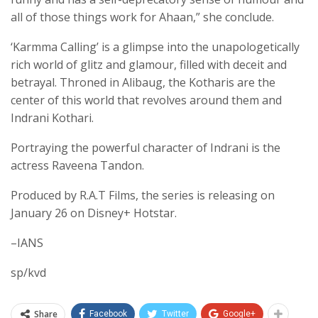
all of those things work for Ahaan,” she conclude.
‘Karmma Calling’ is a glimpse into the unapologetically
rich world of glitz and glamour, filled with deceit and
betrayal. Throned in Alibaug, the Kotharis are the
center of this world that revolves around them and
Indrani Kothari.
Portraying the powerful character of Indrani is the
actress Raveena Tandon.
Produced by R.A.T Films, the series is releasing on
January 26 on Disney+ Hotstar.
–IANS
sp/kvd
Share
Facebook
Twitter
Google+