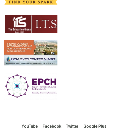
YouTube
Facebook
Twitter
Google Plus