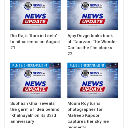
Rio Raj’s ‘Ram in Leela’
Ajay Devgn looks back
to hit screens on August
at ‘Taarzan: The Wonder
21
Car’ as the film clocks
22…
FILMS & ENTERTAINMENT
FILMS & ENTERTAINMENT
Subhash Ghai reveals
Mouni Roy turns
the germ of idea behind
photographer for
‘Khalnayak’ on its 33rd
Maheep Kapoor,
anniversary
captures her skyline
moments