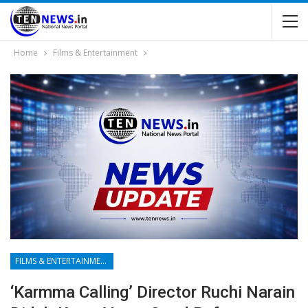
Home
Films & Entertainment
FILMS & ENTERTAINMENT
‘Karmma Calling’ Director Ruchi Narain