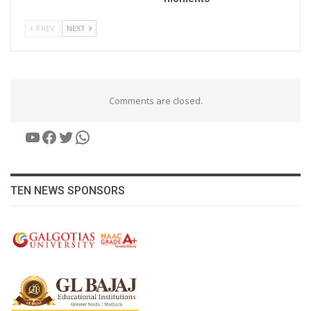
PREV
NEXT
Comments are closed.
YouTube
Facebook
Twitter
WhatsApp
TEN NEWS SPONSORS