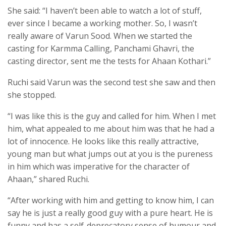
She said: “I haven’t been able to watch a lot of stuff,
ever since I became a working mother. So, I wasn’t
really aware of Varun Sood. When we started the
casting for Karmma Calling, Panchami Ghavri, the
casting director, sent me the tests for Ahaan Kothari.”
Ruchi said Varun was the second test she saw and then
she stopped.
“I was like this is the guy and called for him. When I met
him, what appealed to me about him was that he had a
lot of innocence. He looks like this really attractive,
young man but what jumps out at you is the pureness
in him which was imperative for the character of
Ahaan,” shared Ruchi.
“After working with him and getting to know him, I can
say he is just a really good guy with a pure heart. He is
funny and has a self-deprecatory sense of humour and