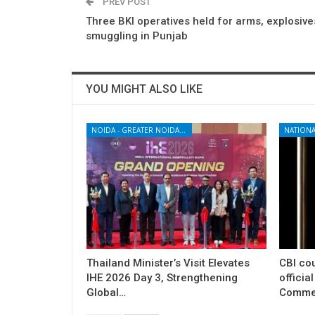
PREV POST
Three BKI operatives held for arms, explosive
smuggling in Punjab
YOU MIGHT ALSO LIKE
NOIDA - GREATER NOIDA - YAMUNA EXPRESSWAY
NATIONA
Thailand Minister’s Visit Elevates
CBI cou
IHE 2026 Day 3, Strengthening
officia
Global…
Commer