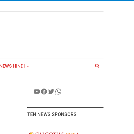
NEWS HINDI
YouTube
Facebook
Twitter
WhatsApp
TEN NEWS SPONSORS