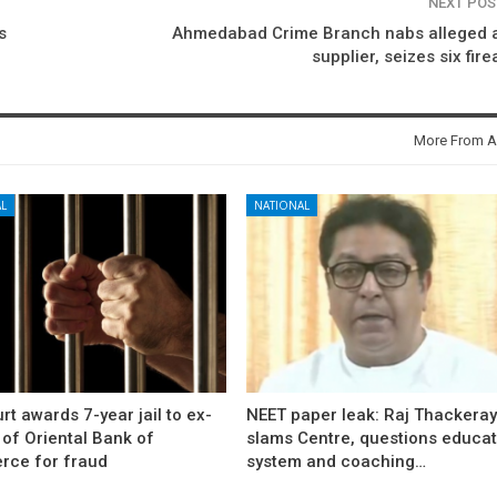
NEXT PO
s
Ahmedabad Crime Branch nabs alleged 
supplier, seizes six fir
More From A
L
NATIONAL
rt awards 7-year jail to ex-
NEET paper leak: Raj Thackera
l of Oriental Bank of
slams Centre, questions educat
ce for fraud
system and coaching…