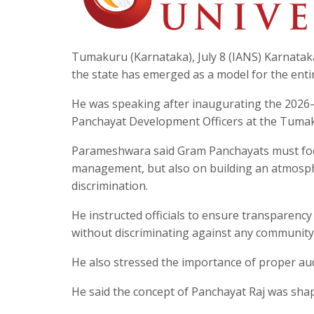
Tumakuru (Karnataka), July 8 (IANS) Karnata
the state has emerged as a model for the enti
He was speaking after inaugurating the 202
Panchayat Development Officers at the Tumak
Parameshwara said Gram Panchayats must focu
management, but also on building an atmosphe
discrimination.
He instructed officials to ensure transparenc
without discriminating against any community
He also stressed the importance of proper aud
He said the concept of Panchayat Raj was sh