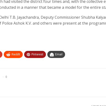
had visited the district four times and, with the collective e
nducted in a manner that became a model for the entire sta
 Delhi T.B. Jayachandra, Deputy Commissioner Shubha Kalyan,
f Police Ashok K.V. and others were present at the program
ReddIt
Pinterest
Email
0