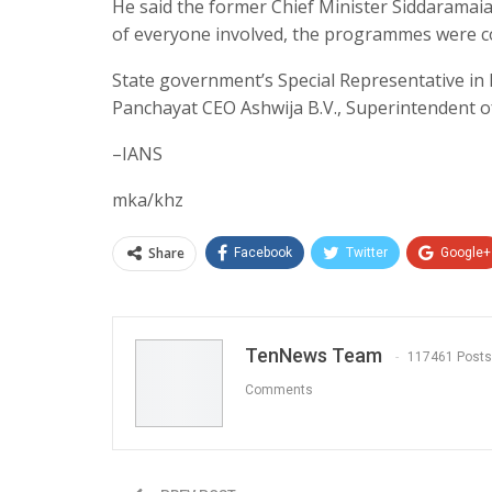
He said the former Chief Minister Siddaramaiah 
of everyone involved, the programmes were co
State government’s Special Representative in
Panchayat CEO Ashwija B.V., Superintendent o
–IANS
mka/khz
Share
Facebook
Twitter
Google+
TenNews Team
117461 Posts
Comments