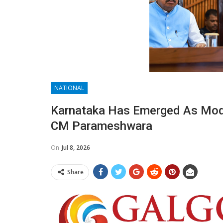
NATIONAL
Karnataka Has Emerged As Mode
CM Parameshwara
On
Jul 8, 2026
Share