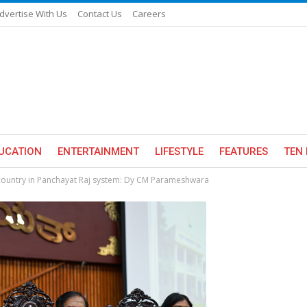
dvertise With Us
Contact Us
Careers
UCATION
ENTERTAINMENT
LIFESTYLE
FEATURES
TEN 
country in Panchayat Raj system: Dy CM Parameshwara