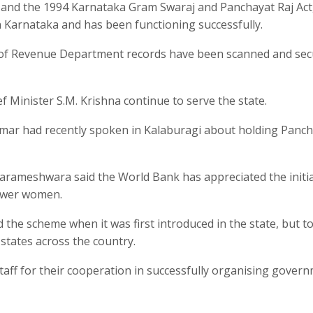
nd the 1994 Karnataka Gram Swaraj and Panchayat Raj Act,
 Karnataka and has been functioning successfully.
 of Revenue Department records have been scanned and sec
 Minister S.M. Krishna continue to serve the state.
kumar had recently spoken in Kalaburagi about holding Panc
rameshwara said the World Bank has appreciated the initia
ower women.
d the scheme when it was first introduced in the state, but t
states across the country.
taff for their cooperation in successfully organising gover