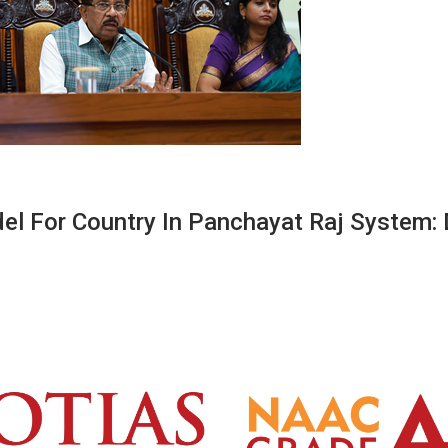
l For Country In Panchayat Raj System: 