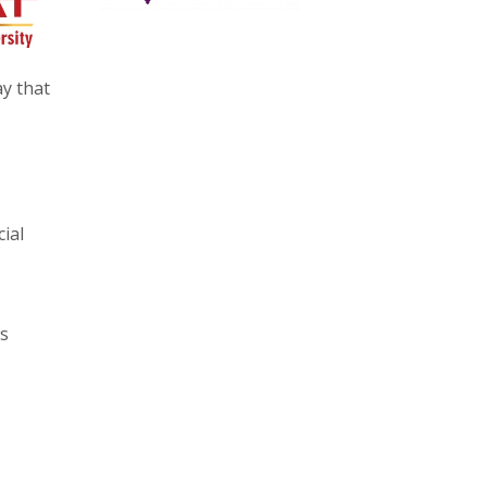
y that
ial
ks