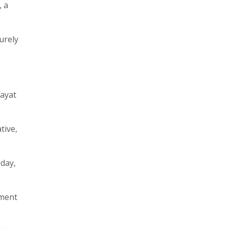
 a
urely
hayat
tive,
oday,
nment