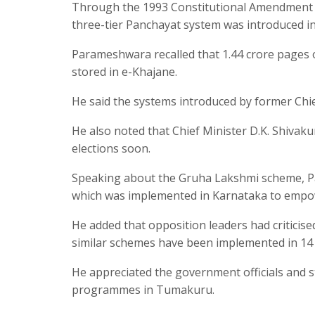
Through the 1993 Constitutional Amendment a
three-tier Panchayat system was introduced in
Parameshwara recalled that 1.44 crore pages
stored in e-Khajane.
He said the systems introduced by former Chief
He also noted that Chief Minister D.K. Shiva
elections soon.
Speaking about the Gruha Lakshmi scheme, Pa
which was implemented in Karnataka to emp
He added that opposition leaders had criticise
similar schemes have been implemented in 14 
He appreciated the government officials and s
programmes in Tumakuru.