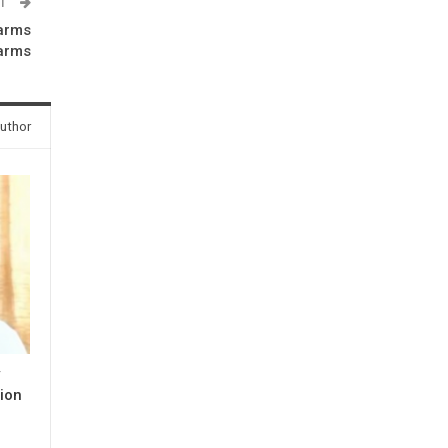
ST
arms
earms
uthor
y
ion