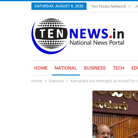
Ten News Network
A
SATURDAY, AUGUST 8, 2026
HOME
NATIONAL
BUSINESS
TECH
ED
Home
National
Karnataka has emerged as model for 