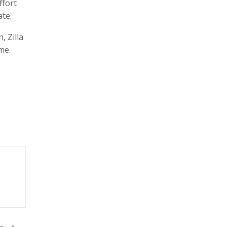
ffort
te.
 Zilla
me.