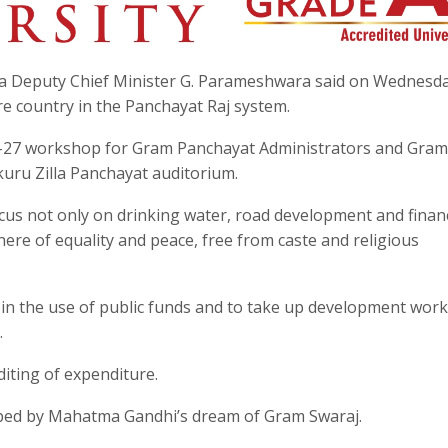
ka Deputy Chief Minister G. Parameshwara said on Wednesda
re country in the Panchayat Raj system.
6–27 workshop for Gram Panchayat Administrators and Gram
uru Zilla Panchayat auditorium.
s not only on drinking water, road development and financ
re of equality and peace, free from caste and religious
y in the use of public funds and to take up development wor
.
iting of expenditure.
aped by Mahatma Gandhi’s dream of Gram Swaraj.