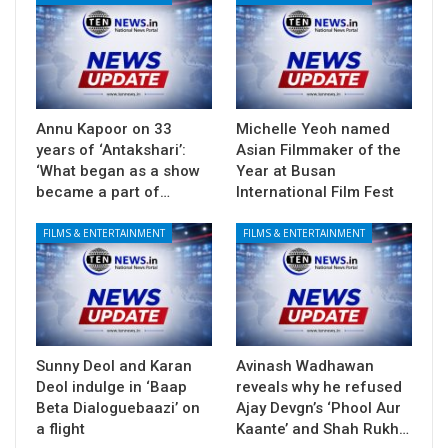
Annu Kapoor on 33
Michelle Yeoh named
years of ‘Antakshari’:
Asian Filmmaker of the
‘What began as a show
Year at Busan
became a part of…
International Film Fest
FILMS & ENTERTAINMENT
FILMS & ENTERTAINMENT
Sunny Deol and Karan
Avinash Wadhawan
Deol indulge in ‘Baap
reveals why he refused
Beta Dialoguebaazi’ on
Ajay Devgn’s ‘Phool Aur
a flight
Kaante’ and Shah Rukh…