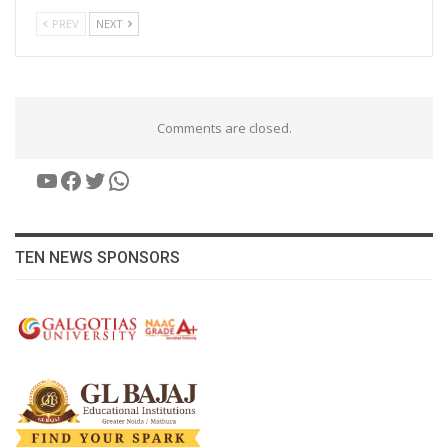
PREV
NEXT
Comments are closed.
YouTube
Facebook
Twitter
WhatsApp
TEN NEWS SPONSORS