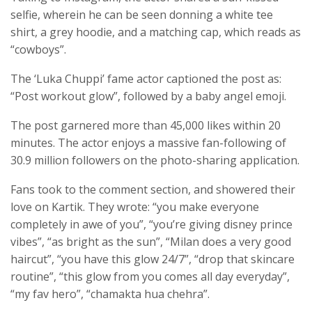
selfie, wherein he can be seen donning a white tee
shirt, a grey hoodie, and a matching cap, which reads as
“cowboys”.
The ‘Luka Chuppi’ fame actor captioned the post as:
“Post workout glow”, followed by a baby angel emoji.
The post garnered more than 45,000 likes within 20
minutes. The actor enjoys a massive fan-following of
30.9 million followers on the photo-sharing application.
Fans took to the comment section, and showered their
love on Kartik. They wrote: “you make everyone
completely in awe of you”, “you’re giving disney prince
vibes”, “as bright as the sun”, “Milan does a very good
haircut”, “you have this glow 24/7”, “drop that skincare
routine”, “this glow from you comes all day everyday”,
“my fav hero”, “chamakta hua chehra”.