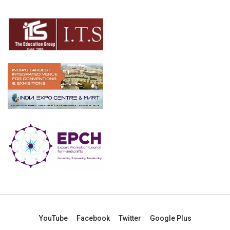
YouTube
Facebook
Twitter
Google Plus