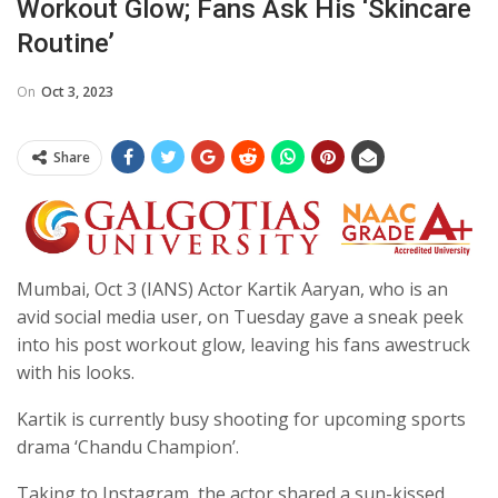
Workout Glow; Fans Ask His ‘skincare
Routine’
On
Oct 3, 2023
Share
Mumbai, Oct 3 (IANS) Actor Kartik Aaryan, who is an
avid social media user, on Tuesday gave a sneak peek
into his post workout glow, leaving his fans awestruck
with his looks.
Kartik is currently busy shooting for upcoming sports
drama ‘Chandu Champion’.
Taking to Instagram, the actor shared a sun-kissed