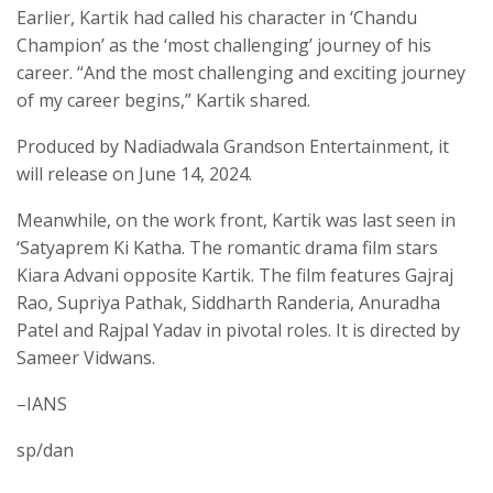
Earlier, Kartik had called his character in ‘Chandu
Champion’ as the ‘most challenging’ journey of his
career. “And the most challenging and exciting journey
of my career begins,” Kartik shared.
Produced by Nadiadwala Grandson Entertainment, it
will release on June 14, 2024.
Meanwhile, on the work front, Kartik was last seen in
‘Satyaprem Ki Katha. The romantic drama film stars
Kiara Advani opposite Kartik. The film features Gajraj
Rao, Supriya Pathak, Siddharth Randeria, Anuradha
Patel and Rajpal Yadav in pivotal roles. It is directed by
Sameer Vidwans.
–IANS
sp/dan