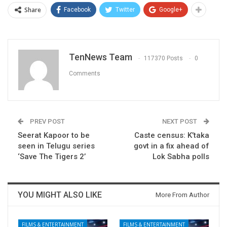
Share
Facebook
Twitter
Google+
TenNews Team
117370 Posts
0
Comments
PREV POST
NEXT POST
Seerat Kapoor to be
Caste census: K’taka
seen in Telugu series
govt in a fix ahead of
‘Save The Tigers 2’
Lok Sabha polls
YOU MIGHT ALSO LIKE
More From Author
FILMS & ENTERTAINMENT
FILMS & ENTERTAINMENT