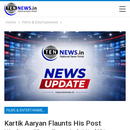
Home
Films & Entertainment
FILMS & ENTERTAINMENT
Kartik Aaryan Flaunts His Post