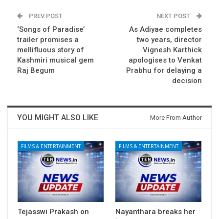
PREV POST
NEXT POST
‘Songs of Paradise’
As Adiyae completes
trailer promises a
two years, director
mellifluous story of
Vignesh Karthick
Kashmiri musical gem
apologises to Venkat
Raj Begum
Prabhu for delaying a
decision
YOU MIGHT ALSO LIKE
More From Author
FILMS & ENTERTAINMENT
FILMS & ENTERTAINMENT
Tejasswi Prakash on
Nayanthara breaks her