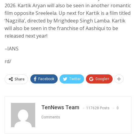
2026. Kartik Aryan will also be seen in another romantic
film opposite Sreeleela. Up next for Kartik is a film titled
‘Nagzilla’, directed by Mrighdeep Singh Lamba. Kartik
will also be seen in the franchise of Aashiqui to be
released next year!
–IANS
rd/
Share
Facebook
Twitter
Google+
TenNews Team
117628 Posts
0
Comments