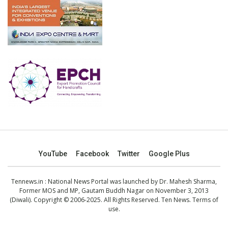
YouTube
Facebook
Twitter
Google Plus
Tennews.in
: National News Portal was launched by Dr. Mahesh Sharma,
Former MOS and MP, Gautam Buddh Nagar on November 3, 2013
(Diwali). Copyright © 2006-2025. All Rights Reserved. Ten News.
Terms of
use
.