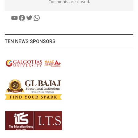
Comments are closed.
YouTube
Facebook
Twitter
WhatsApp
TEN NEWS SPONSORS