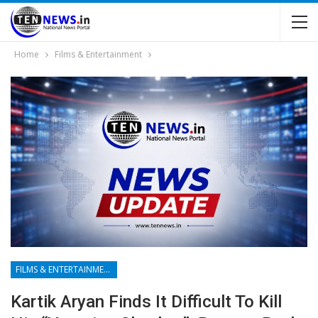
Home
Films & Entertainment
FILMS & ENTERTAINMENT
Kartik Aryan Finds It Difficult To Kill