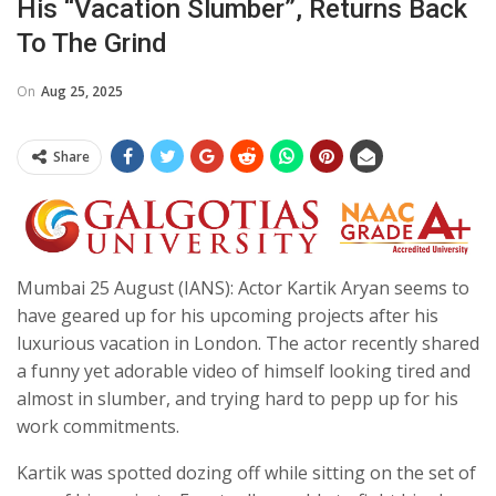
His “vacation Slumber”, Returns Back
To The Grind
On
Aug 25, 2025
Share
Mumbai 25 August (IANS): Actor Kartik Aryan seems to
have geared up for his upcoming projects after his
luxurious vacation in London. The actor recently shared
a funny yet adorable video of himself looking tired and
almost in slumber, and trying hard to pepp up for his
work commitments.
Kartik was spotted dozing off while sitting on the set of