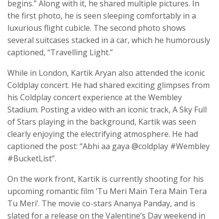
begins.” Along with it, he shared multiple pictures. In
the first photo, he is seen sleeping comfortably in a
luxurious flight cubicle. The second photo shows
several suitcases stacked in a car, which he humorously
captioned, “Travelling Light.”
While in London, Kartik Aryan also attended the iconic
Coldplay concert. He had shared exciting glimpses from
his Coldplay concert experience at the Wembley
Stadium. Posting a video with an iconic track, A Sky Full
of Stars playing in the background, Kartik was seen
clearly enjoying the electrifying atmosphere. He had
captioned the post: “Abhi aa gaya @coldplay #Wembley
#BucketList”.
On the work front, Kartik is currently shooting for his
upcoming romantic film ‘Tu Meri Main Tera Main Tera
Tu Meri’. The movie co-stars Ananya Panday, and is
slated for a release on the Valentine’s Day weekend in