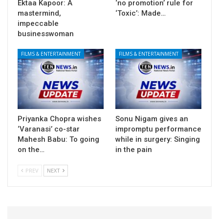
Ektaa Kapoor: A
‘no promotion’ rule for
mastermind,
‘Toxic’: Made…
impeccable
businesswoman
FILMS & ENTERTAINMENT
FILMS & ENTERTAINMENT
Priyanka Chopra wishes
Sonu Nigam gives an
‘Varanasi’ co-star
impromptu performance
Mahesh Babu: To going
while in surgery: Singing
on the…
in the pain
PREV
NEXT