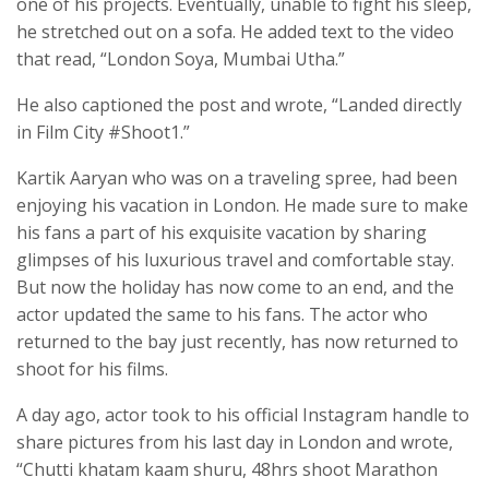
one of his projects. Eventually, unable to fight his sleep,
he stretched out on a sofa. He added text to the video
that read, “London Soya, Mumbai Utha.”
He also captioned the post and wrote, “Landed directly
in Film City #Shoot1.”
Kartik Aaryan who was on a traveling spree, had been
enjoying his vacation in London. He made sure to make
his fans a part of his exquisite vacation by sharing
glimpses of his luxurious travel and comfortable stay.
But now the holiday has now come to an end, and the
actor updated the same to his fans. The actor who
returned to the bay just recently, has now returned to
shoot for his films.
A day ago, actor took to his official Instagram handle to
share pictures from his last day in London and wrote,
“Chutti khatam kaam shuru, 48hrs shoot Marathon