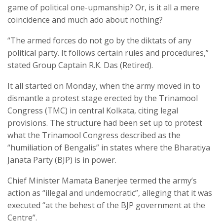
game of political one-upmanship? Or, is it all a mere
coincidence and much ado about nothing?
“The armed forces do not go by the diktats of any
political party. It follows certain rules and procedures,”
stated Group Captain R.K. Das (Retired).
It all started on Monday, when the army moved in to
dismantle a protest stage erected by the Trinamool
Congress (TMC) in central Kolkata, citing legal
provisions. The structure had been set up to protest
what the Trinamool Congress described as the
“humiliation of Bengalis” in states where the Bharatiya
Janata Party (BJP) is in power.
Chief Minister Mamata Banerjee termed the army’s
action as “illegal and undemocratic”, alleging that it was
executed “at the behest of the BJP government at the
Centre”.