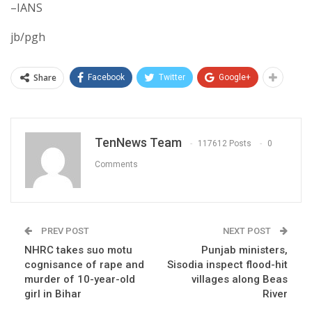
–IANS
jb/pgh
Share
Facebook
Twitter
Google+
TenNews Team
117612 Posts
0
Comments
PREV POST
NEXT POST
NHRC takes suo motu
Punjab ministers,
cognisance of rape and
Sisodia inspect flood-hit
murder of 10-year-old
villages along Beas
girl in Bihar
River