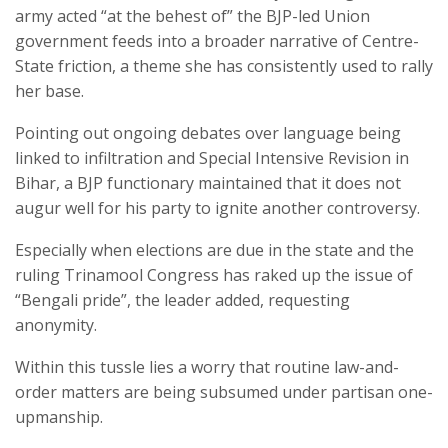
army acted “at the behest of” the BJP-led Union
government feeds into a broader narrative of Centre-
State friction, a theme she has consistently used to rally
her base.
Pointing out ongoing debates over language being
linked to infiltration and Special Intensive Revision in
Bihar, a BJP functionary maintained that it does not
augur well for his party to ignite another controversy.
Especially when elections are due in the state and the
ruling Trinamool Congress has raked up the issue of
“Bengali pride”, the leader added, requesting
anonymity.
Within this tussle lies a worry that routine law-and-
order matters are being subsumed under partisan one-
upmanship.