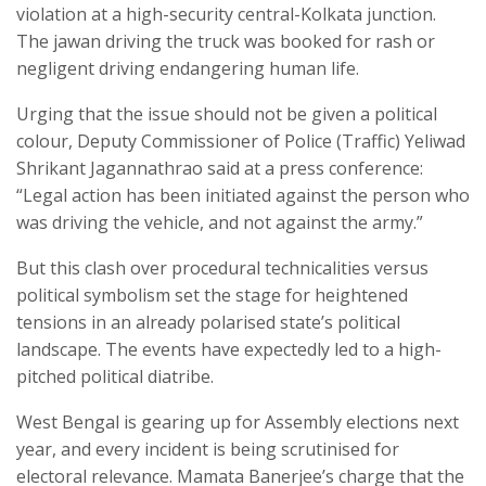
violation at a high-security central-Kolkata junction.
The jawan driving the truck was booked for rash or
negligent driving endangering human life.
Urging that the issue should not be given a political
colour, Deputy Commissioner of Police (Traffic) Yeliwad
Shrikant Jagannathrao said at a press conference:
“Legal action has been initiated against the person who
was driving the vehicle, and not against the army.”
But this clash over procedural technicalities versus
political symbolism set the stage for heightened
tensions in an already polarised state’s political
landscape. The events have expectedly led to a high-
pitched political diatribe.
West Bengal is gearing up for Assembly elections next
year, and every incident is being scrutinised for
electoral relevance. Mamata Banerjee’s charge that the