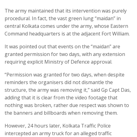
The army maintained that its intervention was purely
procedural. In fact, the vast green lung “maidan” in
central Kolkata comes under the army, whose Eastern
Command headquarters is at the adjacent Fort William.
It was pointed out that events on the “maidan” are
granted permission for two days, with any extension
requiring explicit Ministry of Defence approval.
“Permission was granted for two days, when despite
reminders the organisers did not dismantle the
structure, the army was removing it,” said Gp Capt Das,
adding that it is clear from the video footage that
nothing was broken, rather due respect was shown to
the banners and billboards when removing them.
However, 24 hours later, Kolkata Traffic Police
intercepted an army truck for an alleged traffic