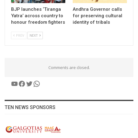
BJP launches ‘Tiranga
Andhra Governor calls
Yatra’ across country to
for preserving cultural
honour freedom fighters
identity of tribals
PREV
NEXT
Comments are closed.
YouTube
Facebook
Twitter
WhatsApp
TEN NEWS SPONSORS