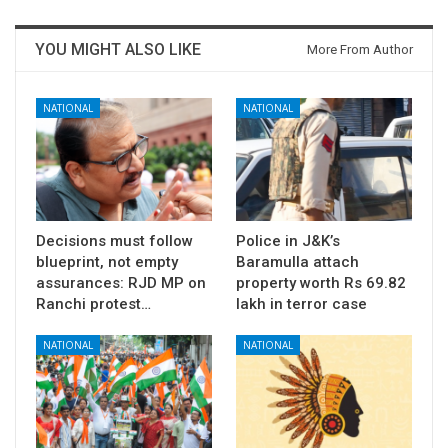
YOU MIGHT ALSO LIKE
More From Author
NATIONAL
NATIONAL
Decisions must follow
Police in J&K’s
blueprint, not empty
Baramulla attach
assurances: RJD MP on
property worth Rs 69.82
Ranchi protest…
lakh in terror case
NATIONAL
NATIONAL