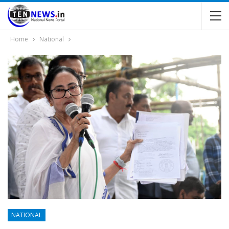
Home
National
NATIONAL