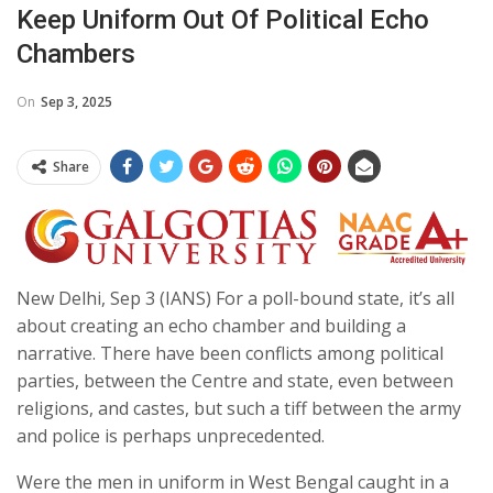
Keep Uniform Out Of Political Echo
Chambers
On
Sep 3, 2025
Share
New Delhi, Sep 3 (IANS) For a poll-bound state, it’s all
about creating an echo chamber and building a
narrative. There have been conflicts among political
parties, between the Centre and state, even between
religions, and castes, but such a tiff between the army
and police is perhaps unprecedented.
Were the men in uniform in West Bengal caught in a