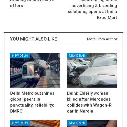
offers
advertising & branding
solutions, opens at India
Expo Mart
YOU MIGHT ALSO LIKE
More From Author
NEW DELHI
NEW DELHI
Delhi Metro outshines
Delhi: Elderly woman
global peers in
killed after Mercedes
punctuality, reliability:
collides with Wagon-R
DMRC
car in Narela
NEW DELHI
NEW DELHI