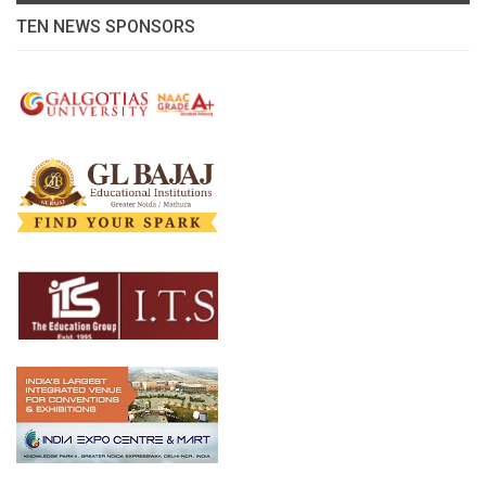
TEN NEWS SPONSORS