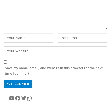
Save my name, email, and website in this browser for the next
time I comment.
YouTube
Facebook
Twitter
WhatsApp