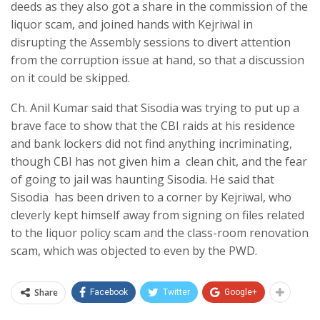
deeds as they also got a share in the commission of the
liquor scam, and joined hands with Kejriwal in
disrupting the Assembly sessions to divert attention
from the corruption issue at hand, so that a discussion
on it could be skipped.
Ch. Anil Kumar said that Sisodia was trying to put up a
brave face to show that the CBI raids at his residence
and bank lockers did not find anything incriminating,
though CBI has not given him a clean chit, and the fear
of going to jail was haunting Sisodia. He said that
Sisodia has been driven to a corner by Kejriwal, who
cleverly kept himself away from signing on files related
to the liquor policy scam and the class-room renovation
scam, which was objected to even by the PWD.
Share
Facebook
Twitter
Google+