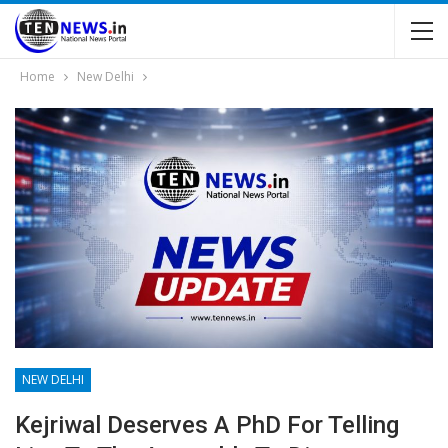
Home
New Delhi
NEW DELHI
Kejriwal Deserves A PhD For Telling