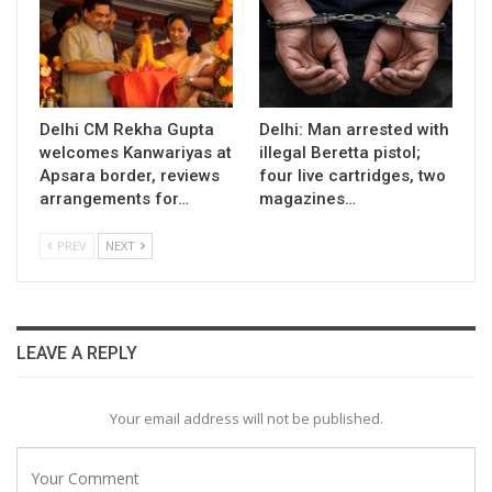
Delhi CM Rekha Gupta
Delhi: Man arrested with
welcomes Kanwariyas at
illegal Beretta pistol;
Apsara border, reviews
four live cartridges, two
arrangements for…
magazines…
PREV
NEXT
LEAVE A REPLY
Your email address will not be published.