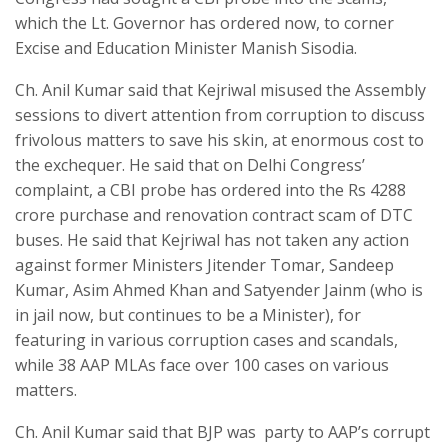
which the Lt. Governor has ordered now, to corner
Excise and Education Minister Manish Sisodia.
Ch. Anil Kumar said that Kejriwal misused the Assembly
sessions to divert attention from corruption to discuss
frivolous matters to save his skin, at enormous cost to
the exchequer. He said that on Delhi Congress’
complaint, a CBI probe has ordered into the Rs 4288
crore purchase and renovation contract scam of DTC
buses. He said that Kejriwal has not taken any action
against former Ministers Jitender Tomar, Sandeep
Kumar, Asim Ahmed Khan and Satyender Jainm (who is
in jail now, but continues to be a Minister), for
featuring in various corruption cases and scandals,
while 38 AAP MLAs face over 100 cases on various
matters.
Ch. Anil Kumar said that BJP was party to AAP’s corrupt