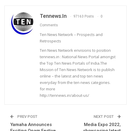
Tennews.in
97163 Posts
0
Comments
Ten News Network – Prospects and
Retrospects
Ten News Network envisions to position
tennews.in : National News Portal amongst
the Top Ten News Portals of India.The
Mission of Ten News Network is to publish
online – the latest and top ten news
everyday from the ten news categories.
for more
http://tennews.in/about-us/
PREV POST
NEXT POST
Yamaha Announces
Media Expo 2022,
Exciting Onam Festive
showcasing latest