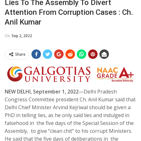
Lies To The Assembly To Divert
Attention From Corruption Cases : Ch.
Anil Kumar
On
Sep 2, 2022
Share
NEW DELHI, September 1, 2022
—Delhi Pradesh
Congress Committee president Ch. Anil Kumar said that
Delhi Chief Minister Arvind Kejriwal should be given a
PhD in telling lies, as he only said lies and indulged in
falsehood in the five days of the Special Session of the
Assembly, to give “clean chit” to his corrupt Ministers.
He said that the five days of deliberations in the