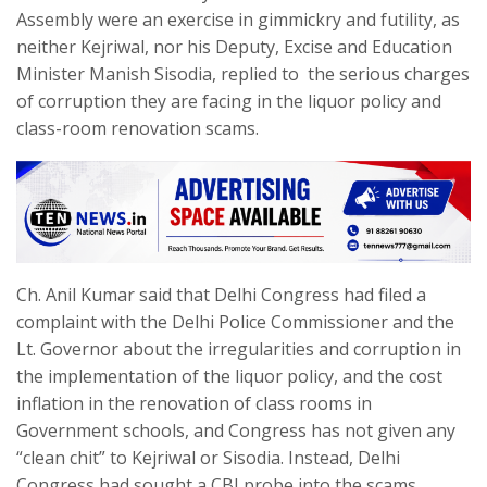
Assembly were an exercise in gimmickry and futility, as
neither Kejriwal, nor his Deputy, Excise and Education
Minister Manish Sisodia, replied to the serious charges
of corruption they are facing in the liquor policy and
class-room renovation scams.
Ch. Anil Kumar said that Delhi Congress had filed a
complaint with the Delhi Police Commissioner and the
Lt. Governor about the irregularities and corruption in
the implementation of the liquor policy, and the cost
inflation in the renovation of class rooms in
Government schools, and Congress has not given any
“clean chit” to Kejriwal or Sisodia. Instead, Delhi
Congress had sought a CBI probe into the scams,