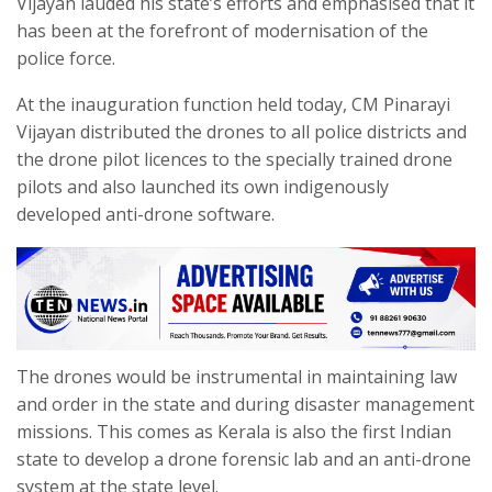
Vijayan lauded his state’s efforts and emphasised that it
has been at the forefront of modernisation of the
police force.
At the inauguration function held today, CM Pinarayi
Vijayan distributed the drones to all police districts and
the drone pilot licences to the specially trained drone
pilots and also launched its own indigenously
developed anti-drone software.
The drones would be instrumental in maintaining law
and order in the state and during disaster management
missions. This comes as Kerala is also the first Indian
state to develop a drone forensic lab and an anti-drone
system at the state level.