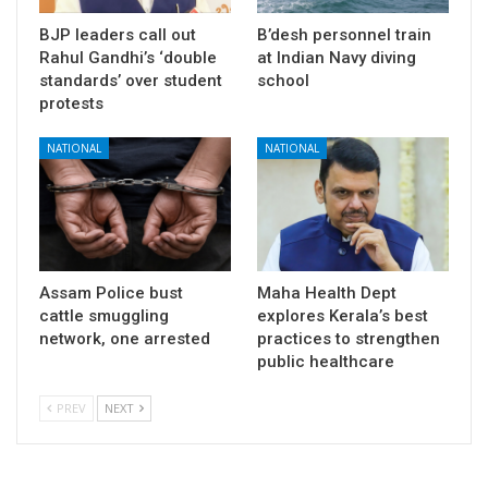
BJP leaders call out
B’desh personnel train
Rahul Gandhi’s ‘double
at Indian Navy diving
standards’ over student
school
protests
NATIONAL
NATIONAL
Assam Police bust
Maha Health Dept
cattle smuggling
explores Kerala’s best
network, one arrested
practices to strengthen
public healthcare
PREV
NEXT