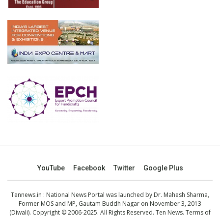
YouTube
Facebook
Twitter
Google Plus
Tennews.in
: National News Portal was launched by Dr. Mahesh Sharma,
Former MOS and MP, Gautam Buddh Nagar on November 3, 2013
(Diwali). Copyright © 2006-2025. All Rights Reserved. Ten News.
Terms of