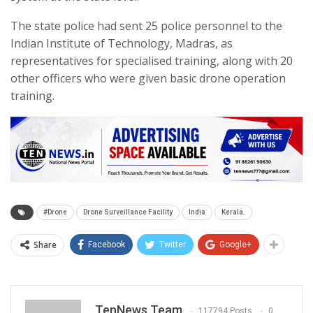
The state police had sent 25 police personnel to the
Indian Institute of Technology, Madras, as
representatives for specialised training, along with 20
other officers who were given basic drone operation
training.
#Drone
Drone Surveillance Facility
India
Kerala.
Share
Facebook
Twitter
Google+
TenNews Team
117794 Posts
0