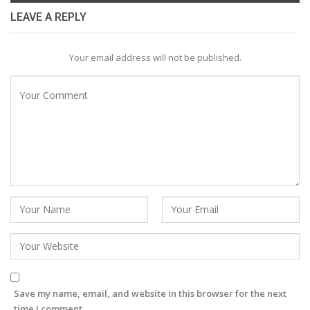
LEAVE A REPLY
Your email address will not be published.
Save my name, email, and website in this browser for the next
time I comment.