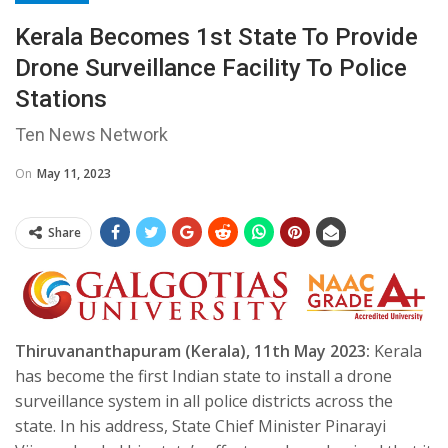
Kerala Becomes 1st State To Provide
Drone Surveillance Facility To Police
Stations
Ten News Network
On
May 11, 2023
Share
Thiruvananthapuram (Kerala), 11th May 2023:
Kerala
has become the first Indian state to install a drone
surveillance system in all police districts across the
state. In his address, State Chief Minister Pinarayi