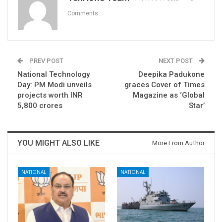
Comments
PREV POST
NEXT POST
National Technology
Deepika Padukone
Day: PM Modi unveils
graces Cover of Times
projects worth INR
Magazine as ‘Global
5,800 crores
Star’
YOU MIGHT ALSO LIKE
More From Author
NATIONAL
NATIONAL