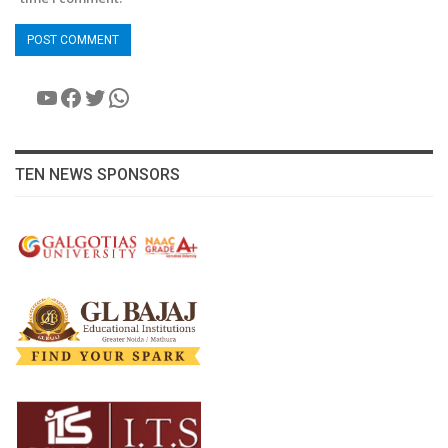
YouTube
Facebook
Twitter
WhatsApp
TEN NEWS SPONSORS