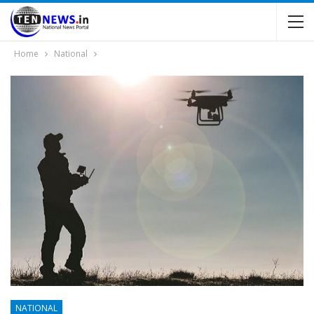
Home
National
NATIONAL