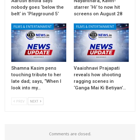
Aarush Bhola says
Nayanthara, Kavin-
nobody goes ‘below the
starrer ‘Hi’ to now hit
belt’ in ‘Playground 5’
screens on August 28
FILMS & ENTERTAINMENT
FILMS & ENTERTAINMENT
Shamna Kasim pens
Vaaishnavi Prajapati
touching tribute to her
reveals how shooting
late dad; says, “When I
ragging scenes in
look into my…
‘Ganga Mai Ki Betiyan’…
PREV
NEXT
Comments are closed.