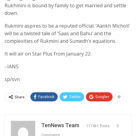
Rukhmini is bound by family to get married and settle
down.
Rukmini aspires to be a reputed official. ‘Aankh Micholi’
will be a twisted tale of ‘Saas and Bahu’ and the
complexities of Rukmini and Sumedh’s equations.
It will air on Star Plus from January 22.
–IANS
sp/svn
Share
Facebook
Twitter
Google+
TenNews Team
117461 Posts
0
Comments