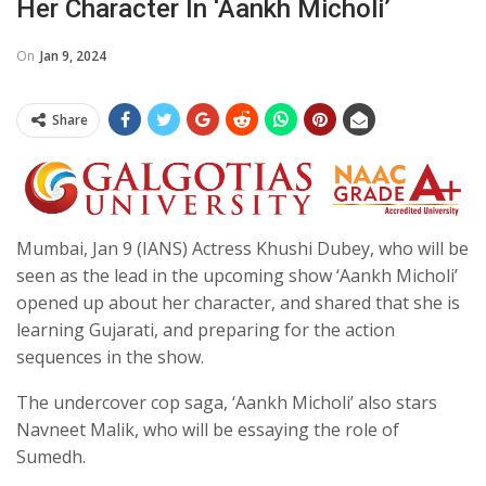
Her Character In ‘Aankh Micholi’
On
Jan 9, 2024
Share
Mumbai, Jan 9 (IANS) Actress Khushi Dubey, who will be
seen as the lead in the upcoming show ‘Aankh Micholi’
opened up about her character, and shared that she is
learning Gujarati, and preparing for the action
sequences in the show.
The undercover cop saga, ‘Aankh Micholi’ also stars
Navneet Malik, who will be essaying the role of
Sumedh.