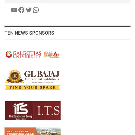
YouTube
Facebook
Twitter
WhatsApp
TEN NEWS SPONSORS