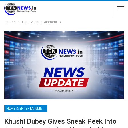
Home
Films & Entertainment
FILMS & ENTERTAINMENT
Khushi Dubey Gives Sneak Peek Into