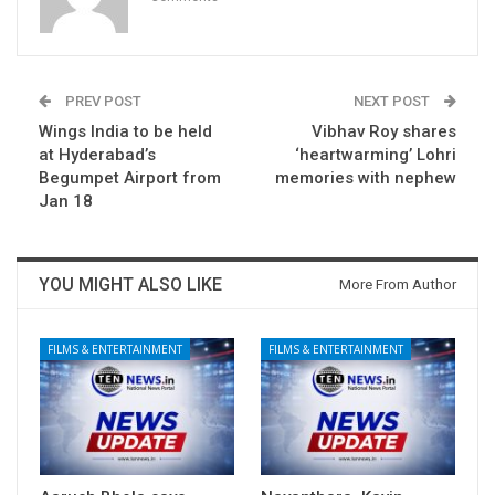
PREV POST
NEXT POST
Wings India to be held
Vibhav Roy shares
at Hyderabad’s
‘heartwarming’ Lohri
Begumpet Airport from
memories with nephew
Jan 18
YOU MIGHT ALSO LIKE
More From Author
FILMS & ENTERTAINMENT
FILMS & ENTERTAINMENT