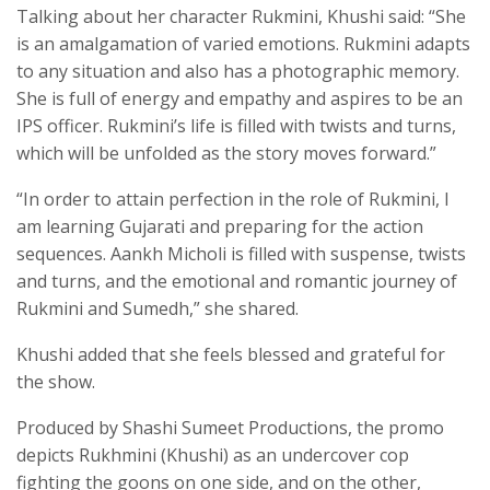
Talking about her character Rukmini, Khushi said: “She
is an amalgamation of varied emotions. Rukmini adapts
to any situation and also has a photographic memory.
She is full of energy and empathy and aspires to be an
IPS officer. Rukmini’s life is filled with twists and turns,
which will be unfolded as the story moves forward.”
“In order to attain perfection in the role of Rukmini, I
am learning Gujarati and preparing for the action
sequences. Aankh Micholi is filled with suspense, twists
and turns, and the emotional and romantic journey of
Rukmini and Sumedh,” she shared.
Khushi added that she feels blessed and grateful for
the show.
Produced by Shashi Sumeet Productions, the promo
depicts Rukhmini (Khushi) as an undercover cop
fighting the goons on one side, and on the other,