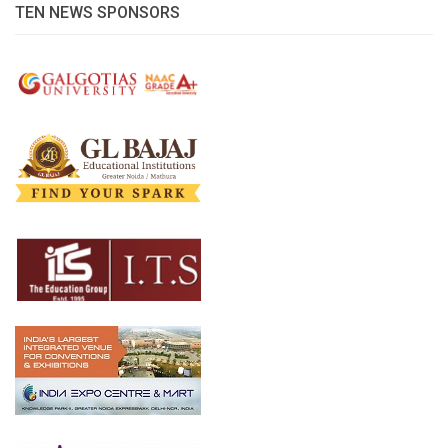
TEN NEWS SPONSORS