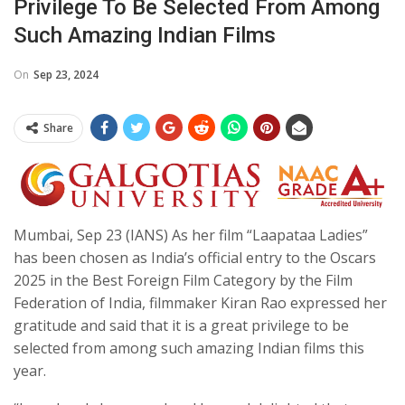
Privilege To Be Selected From Among
Such Amazing Indian Films
On
Sep 23, 2024
Share
Mumbai, Sep 23 (IANS) As her film “Laapataa Ladies”
has been chosen as India’s official entry to the Oscars
2025 in the Best Foreign Film Category by the Film
Federation of India, filmmaker Kiran Rao expressed her
gratitude and said that it is a great privilege to be
selected from among such amazing Indian films this
year.