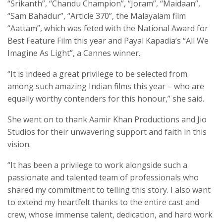
“Srikanth”, “Chandu Champion”, “Joram”, “Maidaan”,
“Sam Bahadur”, “Article 370”, the Malayalam film
“Aattam”, which was feted with the National Award for
Best Feature Film this year and Payal Kapadia’s “All We
Imagine As Light”, a Cannes winner.
“It is indeed a great privilege to be selected from
among such amazing Indian films this year – who are
equally worthy contenders for this honour,” she said.
She went on to thank Aamir Khan Productions and Jio
Studios for their unwavering support and faith in this
vision.
“It has been a privilege to work alongside such a
passionate and talented team of professionals who
shared my commitment to telling this story. I also want
to extend my heartfelt thanks to the entire cast and
crew, whose immense talent, dedication, and hard work