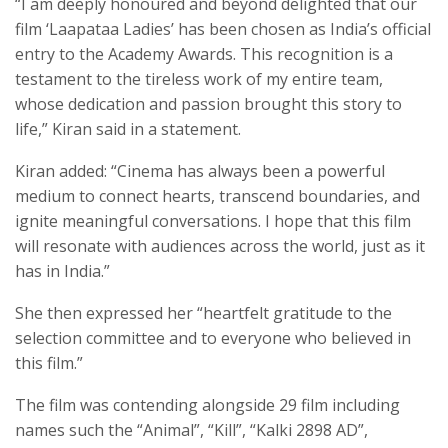
“I am deeply honoured and beyond delighted that our
film ‘Laapataa Ladies’ has been chosen as India’s official
entry to the Academy Awards. This recognition is a
testament to the tireless work of my entire team,
whose dedication and passion brought this story to
life,” Kiran said in a statement.
Kiran added: “Cinema has always been a powerful
medium to connect hearts, transcend boundaries, and
ignite meaningful conversations. I hope that this film
will resonate with audiences across the world, just as it
has in India.”
She then expressed her “heartfelt gratitude to the
selection committee and to everyone who believed in
this film.”
The film was contending alongside 29 film including
names such the “Animal”, “Kill”, “Kalki 2898 AD”,