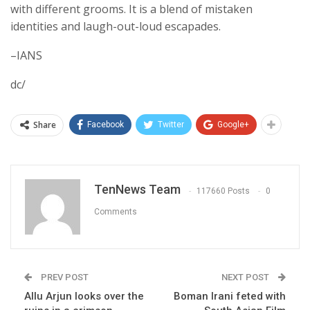
with different grooms. It is a blend of mistaken
identities and laugh-out-loud escapades.
–IANS
dc/
Share
Facebook
Twitter
Google+
TenNews Team
117660 Posts
0
Comments
PREV POST
NEXT POST
Allu Arjun looks over the
Boman Irani feted with