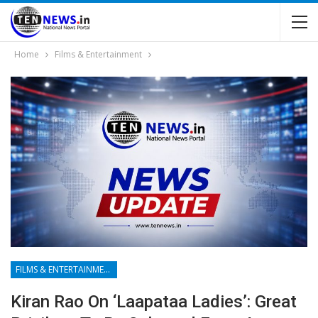
Home
Films & Entertainment
FILMS & ENTERTAINMENT
Kiran Rao On ‘Laapataa Ladies’: Great