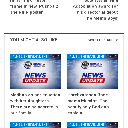
ruins in a crimson
South Asian Film
frame in new ‘Pushpa 2:
Association award for
The Rule’ poster
his directorial debut
‘The Mehta Boys’
YOU MIGHT ALSO LIKE
More From Author
FILMS & ENTERTAINMENT
FILMS & ENTERTAINMENT
Madhoo on her equation
Harshvardhan Rane
with her daughters:
meets Mumtaz: The
There are no secrets in
beauty only God can
our family
explain
FILMS & ENTERTAINMENT
FILMS & ENTERTAINMENT