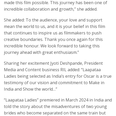
made this film possible. This journey has been one of
incredible collaboration and growth,” she added.
She added: To the audience, your love and support
mean the world to us, and it is your belief in this film
that continues to inspire us as filmmakers to push
creative boundaries. Thank you once again for this
incredible honour. We look forward to taking this
journey ahead with great enthusiasm.”
Sharing her excitement Jyoti Deshpande, President
Media and Content business RIL added: “Laapataa
Ladies being selected as India’s entry for Oscar is a true
testimony of our vision and commitment to Make in
India and Show the world…”
“Laapataa Ladies” premiered in March 2024 in India and
told the story about the misadventures of two young
brides who become separated on the same train but