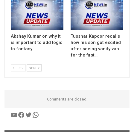
Akshay Kumar on why it
Tusshar Kapoor recalls
is important to add logic
how his son got excited
to fantasy
after seeing vanity van
for the first…
PREV
NEXT
Comments are closed.
YouTube
Facebook
Twitter
WhatsApp