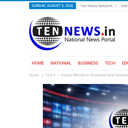
Ten News Network
Adv
SUNDAY, AUGUST 9, 2026
HOME
NATIONAL
BUSINESS
TECH
ED
Home
Test 6
Konica Minolta to Showcase New Solutio