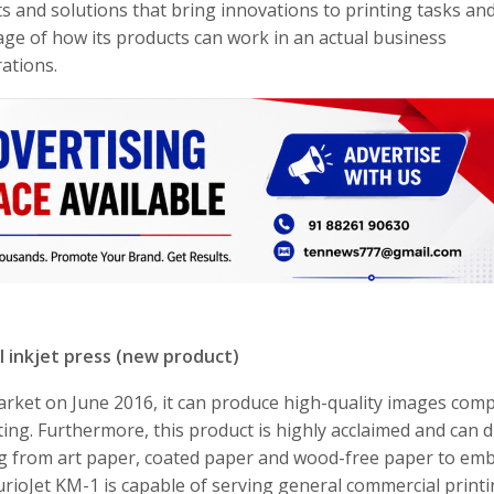
ts and solutions that bring innovations to printing tasks an
age of how its products can work in an actual business
ations.
al inkjet press (new product)
 market on June 2016, it can produce high-quality images com
ing. Furthermore, this product is highly acclaimed and can di
ing from art paper, coated paper and wood-free paper to em
rioJet KM-1 is capable of serving general commercial printi