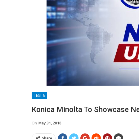
TEST 6
Konica Minolta To Showcase Ne
On
May 31, 2016
Share