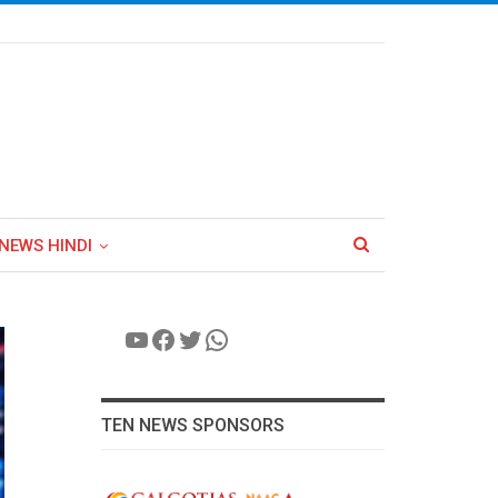
NEWS HINDI
YouTube
Facebook
Twitter
WhatsApp
TEN NEWS SPONSORS