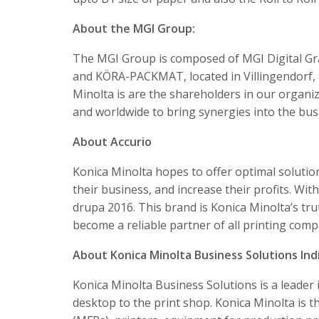
About the MGI Group:
The MGI Group is composed of MGI Digital Gra
and KÖRA-PACKMAT, located in Villingendorf,
Minolta is are the shareholders in our organi
and worldwide to bring synergies into the bus
About Accurio
Konica Minolta hopes to offer optimal soluti
their business, and increase their profits. Wit
drupa 2016. This brand is Konica Minolta’s tru
become a reliable partner of all printing comp
About Konica Minolta Business Solutions Indi
Konica Minolta Business Solutions is a leade
desktop to the print shop. Konica Minolta is t