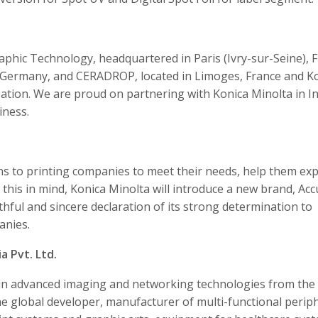
phic Technology, headquartered in Paris (Ivry-sur-Seine), F
 Germany, and CERADROP, located in Limoges, France and K
zation. We are proud on partnering with Konica Minolta in I
iness.
ons to printing companies to meet their needs, help them ex
h this in mind, Konica Minolta will introduce a new brand, Accu
thful and sincere declaration of its strong determination to
anies.
a Pvt. Ltd.
r in advanced imaging and networking technologies from the
he global developer, manufacturer of multi-functional perip