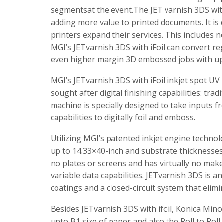
segmentsat the event.​The JET varnish 3DS with 
adding more value to printed documents. It i
printers expand their services. This includes 
MGI’s JETvarnish 3DS with iFoil can convert r
even higher margin 3D embossed jobs with up 
MGI’s JETvarnish 3DS with iFoil inkjet spot UV 
sought after digital finishing capabilities: tra
machine is specially designed to take inputs f
capabilities to digitally foil and emboss.
Utilizing MGI’s patented inkjet engine techn
up to 14.33×40-inch and substrate thicknesse
no plates or screens and has virtually no make
variable data capabilities. JETvarnish 3DS is a
coatings and a closed-circuit system that elim
Besides JETvarnish 3DS with ifoil, Konica Min
upto B1 size of paper and also the Roll to Roll