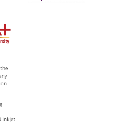
 the
many
ion
ng
 inkjet