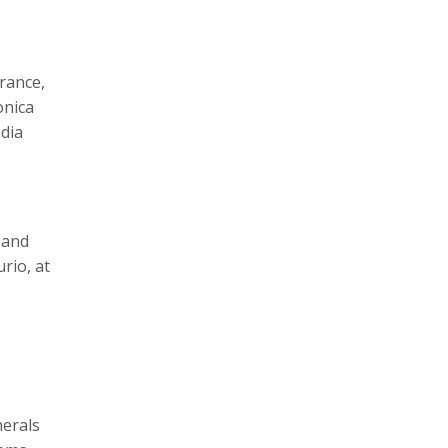
rance,
onica
ndia
pand
rio, at
herals