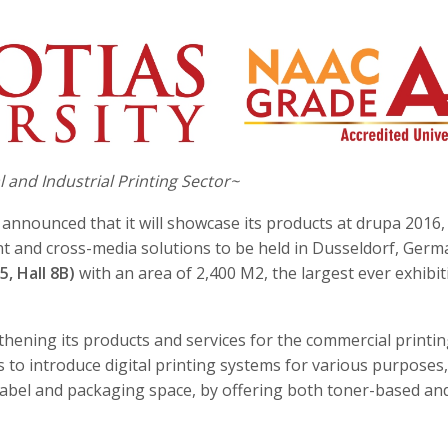
and Industrial Printing Sector~
s announced that it will showcase its products at drupa 2016,
rint and cross-media solutions to be held in Dusseldorf, Ger
5, Hall 8B)
with an area of 2,400 M2, the largest ever exhibit
thening its products and services for the commercial printi
to introduce digital printing systems for various purposes,
abel and packaging space, by offering both toner-based and