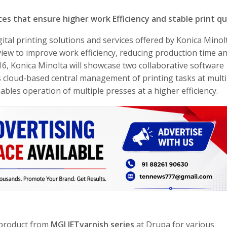
ices that ensure higher work Efficiency and stable print qu
gital printing solutions and services offered by Konica Minol
iew to improve work efficiency, reducing production time a
016, Konica Minolta will showcase two collaborative software
s cloud-based central management of printing tasks at multi
bles operation of multiple presses at a higher efficiency.
p product from
MGI JETvarnish series
at Drupa for various