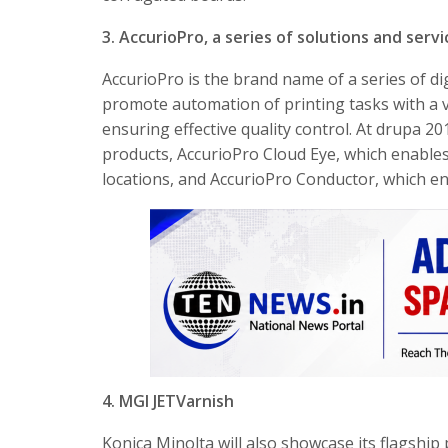
3. AccurioPro, a series of solutions and serv
AccurioPro is the brand name of a series of di
promote automation of printing tasks with a v
ensuring effective quality control. At drupa 2
products, AccurioPro Cloud Eye, which enable
locations, and AccurioPro Conductor, which ena
4. MGI JETVarnish
Konica Minolta will also showcase its flagshi