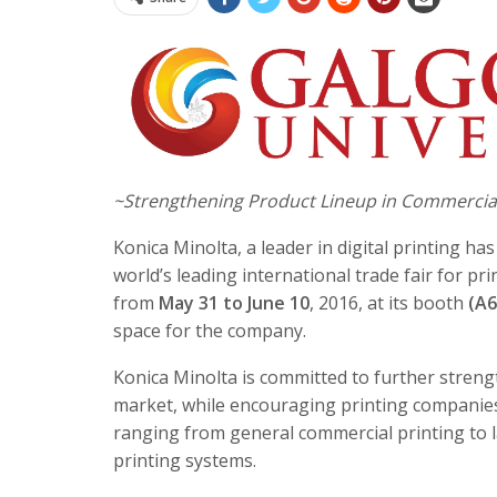
~Strengthening Product Lineup in Commercial 
Konica Minolta, a leader in digital printing ha
world’s leading international trade fair for p
from
May 31 to June 10
, 2016, at its booth
(A6
space for the company.
Konica Minolta is committed to further streng
market, while encouraging printing companies 
ranging from general commercial printing to l
printing systems.