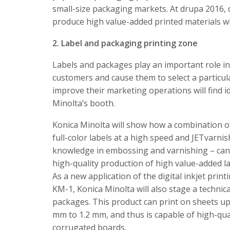
small-size packaging markets. At drupa 2016, 
produce high value-added printed materials w
2. Label and packaging printing zone
Labels and packages play an important role i
customers and cause them to select a particul
improve their marketing operations will find i
Minolta’s booth.
Konica Minolta will show how a combination of 
full-color labels at a high speed and JETvarni
knowledge in embossing and varnishing – can 
high-quality production of high value-added la
As a new application of the digital inkjet pri
KM-1, Konica Minolta will also stage a technic
packages. This product can print on sheets up
mm to 1.2 mm, and thus is capable of high-qua
corrugated boards.