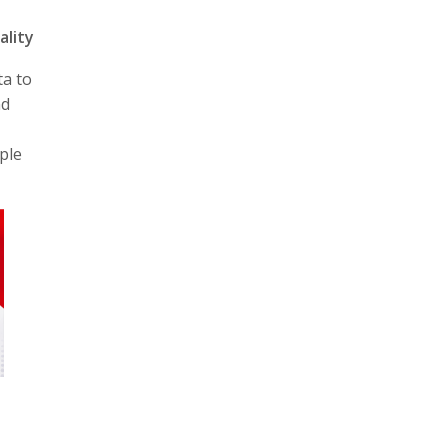
ality
ta to
nd
ple