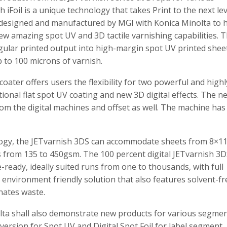
iFoil is a unique technology that takes Print to the next lev
s designed and manufactured by MGI with Konica Minolta to 
new amazing spot UV and 3D tactile varnishing capabilities. 
egular printed output into high-margin spot UV printed sheet
to 100 microns of varnish.
coater offers users the flexibility for two powerful and highl
ditional flat spot UV coating and new 3D digital effects. The n
rom the digital machines and offset as well. The machine has
ology, the JETvarnish 3DS can accommodate sheets from 8×11
s from 135 to 450gsm. The 100 percent digital JETvarnish 3
-ready, ideally suited runs from one to thousands, with full
n environment friendly solution that also features solvent-fr
inates waste.
olta shall also demonstrate new products for various segme
 version for Spot UV and Digital Spot Foil for label segment.