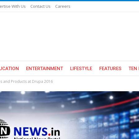
ertise With Us
Contact Us
Careers
UCATION
ENTERTAINMENT
LIFESTYLE
FEATURES
TEN 
ns and Products at Drupa 2016