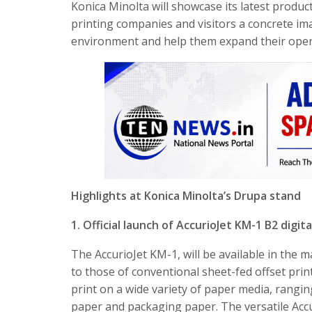
Konica Minolta will showcase its latest produc
printing companies and visitors a concrete im
environment and help them expand their oper
Highlights at Konica Minolta’s Drupa stand
1. Official launch of AccurioJet KM-1 B2 digit
The AccurioJet KM-1, will be available in the
to those of conventional sheet-fed offset print
print on a wide variety of paper media, rang
paper and packaging paper. The versatile Accu