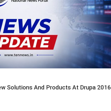
w Solutions And Products At Drupa 2016