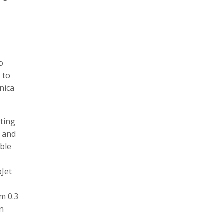
o
 to
nica
nting
e and
ble
oJet
m 0.3
in