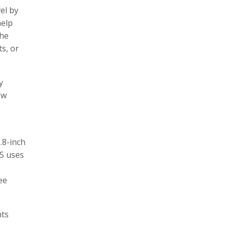
el by
help
The
s, or
y
ew
.8-inch
DS uses
ee
nts