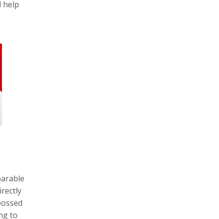
d help
parable
rectly
bossed
ng to