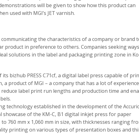
demonstrations will be given to show how this product can
hen used with MGI’s JET varnish.
n communicating the characteristics of a company or brand t
ar product in preference to others. Companies seeking ways
deal solutions in the label and packaging printing zone in Ko
its bizhub PRESS C71cf, a digital label press capable of pri
sh, a product of MGI – a company that has a lot of experienc
reduce label print run lengths and production time and ena
bels.
nting technology established in the development of the Accuri
al showcase of the KM-C, B1 digital inkjet press for paper
 to 760 mm x 1,060 mm in size, with thicknesses ranging fro
lity printing on various types of presentation boxes and th