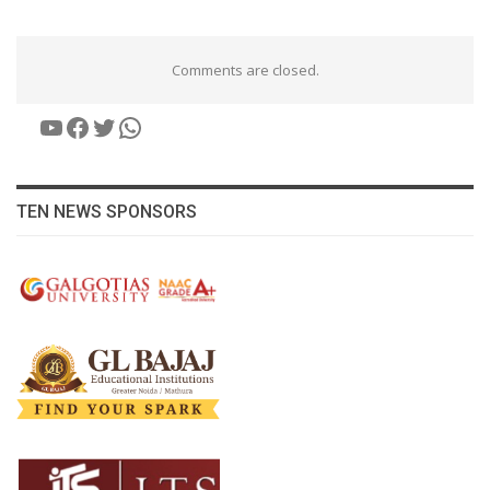
Comments are closed.
YouTube
Facebook
Twitter
WhatsApp
TEN NEWS SPONSORS