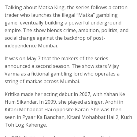
Talking about Matka King, the series follows a cotton
trader who launches the illegal “Matka” gambling
game, eventually building a powerful underground
empire. The show blends crime, ambition, politics, and
social change against the backdrop of post-
independence Mumbai.
It was on May 7 that the makers of the series
announced a second season. The show stars Vijay
Varma as a fictional gambling lord who operates a
string of matkas across Mumbai.
Kritika made her acting debut in 2007, with Yahan Ke
Hum Sikandar. In 2009, she played a singer, Arohi in
Kitani Mohabbat Hai opposite Karan. She was then
seen in Pyaar Ka Bandhan, Kitani Mohabbat Hai 2, Kuch
Toh Log Kahenge,