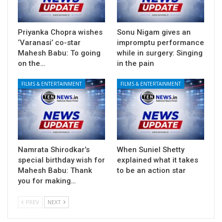
Priyanka Chopra wishes
Sonu Nigam gives an
‘Varanasi’ co-star
impromptu performance
Mahesh Babu: To going
while in surgery: Singing
on the…
in the pain
FILMS & ENTERTAINMENT
FILMS & ENTERTAINMENT
Namrata Shirodkar’s
When Suniel Shetty
special birthday wish for
explained what it takes
Mahesh Babu: Thank
to be an action star
you for making…
PREV
NEXT