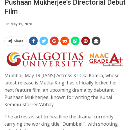
Pushaan Mukherjee’s Directorial Debut
Film
On
May 19, 2026
Share
Mumbai, May 19 (IANS) Actress Kritika Kamra, whose
latest release is Matka King, has officially locked her
next feature film, an upcoming drama by debutant
Pushaan Mukherjee, known for writing the Kunal
Kemmu-starrer ‘Abhay’.
The actress is set to headline the drama, currently
carrying the working title “Dumbbell”, with shooting