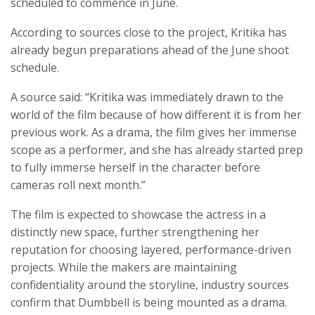
scheduled to commence in June.
According to sources close to the project, Kritika has
already begun preparations ahead of the June shoot
schedule.
A source said: “Kritika was immediately drawn to the
world of the film because of how different it is from her
previous work. As a drama, the film gives her immense
scope as a performer, and she has already started prep
to fully immerse herself in the character before
cameras roll next month.”
The film is expected to showcase the actress in a
distinctly new space, further strengthening her
reputation for choosing layered, performance-driven
projects. While the makers are maintaining
confidentiality around the storyline, industry sources
confirm that Dumbbell is being mounted as a drama.