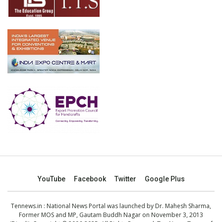
YouTube
Facebook
Twitter
Google Plus
Tennews.in
: National News Portal was launched by Dr. Mahesh Sharma,
Former MOS and MP, Gautam Buddh Nagar on November 3, 2013