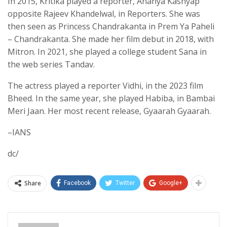
In 2015, Kritika played a reporter, Ananya Kashyap
opposite Rajeev Khandelwal, in Reporters. She was
then seen as Princess Chandrakanta in Prem Ya Paheli
– Chandrakanta. She made her film debut in 2018, with
Mitron. In 2021, she played a college student Sana in
the web series Tandav.
The actress played a reporter Vidhi, in the 2023 film
Bheed. In the same year, she played Habiba, in Bambai
Meri Jaan. Her most recent release, Gyaarah Gyaarah.
–IANS
dc/
Share
Facebook
Twitter
Google+