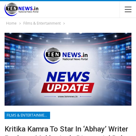
Home
Films & Entertainment
FILMS & ENTERTAINMENT
Kritika Kamra To Star In ‘Abhay’ Writer