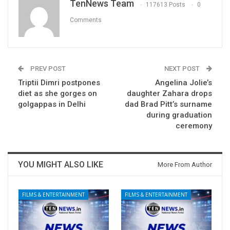
TenNews Team
117613 Posts
0
Comments
PREV POST
NEXT POST
Triptii Dimri postpones
Angelina Jolie’s
diet as she gorges on
daughter Zahara drops
golgappas in Delhi
dad Brad Pitt’s surname
during graduation
ceremony
YOU MIGHT ALSO LIKE
More From Author
FILMS & ENTERTAINMENT
FILMS & ENTERTAINMENT