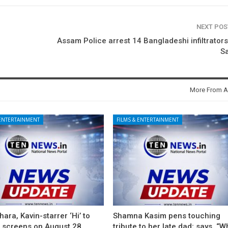
NEXT PO
Assam Police arrest 14 Bangladeshi infiltrator
S
More From A
 ENTERTAINMENT
FILMS & ENTERTAINMENT
ara, Kavin-starrer ‘Hi’ to
Shamna Kasim pens touching
t screens on August 28
tribute to her late dad; says, “