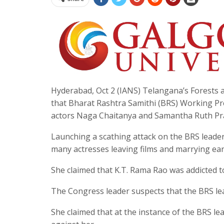
Hyderabad, Oct 2 (IANS) Telangana’s Forests
that Bharat Rashtra Samithi (BRS) Working Pre
actors Naga Chaitanya and Samantha Ruth Pr
Launching a scathing attack on the BRS leader
many actresses leaving films and marrying ear
She claimed that K.T. Rama Rao was addicted to
The Congress leader suspects that the BRS lea
She claimed that at the instance of the BRS le