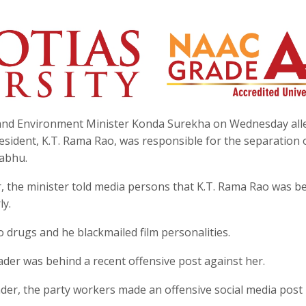
 and Environment Minister Konda Surekha on Wednesday all
sident, K.T. Rama Rao, was responsible for the separation 
abhu.
, the minister told media persons that K.T. Rama Rao was b
ly.
 drugs and he blackmailed film personalities.
der was behind a recent offensive post against her.
ader, the party workers made an offensive social media post