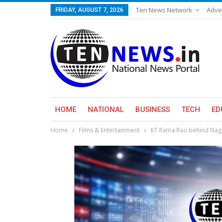
Ten News Network
Adve
FRIDAY, AUGUST 7, 2026
HOME
NATIONAL
BUSINESS
TECH
ED
Home
Films & Entertainment
KT Rama Rao behind Naga