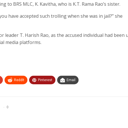
ing to BRS MLC, K. Kavitha, who is K.T. Rama Rao’s sister.
you have accepted such trolling when she was in jail?” she
 leader T. Harish Rao, as the accused individual had been 
ial media platforms.
ReddIt
Pinterest
Email
0