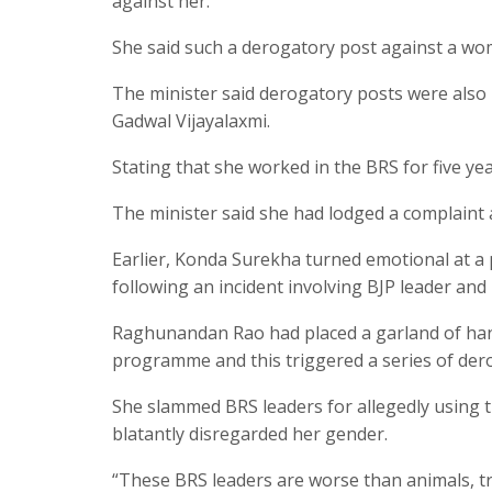
against her.
She said such a derogatory post against a w
The minister said derogatory posts were als
Gadwal Vijayalaxmi.
Stating that she worked in the BRS for five y
The minister said she had lodged a complaint
Earlier, Konda Surekha turned emotional at a 
following an incident involving BJP leader a
Raghunandan Rao had placed a garland of ha
programme and this triggered a series of dero
She slammed BRS leaders for allegedly using 
blatantly disregarded her gender.
“These BRS leaders are worse than animals, t