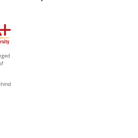
eged
of
ehind