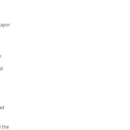
Mayor
r.
ed
ad
 the