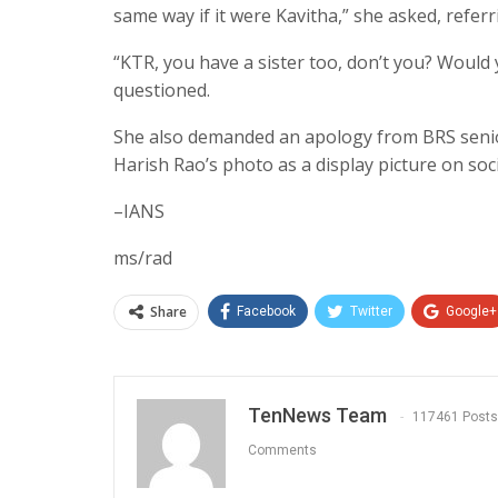
same way if it were Kavitha,” she asked, referr
“KTR, you have a sister too, don’t you? Would 
questioned.
She also demanded an apology from BRS senior
Harish Rao’s photo as a display picture on soc
–IANS
ms/rad
Share
Facebook
Twitter
Google+
TenNews Team
117461 Posts
Comments