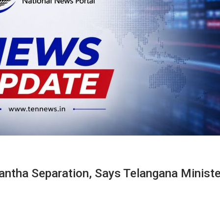
tha Separation, Says Telangana Ministe