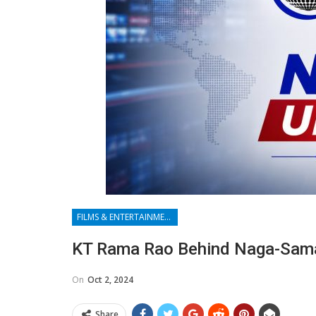
FILMS & ENTERTAINMENT
KT Rama Rao Behind Naga-Saman
On
Oct 2, 2024
Share