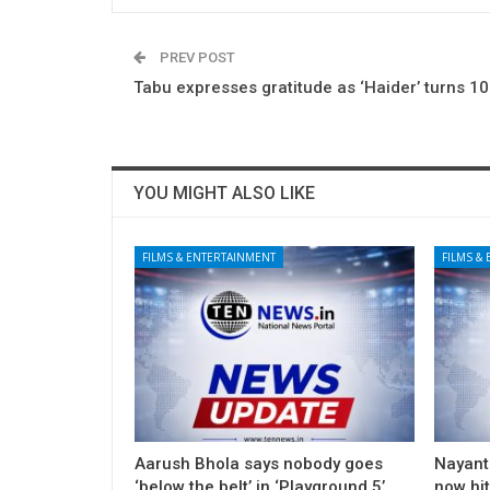
PREV POST
Tabu expresses gratitude as ‘Haider’ turns 10
YOU MIGHT ALSO LIKE
FILMS & ENTERTAINMENT
FILMS &
Aarush Bhola says nobody goes
Nayanth
‘below the belt’ in ‘Playground 5’
now hi