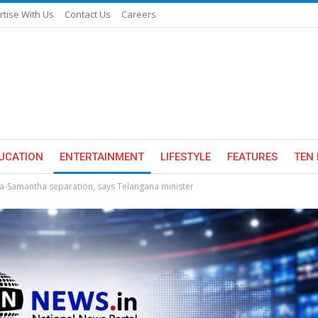
rtise With Us
Contact Us
Careers
UCATION
ENTERTAINMENT
LIFESTYLE
FEATURES
TEN 
-Samantha separation, says Telangana minister