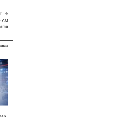
ST
s: CM
arma
uthor
When