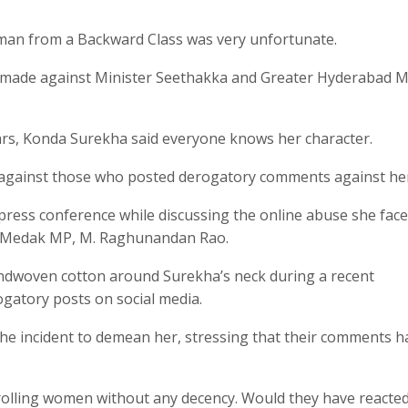
oman from a Backward Class was very unfortunate.
o made against Minister Seethakka and Greater Hyderabad 
ears, Konda Surekha said everyone knows her character.
 against those who posted derogatory comments against he
press conference while discussing the online abuse she fac
nd Medak MP, M. Raghunandan Rao.
ndwoven cotton around Surekha’s neck during a recent
gatory posts on social media.
the incident to demean her, stressing that their comments h
rolling women without any decency. Would they have reacted