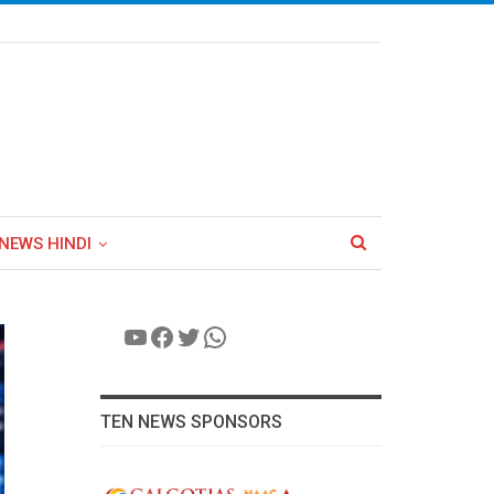
NEWS HINDI
YouTube
Facebook
Twitter
WhatsApp
TEN NEWS SPONSORS