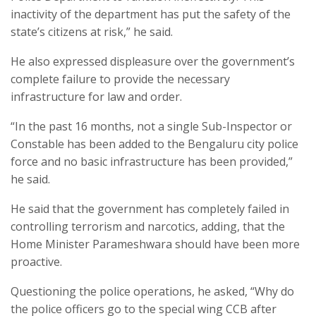
inactivity of the department has put the safety of the
state’s citizens at risk,” he said.
He also expressed displeasure over the government’s
complete failure to provide the necessary
infrastructure for law and order.
“In the past 16 months, not a single Sub-Inspector or
Constable has been added to the Bengaluru city police
force and no basic infrastructure has been provided,”
he said.
He said that the government has completely failed in
controlling terrorism and narcotics, adding, that the
Home Minister Parameshwara should have been more
proactive.
Questioning the police operations, he asked, “Why do
the police officers go to the special wing CCB after