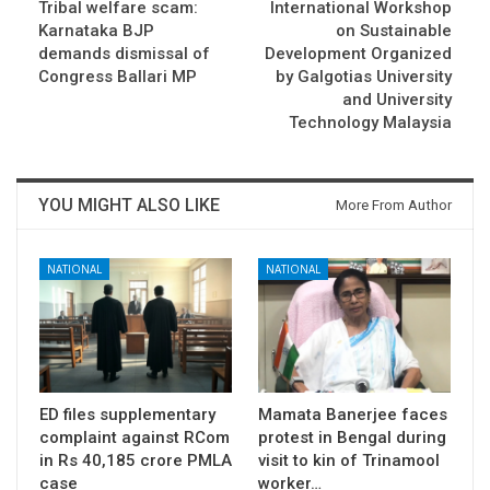
Tribal welfare scam:
International Workshop
Karnataka BJP
on Sustainable
demands dismissal of
Development Organized
Congress Ballari MP
by Galgotias University
and University
Technology Malaysia
YOU MIGHT ALSO LIKE
More From Author
NATIONAL
NATIONAL
ED files supplementary
Mamata Banerjee faces
complaint against RCom
protest in Bengal during
in Rs 40,185 crore PMLA
visit to kin of Trinamool
case
worker…