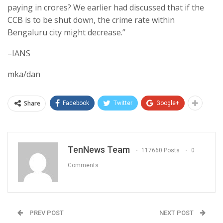
paying in crores? We earlier had discussed that if the
CCB is to be shut down, the crime rate within
Bengaluru city might decrease.”
–IANS
mka/dan
Share
Facebook
Twitter
Google+
TenNews Team
117660 Posts
0
Comments
PREV POST
NEXT POST