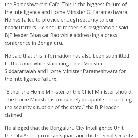
the Rameshwaram Cafe. This is the biggest failure of
the intelligence and Home Minister G. Parameshwara.
He has failed to provide enough security to our
headquarters. He should tender his resignation,” said
BJP leader Bhaskar Rao while addressing a press
conference in Bengaluru.
He said that this information has also been submitted
to the court while slamming Chief Minister
Siddaramaiah and Home Minister Parameshwara for
the intelligence failure.
“Either the Home Minister or the Chief Minister should.
The Home Minister is completely incapable of handling
the security situation of the state,” the BJP leader
claimed.
He alleged that the Bengaluru City Intelligence Unit,
the City Anti-Terrorism Squad, and the Internal Security