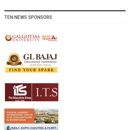
TEN NEWS SPONSORS