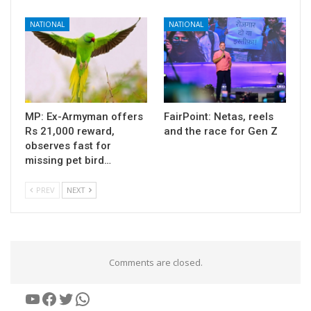
NATIONAL
NATIONAL
MP: Ex-Armyman offers
FairPoint: Netas, reels
Rs 21,000 reward,
and the race for Gen Z
observes fast for
missing pet bird…
PREV
NEXT
Comments are closed.
YouTube
Facebook
Twitter
WhatsApp