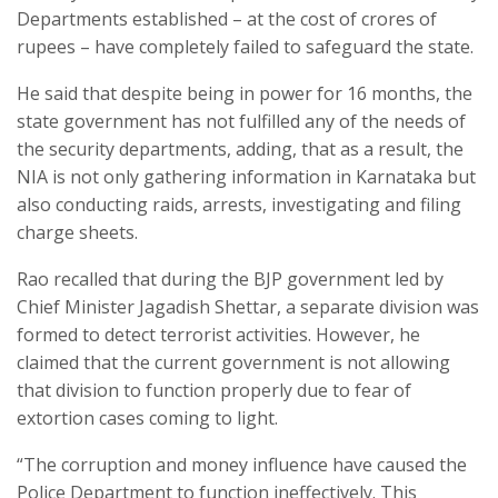
Departments established – at the cost of crores of
rupees – have completely failed to safeguard the state.
He said that despite being in power for 16 months, the
state government has not fulfilled any of the needs of
the security departments, adding, that as a result, the
NIA is not only gathering information in Karnataka but
also conducting raids, arrests, investigating and filing
charge sheets.
Rao recalled that during the BJP government led by
Chief Minister Jagadish Shettar, a separate division was
formed to detect terrorist activities. However, he
claimed that the current government is not allowing
that division to function properly due to fear of
extortion cases coming to light.
“The corruption and money influence have caused the
Police Department to function ineffectively. This