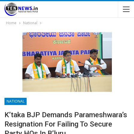
Home
National
NATIONAL
K’taka BJP Demands Parameshwara’s
Resignation For Failing To Secure
Party HQs In B’luru