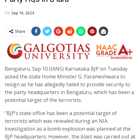
On
Sep 10, 2024
Share
Bengaluru, Sep 10 (IANS) Karnataka BJP on Tuesday
asked the state Home Minister G. Parameshwara to
resign as he has allegedly failed to provide security to
the party headquarters in Bengaluru, which has been a
potential target of the terrorists.
“BJP’s state office has been a potential target of
terrorists which was revealed during an NIA
investigation as a bomb explosion was planned at the
BJP headquarters. However, the blast was carried out at