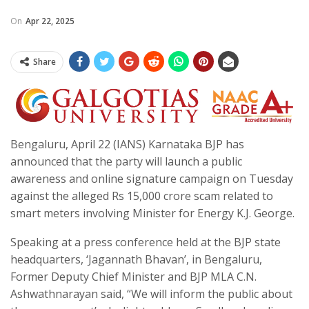
On
Apr 22, 2025
Share
Bengaluru, April 22 (IANS) Karnataka BJP has
announced that the party will launch a public
awareness and online signature campaign on Tuesday
against the alleged Rs 15,000 crore scam related to
smart meters involving Minister for Energy K.J. George.
Speaking at a press conference held at the BJP state
headquarters, ‘Jagannath Bhavan’, in Bengaluru,
Former Deputy Chief Minister and BJP MLA C.N.
Ashwathnarayan said, “We will inform the public about