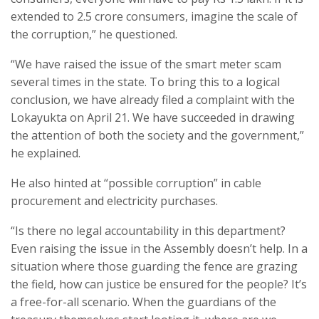
extended to 2.5 crore consumers, imagine the scale of
the corruption,” he questioned.
“We have raised the issue of the smart meter scam
several times in the state. To bring this to a logical
conclusion, we have already filed a complaint with the
Lokayukta on April 21. We have succeeded in drawing
the attention of both the society and the government,”
he explained.
He also hinted at “possible corruption” in cable
procurement and electricity purchases.
“Is there no legal accountability in this department?
Even raising the issue in the Assembly doesn’t help. In a
situation where those guarding the fence are grazing
the field, how can justice be ensured for the people? It’s
a free-for-all scenario. When the guardians of the