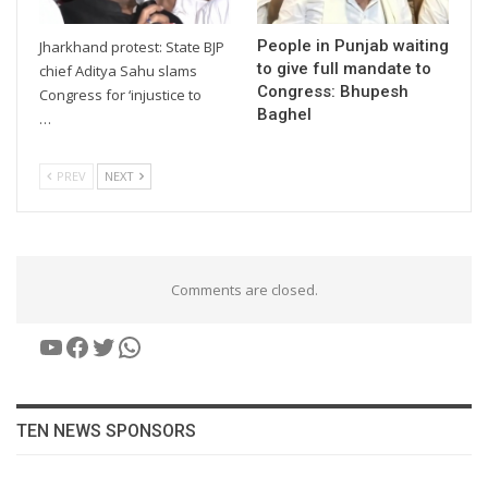
People in Punjab waiting
Jharkhand protest: State BJP
to give full mandate to
chief Aditya Sahu slams
Congress: Bhupesh
Congress for ‘injustice to
Baghel
…
PREV
NEXT
Comments are closed.
YouTube
Facebook
Twitter
WhatsApp
TEN NEWS SPONSORS