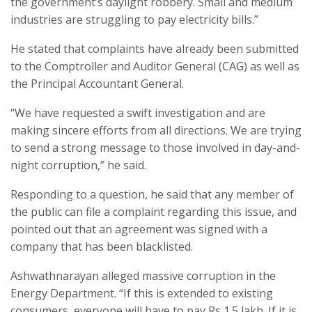
the government’s daylight robbery. Small and medium
industries are struggling to pay electricity bills.”
He stated that complaints have already been submitted
to the Comptroller and Auditor General (CAG) as well as
the Principal Accountant General.
“We have requested a swift investigation and are
making sincere efforts from all directions. We are trying
to send a strong message to those involved in day-and-
night corruption,” he said.
Responding to a question, he said that any member of
the public can file a complaint regarding this issue, and
pointed out that an agreement was signed with a
company that has been blacklisted.
Ashwathnarayan alleged massive corruption in the
Energy Department. “If this is extended to existing
consumers, everyone will have to pay Rs 1.5 lakh. If it is