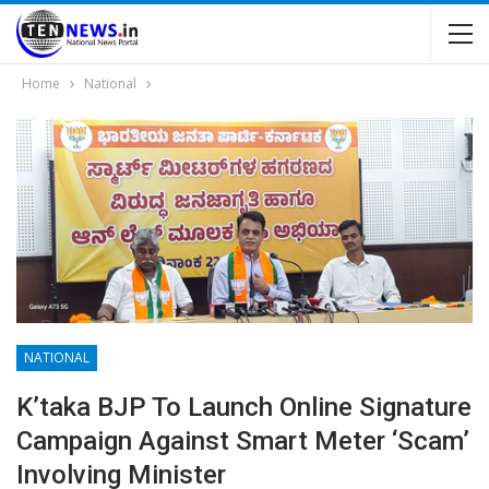
Home
National
NATIONAL
K’taka BJP To Launch Online Signature
Campaign Against Smart Meter ‘scam’
Involving Minister