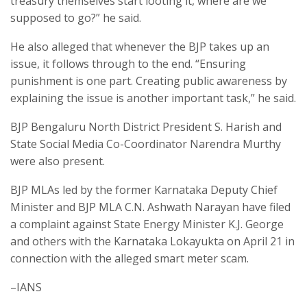
treasury themselves start looting it, where are we
supposed to go?” he said.
He also alleged that whenever the BJP takes up an
issue, it follows through to the end. “Ensuring
punishment is one part. Creating public awareness by
explaining the issue is another important task,” he said.
BJP Bengaluru North District President S. Harish and
State Social Media Co-Coordinator Narendra Murthy
were also present.
BJP MLAs led by the former Karnataka Deputy Chief
Minister and BJP MLA C.N. Ashwath Narayan have filed
a complaint against State Energy Minister K.J. George
and others with the Karnataka Lokayukta on April 21 in
connection with the alleged smart meter scam.
–IANS