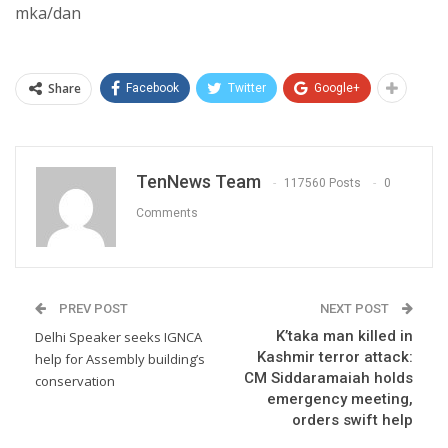
mka/dan
Share
Facebook
Twitter
Google+
TenNews Team
117560 Posts
0
Comments
PREV POST
NEXT POST
K’taka man killed in
Delhi Speaker seeks IGNCA
Kashmir terror attack:
help for Assembly building’s
CM Siddaramaiah holds
conservation
emergency meeting,
orders swift help