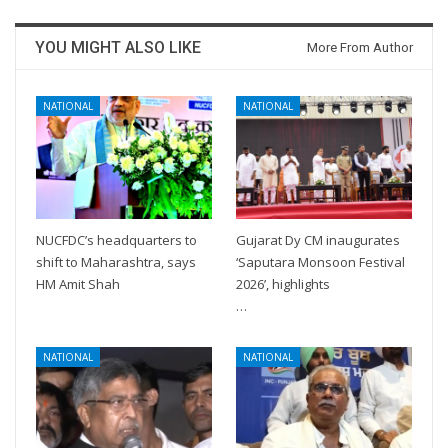
YOU MIGHT ALSO LIKE
More From Author
NATIONAL
NATIONAL
NUCFDC’s headquarters to
Gujarat Dy CM inaugurates
shift to Maharashtra, says
‘Saputara Monsoon Festival
HM Amit Shah
2026’, highlights
…
NATIONAL
NATIONAL