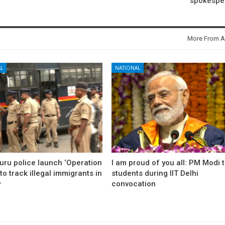
spokespe
More From A
L
NATIONAL
uru police launch ‘Operation
I am proud of you all: PM Modi 
to track illegal immigrants in
students during IIT Delhi
y
convocation