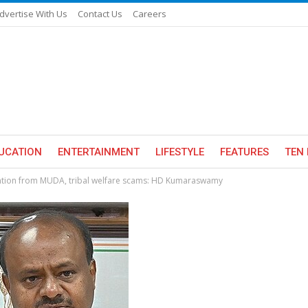
dvertise With Us
Contact Us
Careers
UCATION
ENTERTAINMENT
LIFESTYLE
FEATURES
TEN 
tention from MUDA, tribal welfare scams: HD Kumaraswamy