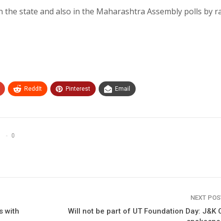
in the state and also in the Maharashtra Assembly polls by r
ReddIt
Pinterest
Email
0
NEXT PO
s with
Will not be part of UT Foundation Day: J&K