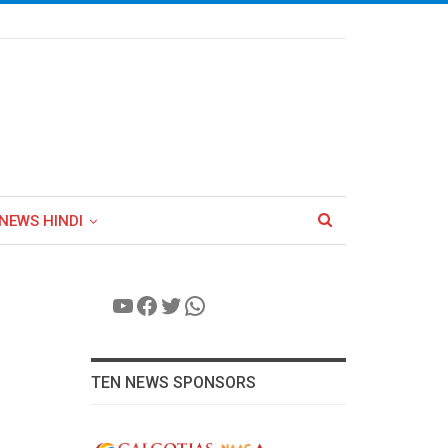
NEWS HINDI
YouTube
Facebook
Twitter
WhatsApp
TEN NEWS SPONSORS