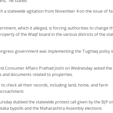
rd,” he stated.
ch a statewide agitation from November 4 on the issue of f
rnment, which it alleged, is forcing authorities to change t
perty of the Waqf board in the various districts of the sta
 Congress government was implementing the Tughlaq policy i
 and Consumer Affairs Pralhad Joshi on Wednesday asked the
s and documents related to properties.
o check all their records, including land, home, and farm
encroachment.
rsday dubbed the statewide protest call given by the BJP o
ataka bypolls and the Maharashtra Assembly elections.