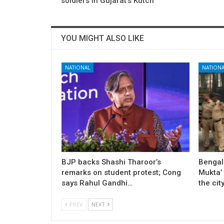
soldiers in Gujarat’s Kutch
YOU MIGHT ALSO LIKE
NATIONAL
NATIONA
BJP backs Shashi Tharoor’s
Bengal
remarks on student protest; Cong
Mukta’ 
says Rahul Gandhi…
the cit
PREV
NEXT