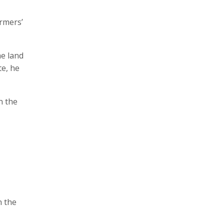
armers’
he land
te, he
n the
n the