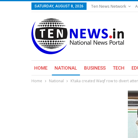
Ten News Network
A
SATURDAY, AUGUST 8, 2026
HOME
NATIONAL
BUSINESS
TECH
ED
Home
National
K’taka created Waqf row to divert at