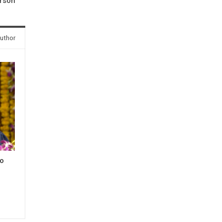
rson
uthor
to