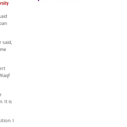
said
rban
 said,
ome
ert
 Waqf
e
 It is
tion. I