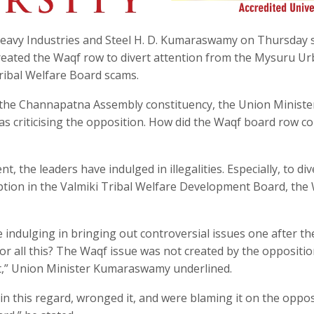
Heavy Industries and Steel H. D. Kumaraswamy on Thursday 
eated the Waqf row to divert attention from the Mysuru U
ibal Welfare Board scams.
the Channapatna Assembly constituency, the Union Minister
 criticising the opposition. How did the Waqf board row c
the leaders have indulged in illegalities. Especially, to div
tion in the Valmiki Tribal Welfare Development Board, the
e indulging in bringing out controversial issues one after th
or all this? The Waqf issue was not created by the opposition.
t,” Union Minister Kumaraswamy underlined.
this regard, wronged it, and were blaming it on the opposi