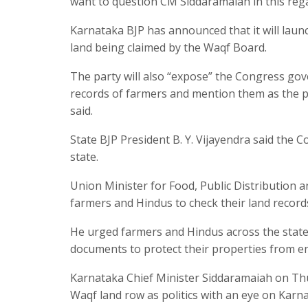
want to question CM Siddaramaiah in this rega
Karnataka BJP has announced that it will laun
land being claimed by the Waqf Board.
The party will also “expose” the Congress gove
records of farmers and mention them as the pro
said.
State BJP President B. Y. Vijayendra said the
state.
Union Minister for Food, Public Distribution
farmers and Hindus to check their land record
He urged farmers and Hindus across the state t
documents to protect their properties from 
Karnataka Chief Minister Siddaramaiah on Thu
Waqf land row as politics with an eye on Karn