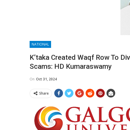
NATIONAL
K’taka Created Waqf Row To Div
Scams: HD Kumaraswamy
On
Oct 31, 2024
Share