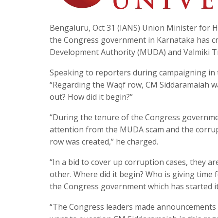
Bengaluru, Oct 31 (IANS) Union Minister for 
the Congress government in Karnataka has cr
Development Authority (MUDA) and Valmiki Tr
Speaking to reporters during campaigning in 
“Regarding the Waqf row, CM Siddaramaiah was
out? How did it begin?”
“During the tenure of the Congress government, 
attention from the MUDA scam and the corrup
row was created,” he charged.
“In a bid to cover up corruption cases, they ar
other. Where did it begin? Who is giving time f
the Congress government which has started i
“The Congress leaders made announcements in 