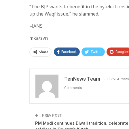
“The BJP wants to benefit in the by-elections 
up the Waqf issue,” he slammed.
–IANS
mka/svn
Share
Facebook
Twitter
Google+
TenNews Team
117514 Posts
Comments
PREV POST
PM Modi continues Diwali tradition, celebrate