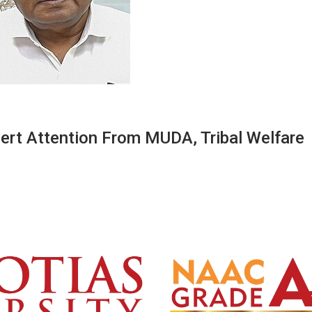
ert Attention From MUDA, Tribal Welfare