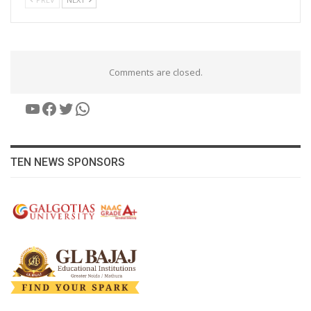
Comments are closed.
YouTube
Facebook
Twitter
WhatsApp
TEN NEWS SPONSORS