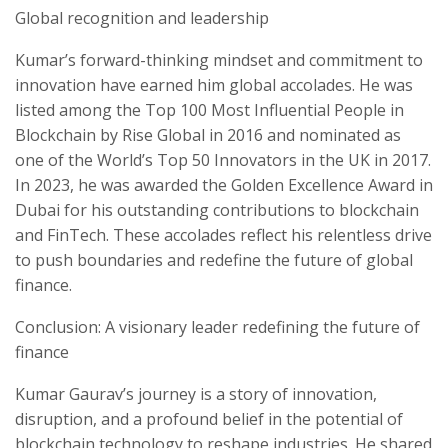
Global recognition and leadership
Kumar’s forward-thinking mindset and commitment to
innovation have earned him global accolades. He was
listed among the Top 100 Most Influential People in
Blockchain by Rise Global in 2016 and nominated as
one of the World’s Top 50 Innovators in the UK in 2017.
In 2023, he was awarded the Golden Excellence Award in
Dubai for his outstanding contributions to blockchain
and FinTech. These accolades reflect his relentless drive
to push boundaries and redefine the future of global
finance.
Conclusion: A visionary leader redefining the future of
finance
Kumar Gaurav’s journey is a story of innovation,
disruption, and a profound belief in the potential of
blockchain technology to reshape industries. He shared