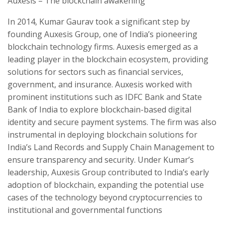
Auxesis – The blockchain awakening
In 2014, Kumar Gaurav took a significant step by
founding Auxesis Group, one of India’s pioneering
blockchain technology firms. Auxesis emerged as a
leading player in the blockchain ecosystem, providing
solutions for sectors such as financial services,
government, and insurance. Auxesis worked with
prominent institutions such as IDFC Bank and State
Bank of India to explore blockchain-based digital
identity and secure payment systems. The firm was also
instrumental in deploying blockchain solutions for
India’s Land Records and Supply Chain Management to
ensure transparency and security. Under Kumar’s
leadership, Auxesis Group contributed to India’s early
adoption of blockchain, expanding the potential use
cases of the technology beyond cryptocurrencies to
institutional and governmental functions