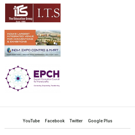
YouTube
Facebook
Twitter
Google Plus