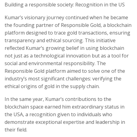
Building a responsible society: Recognition in the US
Kumar’s visionary journey continued when he became
the founding partner of Responsible Gold, a blockchain
platform designed to trace gold transactions, ensuring
transparency and ethical sourcing. This initiative
reflected Kumar’s growing belief in using blockchain
not just as a technological innovation but as a tool for
social and environmental responsibility. The
Responsible Gold platform aimed to solve one of the
industry’s most significant challenges: verifying the
ethical origins of gold in the supply chain.
In the same year, Kumar’s contributions to the
blockchain space earned him extraordinary status in
the USA, a recognition given to individuals who
demonstrate exceptional expertise and leadership in
their field.