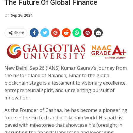
The Future Of Global Finance
On
Sep 26, 2024
Share
New Delhi, Sep 26 (IANS) Kumar Gaurav’s journey from
the historic land of Nalanda, Bihar to the global
blockchain stage is a testament to visionary excellence,
entrepreneurial spirit, and unrelenting pursuit of
innovation.
As the Founder of Cashaa, he has become a pioneering
force in the FinTech and blockchain world. His path is
paved with milestones that showcase his foresight in
disrupting the financial landscape and leveraging