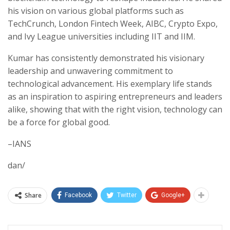
his vision on various global platforms such as
TechCrunch, London Fintech Week, AIBC, Crypto Expo,
and Ivy League universities including IIT and IIM.
Kumar has consistently demonstrated his visionary
leadership and unwavering commitment to
technological advancement. His exemplary life stands
as an inspiration to aspiring entrepreneurs and leaders
alike, showing that with the right vision, technology can
be a force for global good.
–IANS
dan/
Share
Facebook
Twitter
Google+