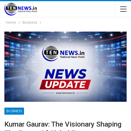
Home
Business
BUSINESS
Kumar Gaurav: The Visionary Shaping