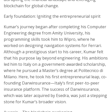
blockchain for global change.
Early foundation: Igniting the entrepreneurial spirit
Kumar’s journey began after completing his Computer
Engineering degree from Amity University, his
programming skills took him to Wipro, where he
worked on designing navigation systems for Ferrari.
Although a prestigious start to his career, Kumar felt
that his purpose lay beyond engineering. His ambitions
led him to Italy on a government-awarded scholarship,
where he pursued a Master’s degree at Politecnico di
Milano. Here, he took his first entrepreneurial leap, co-
founding Darwinsurance—Italy’s first peer-to-peer
insurance platform. The success of Darwinsurance,
which was later acquired by Esedra, was just a stepping
stone for Kumar’s broader vision.