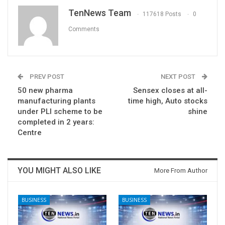
TenNews Team
117618 Posts
0
Comments
PREV POST
NEXT POST
50 new pharma
Sensex closes at all-
manufacturing plants
time high, Auto stocks
under PLI scheme to be
shine
completed in 2 years:
Centre
YOU MIGHT ALSO LIKE
More From Author
BUSINESS
BUSINESS