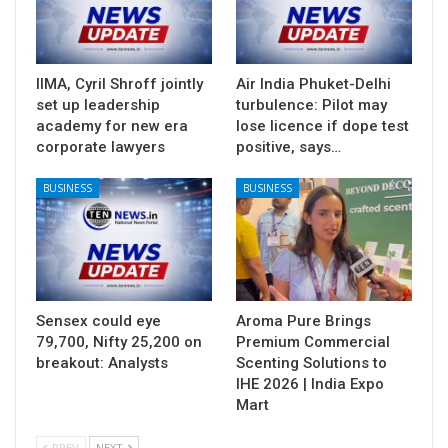
IIMA, Cyril Shroff jointly
Air India Phuket-Delhi
set up leadership
turbulence: Pilot may
academy for new era
lose licence if dope test
corporate lawyers
positive, says…
BUSINESS
BUSINESS
Sensex could eye
Aroma Pure Brings
79,700, Nifty 25,200 on
Premium Commercial
breakout: Analysts
Scenting Solutions to
IHE 2026 | India Expo
Mart
PREV
NEXT