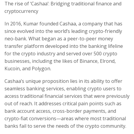
The rise of ‘Cashaa’: Bridging traditional finance and
cryptocurrency
In 2016, Kumar founded Cashaa, a company that has
since evolved into the world’s leading crypto-friendly
neo-bank. What began as a peer-to-peer money
transfer platform developed into the banking lifeline
for the crypto industry and served over 500 crypto
businesses, including the likes of Binance, Elrond,
Kucoin, and Polygon.
Cashaa’s unique proposition lies in its ability to offer
seamless banking services, enabling crypto users to
access traditional financial services that were previously
out of reach. It addresses critical pain points such as
bank account access, cross-border payments, and
crypto-fiat conversions—areas where most traditional
banks fail to serve the needs of the crypto community.