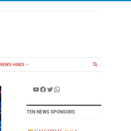
NEWS HINDI
YouTube
Facebook
Twitter
WhatsApp
TEN NEWS SPONSORS