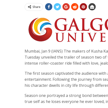
Share
Mumbai, Jan 9 (IANS) The makers of Kusha Kap
Tuesday unveiled the trailer of season two of
intense roller-coaster ride filled with love, jea
The first season captivated the audience wit
entertainment. Following the journey from seas
his character dwells in city life through differ
Season one portrayed a strong bond between Ra
true self as he loses everyone he ever loved,