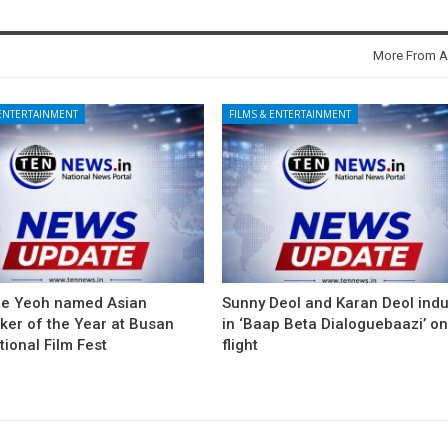
More From A
 ENTERTAINMENT
FILMS & ENTERTAINMENT
le Yeoh named Asian
Sunny Deol and Karan Deol ind
ker of the Year at Busan
in ‘Baap Beta Dialoguebaazi’ on
tional Film Fest
flight