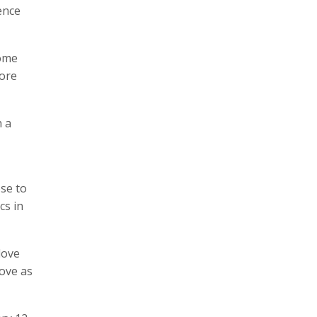
ence
some
more
h a
ose to
cs in
love
love as