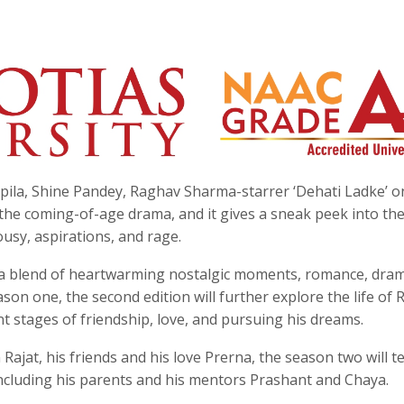
ila, Shine Pandey, Raghav Sharma-starrer ‘Dehati Ladke’ o
 the coming-of-age drama, and it gives a sneak peek into th
lousy, aspirations, and rage.
h a blend of heartwarming nostalgic moments, romance, dra
on one, the second edition will further explore the life of R
ent stages of friendship, love, and pursuing his dreams.
jat, his friends and his love Prerna, the season two will te
 including his parents and his mentors Prashant and Chaya.