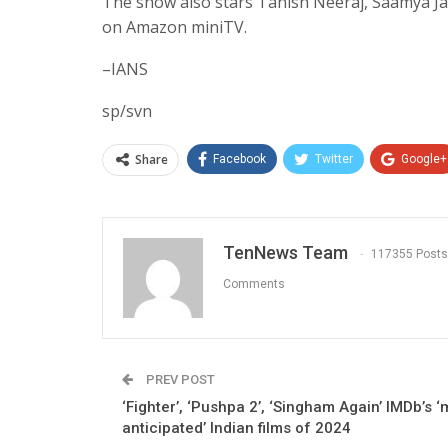
The show also stars Tanish Neeraj, Saamya Jain
on Amazon miniTV.
–IANS
sp/svn
Share
Facebook
Twitter
Google+
TenNews Team
117355 Posts
Comments
PREV POST
‘Fighter’, ‘Pushpa 2’, ‘Singham Again’ IMDb’s ‘
anticipated’ Indian films of 2024