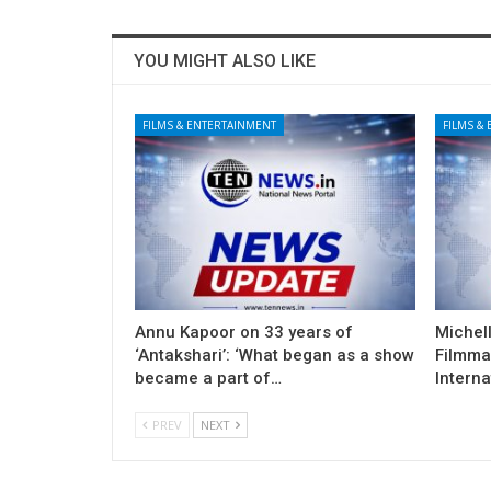
YOU MIGHT ALSO LIKE
FILMS & ENTERTAINMENT
FILMS &
Annu Kapoor on 33 years of
Michel
‘Antakshari’: ‘What began as a show
Filmma
became a part of…
Interna
PREV
NEXT