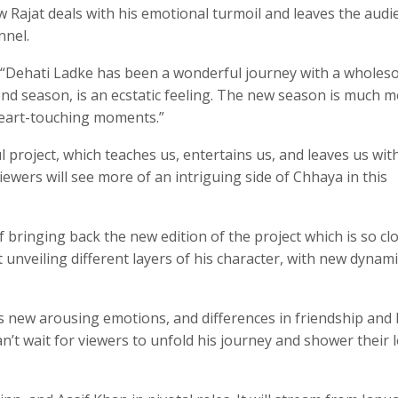
ow Rajat deals with his emotional turmoil and leaves the audi
nnel.
 “Dehati Ladke has been a wonderful journey with a whole
ond season, is an ecstatic feeling. The new season is much 
heart-touching moments.”
ul project, which teaches us, entertains us, and leaves us wit
iewers will see more of an intriguing side of Chhaya in this
 bringing back the new edition of the project which is so cl
t unveiling different layers of his character, with new dynami
les new arousing emotions, and differences in friendship and 
an’t wait for viewers to unfold his journey and shower their 