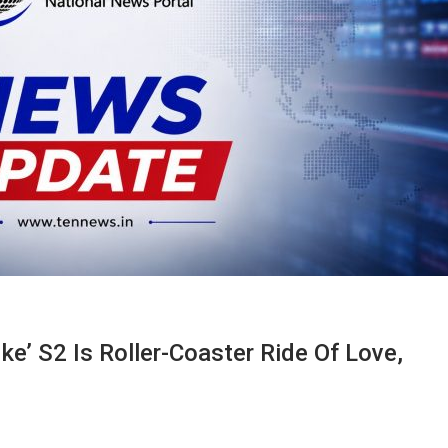
ke’ S2 Is Roller-Coaster Ride Of Love,