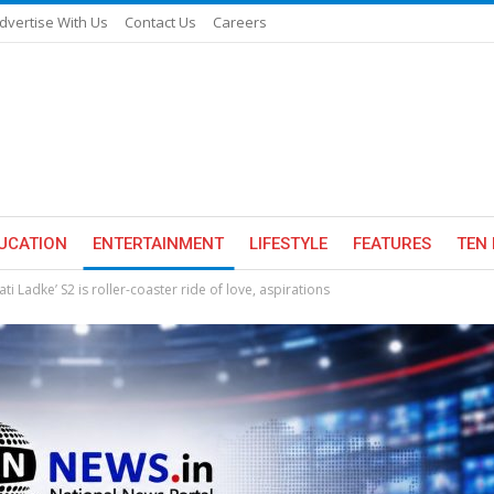
dvertise With Us
Contact Us
Careers
UCATION
ENTERTAINMENT
LIFESTYLE
FEATURES
TEN 
ti Ladke’ S2 is roller-coaster ride of love, aspirations