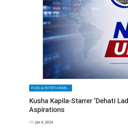
FILMS & ENTERTAINMENT
Kusha Kapila-Starrer ‘Dehati Lad
Aspirations
On
Jan 9, 2024