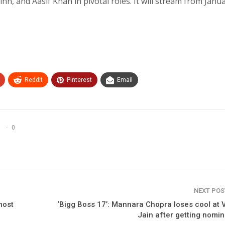
n, and Aasif Khan in pivotal roles. It will stream from Janu
ReddIt
Pinterest
Email
0
NEXT PO
most
‘Bigg Boss 17’: Mannara Chopra loses cool at 
Jain after getting nomi