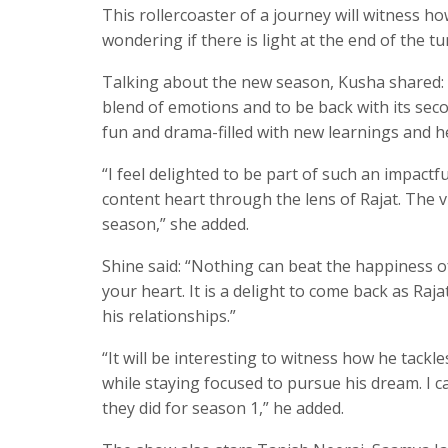
This rollercoaster of a journey will witness h
wondering if there is light at the end of the tu
Talking about the new season, Kusha shared:
blend of emotions and to be back with its sec
fun and drama-filled with new learnings and 
“I feel delighted to be part of such an impactf
content heart through the lens of Rajat. The v
season,” she added.
Shine said: “Nothing can beat the happiness of
your heart. It is a delight to come back as Raja
his relationships.”
“It will be interesting to witness how he tack
while staying focused to pursue his dream. I c
they did for season 1,” he added.