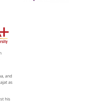
n
e
ma, and
ajat as
st his