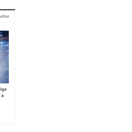
uthor
ulge
 a