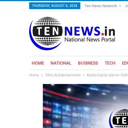
Ten News Network
A
THURSDAY, AUGUST 6, 2026
HOME
NATIONAL
BUSINESS
TECH
ED
Home
Films & Entertainment
Kusha Kapila-starrer ‘Deha