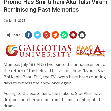
Promo Has Smriti Irani Aka Tulsi Virani
Reminiscing Past Memories
On
Jul 18, 2025
Share
Mumbai, July 18 (IANS) Ever since the announcement of
the return of the beloved television show, “Kyunki Saas
Bhi Kabhi Bahu Thi”, the TV lovers have been counting
days to witness the show once again.
Adding to the excitement, the makers, Star Plus, have
dropped another promo from the much-anticipated
drama.