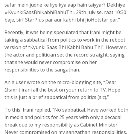
safar mein judne ke liye kya aap hain taiyyar? Dekhiye
#KyunkiSaasBhiKabhiBahuThi, 29th July se, raat 10:30
baje, sirf StarPlus par aur kabhi bhi JioHotstar par.”
Recently, it was being speculated that Irani might be
taking a sabbatical from politics to work in the reboot
version of “Kyunki Saas Bhi Kabhi Bahu Thi”. However,
the actor and politician set the record straight, saying
that she would never compromise on her
responsibilities to the sangathan.
An X user wrote on the micro-blogging site, “Dear
@smritiirani all the best on your return to TV. Hope
this is just a brief sabbatical from politics (sic).”
To this, Irani replied, “No sabbatical. Have worked both
in media and politics for 25 years with only a decadal
break due to my responsibility as Cabinet Minister.
Never compromised on my sangathan responsibilities,