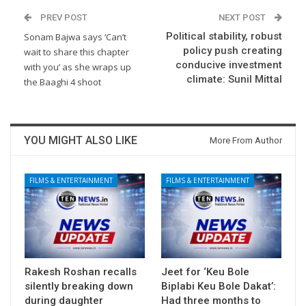
PREV POST
NEXT POST
Political stability, robust
Sonam Bajwa says ‘Can’t
policy push creating
wait to share this chapter
conducive investment
with you’ as she wraps up
climate: Sunil Mittal
the Baaghi 4 shoot
YOU MIGHT ALSO LIKE
More From Author
FILMS & ENTERTAINMENT
FILMS & ENTERTAINMENT
Rakesh Roshan recalls
Jeet for ‘Keu Bole
silently breaking down
Biplabi Keu Bole Dakat’:
during daughter
Had three months to