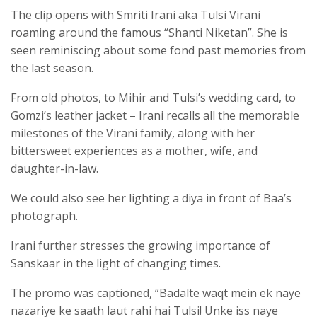
The clip opens with Smriti Irani aka Tulsi Virani
roaming around the famous “Shanti Niketan”. She is
seen reminiscing about some fond past memories from
the last season.
From old photos, to Mihir and Tulsi’s wedding card, to
Gomzi’s leather jacket – Irani recalls all the memorable
milestones of the Virani family, along with her
bittersweet experiences as a mother, wife, and
daughter-in-law.
We could also see her lighting a diya in front of Baa’s
photograph.
Irani further stresses the growing importance of
Sanskaar in the light of changing times.
The promo was captioned, “Badalte waqt mein ek naye
nazariye ke saath laut rahi hai Tulsi! Unke iss naye