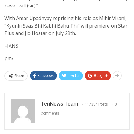
never will (sic).”
With Amar Upadhyay reprising his role as Mihir Virani,
“Kyunki Saas Bhi Kabhi Bahu Thi” will premiere on Star
Plus and Jio Hostar on July 29th.
–IANS
pm/
Share
Facebook
Twitter
Google+
TenNews Team
117284 Posts
0
Comments