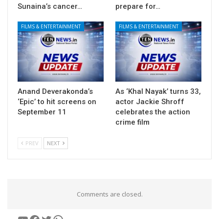
Sunaina’s cancer…
prepare for…
FILMS & ENTERTAINMENT
FILMS & ENTERTAINMENT
Anand Deverakonda’s
As ‘Khal Nayak’ turns 33,
‘Epic’ to hit screens on
actor Jackie Shroff
September 11
celebrates the action
crime film
PREV
NEXT
Comments are closed.
YouTube
Facebook
Twitter
WhatsApp