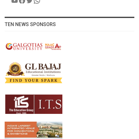
TEN NEWS SPONSORS