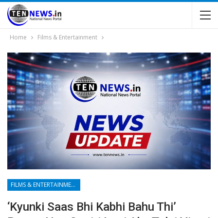
Home
Films & Entertainment
FILMS & ENTERTAINMENT
‘Kyunki Saas Bhi Kabhi Bahu Thi’