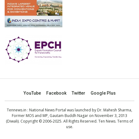
YouTube
Facebook
Twitter
Google Plus
Tennews.in
: National News Portal was launched by Dr. Mahesh Sharma,
Former MOS and MP, Gautam Buddh Nagar on November 3, 2013
(Diwali). Copyright © 2006-2025. All Rights Reserved. Ten News.
Terms of
use
.