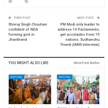
PREV POST
NEXT POST
Shivraj Singh Chouhan
PM Modi only leader to
confident of NDA
address 14 Parliaments,
forming govt in
get accolades from 19
Jharkhand
nations: Sudhanshu
Trivedi (IANS Interview)
YOU MIGHT ALSO LIKE
More From Author
NATIONAL
NATIONAL