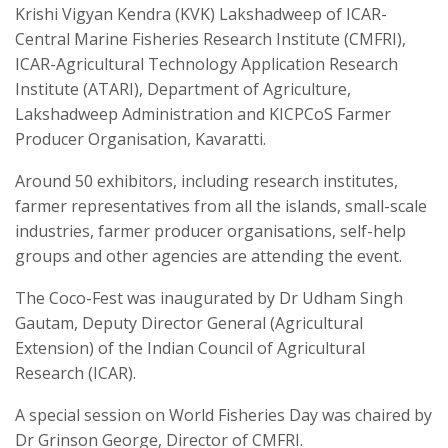
Krishi Vigyan Kendra (KVK) Lakshadweep of ICAR-
Central Marine Fisheries Research Institute (CMFRI),
ICAR-Agricultural Technology Application Research
Institute (ATARI), Department of Agriculture,
Lakshadweep Administration and KICPCoS Farmer
Producer Organisation, Kavaratti.
Around 50 exhibitors, including research institutes,
farmer representatives from all the islands, small-scale
industries, farmer producer organisations, self-help
groups and other agencies are attending the event.
The Coco-Fest was inaugurated by Dr Udham Singh
Gautam, Deputy Director General (Agricultural
Extension) of the Indian Council of Agricultural
Research (ICAR).
A special session on World Fisheries Day was chaired by
Dr Grinson George, Director of CMFRI.