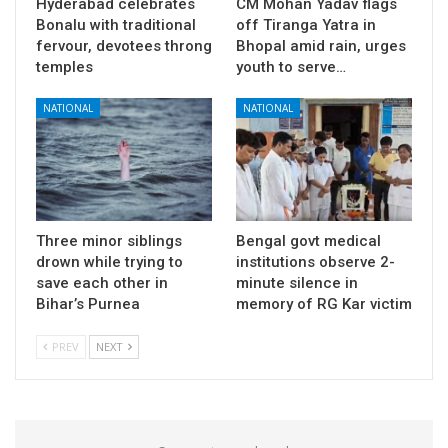
Hyderabad celebrates
CM Mohan Yadav flags
Bonalu with traditional
off Tiranga Yatra in
fervour, devotees throng
Bhopal amid rain, urges
temples
youth to serve…
NATIONAL
NATIONAL
Three minor siblings
Bengal govt medical
drown while trying to
institutions observe 2-
save each other in
minute silence in
Bihar’s Purnea
memory of RG Kar victim
PREV
NEXT