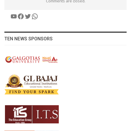
Comments are closed.
YouTube
Facebook
Twitter
WhatsApp
TEN NEWS SPONSORS