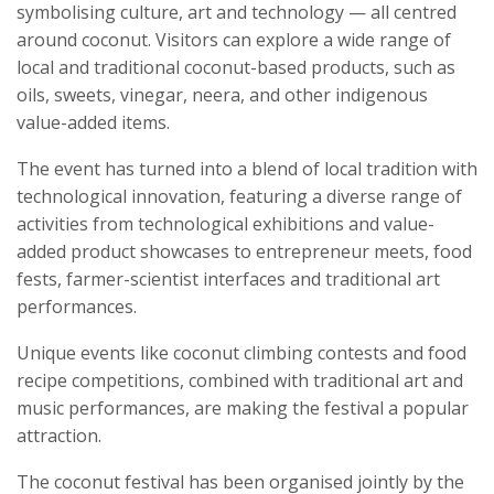
symbolising culture, art and technology — all centred
around coconut. Visitors can explore a wide range of
local and traditional coconut-based products, such as
oils, sweets, vinegar, neera, and other indigenous
value-added items.
The event has turned into a blend of local tradition with
technological innovation, featuring a diverse range of
activities from technological exhibitions and value-
added product showcases to entrepreneur meets, food
fests, farmer-scientist interfaces and traditional art
performances.
Unique events like coconut climbing contests and food
recipe competitions, combined with traditional art and
music performances, are making the festival a popular
attraction.
The coconut festival has been organised jointly by the