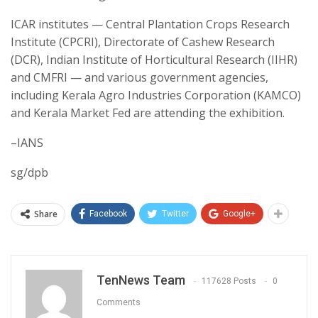
ICAR institutes — Central Plantation Crops Research
Institute (CPCRI), Directorate of Cashew Research
(DCR), Indian Institute of Horticultural Research (IIHR)
and CMFRI — and various government agencies,
including Kerala Agro Industries Corporation (KAMCO)
and Kerala Market Fed are attending the exhibition.
–IANS
sg/dpb
Share
Facebook
Twitter
Google+
TenNews Team
117628 Posts
0
Comments