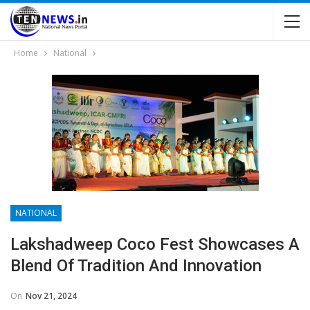
Home
National
NATIONAL
Lakshadweep Coco Fest Showcases A
Blend Of Tradition And Innovation
On
Nov 21, 2024