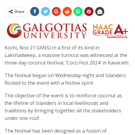
Share
Kochi, Nov 21 (IANS) In a first of its kind in
Lakshadweep, a massive turnout was witnessed at the
three-day coconut festival, ‘Coco Fest 2024’ in Kavaratti.
The festival began on Wednesday night and Islanders
flocked to the event with a festive spirit.
The objective of the event is to reinforce coconut as
the lifeline of Islanders in local livelihoods and
traditions by bringing together all the stakeholders
under one roof.
The festival has been designed as a fusion of