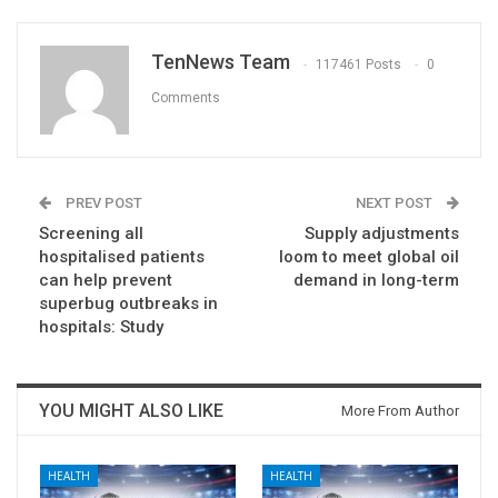
TenNews Team
117461 Posts
0
Comments
PREV POST
NEXT POST
Screening all
Supply adjustments
hospitalised patients
loom to meet global oil
can help prevent
demand in long-term
superbug outbreaks in
hospitals: Study
YOU MIGHT ALSO LIKE
More From Author
HEALTH
HEALTH