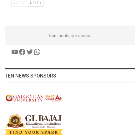
PREV
NEXT
Comments are closed.
YouTube
Facebook
Twitter
WhatsApp
TEN NEWS SPONSORS