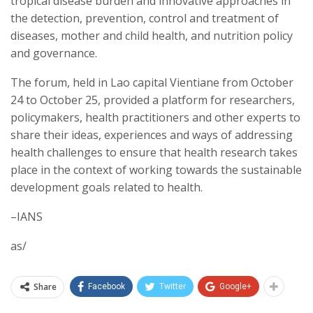
tropical disease burden and innovative approaches in
the detection, prevention, control and treatment of
diseases, mother and child health, and nutrition policy
and governance.
The forum, held in Lao capital Vientiane from October
24 to October 25, provided a platform for researchers,
policymakers, health practitioners and other experts to
share their ideas, experiences and ways of addressing
health challenges to ensure that health research takes
place in the context of working towards the sustainable
development goals related to health.
–IANS
as/
Share
Facebook
Twitter
Google+