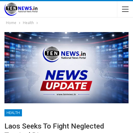
Home
Health
HEALTH
Laos Seeks To Fight Neglected