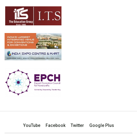
YouTube
Facebook
Twitter
Google Plus