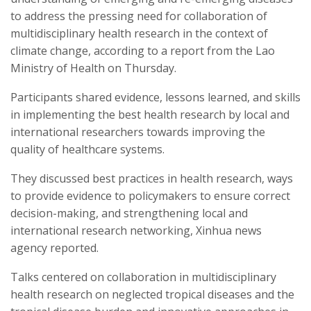
to address the pressing need for collaboration of
multidisciplinary health research in the context of
climate change, according to a report from the Lao
Ministry of Health on Thursday.
Participants shared evidence, lessons learned, and skills
in implementing the best health research by local and
international researchers towards improving the
quality of healthcare systems.
They discussed best practices in health research, ways
to provide evidence to policymakers to ensure correct
decision-making, and strengthening local and
international research networking, Xinhua news
agency reported.
Talks centered on collaboration in multidisciplinary
health research on neglected tropical diseases and the