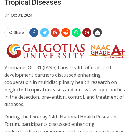
Tropical Diseases
On
Oct 31, 2024
Share
Vientiane, Oct 31 (IANS) Laos health officials and
development partners discussed enhancing
cooperation in multidisciplinary health research on
neglected tropical diseases and innovative approaches
in the detection, prevention, control, and treatment of
diseases.
During the two-day 14th National Health Research
Forum, participants discussed enhancing
understanding of emerging and re-emerging diseases