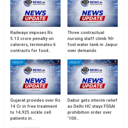
Railways imposes Rs
Three contractual
5.13 crore penalty on
nursing staff climb 90-
caterers, terminates 6
foot water tank in Jaipur
contracts for food…
over demands
HEALTH
HEALTH
Gujarat provides over Rs
Dabur gets interim relief
14 Cr in free treatment
as Delhi HC stays FSSAI
to 14,925 sickle cell
prohibition order over
patients in…
‘100…