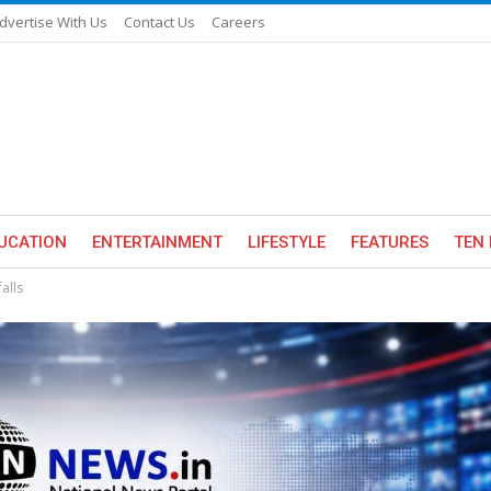
dvertise With Us
Contact Us
Careers
UCATION
ENTERTAINMENT
LIFESTYLE
FEATURES
TEN 
alls