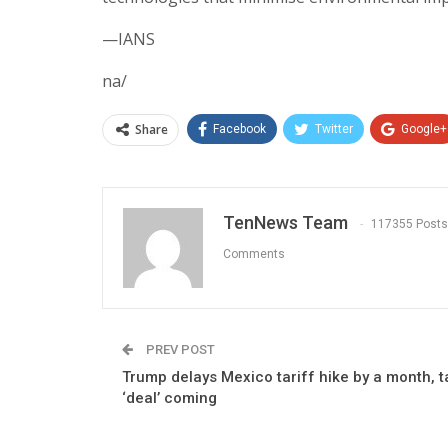
—IANS
na/
Share
Facebook
Twitter
Google+
TenNews Team
117355 Posts
Comments
PREV POST
Trump delays Mexico tariff hike by a month, t
‘deal’ coming