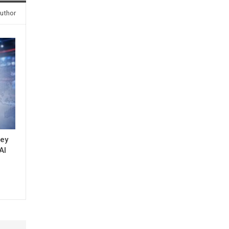
uthor
key
AI