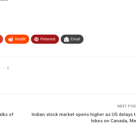
ReddIt
Pinterest
Email
0
NEXT PO
alks of
Indian stock market opens higher as US delays t
hikes on Canada, Me