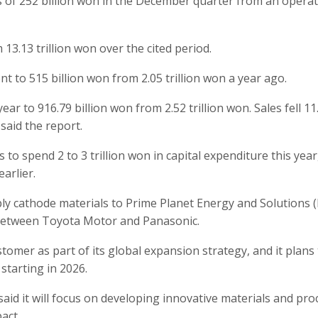
s of 252 billion won in the December quarter from an opera
m 13.13 trillion won over the cited period.
nt to 515 billion won from 2.05 trillion won a year ago.
r to 916.79 billion won from 2.52 trillion won. Sales fell 11
 said the report.
o spend 2 to 3 trillion won in capital expenditure this year,
arlier.
ly cathode materials to Prime Planet Energy and Solutions (
 between Toyota Motor and Panasonic.
omer as part of its global expansion strategy, and it plans
starting in 2026.
said it will focus on developing innovative materials and pro
act.