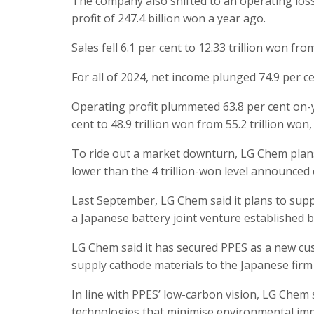
The company also shifted to an operating los
profit of 247.4 billion won a year ago.
Sales fell 6.1 per cent to 12.33 trillion won fro
For all of 2024, net income plunged 74.9 per ce
Operating profit plummeted 63.8 per cent on-yea
cent to 48.9 trillion won from 55.2 trillion won,
To ride out a market downturn, LG Chem plans t
lower than the 4 trillion-won level announced e
Last September, LG Chem said it plans to supp
a Japanese battery joint venture established
LG Chem said it has secured PPES as a new cust
supply cathode materials to the Japanese firm 
In line with PPES’ low-carbon vision, LG Chem 
technologies that minimise environmental imp