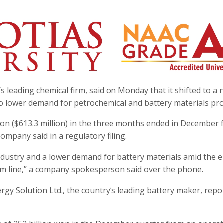
 leading chemical firm, said on Monday that it shifted to a n
 to lower demand for petrochemical and battery materials pro
won ($613.3 million) in the three months ended in December 
company said in a regulatory filing.
ndustry and a lower demand for battery materials amid the el
tom line,” a company spokesperson said over the phone.
rgy Solution Ltd., the country’s leading battery maker, repo