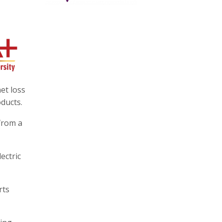
et loss
ducts.
from a
ectric
rts