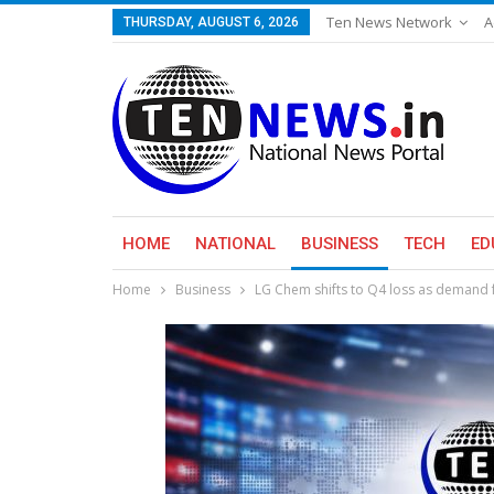
Ten News Network
A
THURSDAY, AUGUST 6, 2026
HOME
NATIONAL
BUSINESS
TECH
ED
Home
Business
LG Chem shifts to Q4 loss as demand f