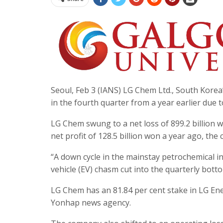
Seoul, Feb 3 (IANS) LG Chem Ltd., South Korea’s
in the fourth quarter from a year earlier due
LG Chem swung to a net loss of 899.2 billion 
net profit of 128.5 billion won a year ago, the 
“A down cycle in the mainstay petrochemical i
vehicle (EV) chasm cut into the quarterly bot
LG Chem has an 81.84 per cent stake in LG Ene
Yonhap news agency.