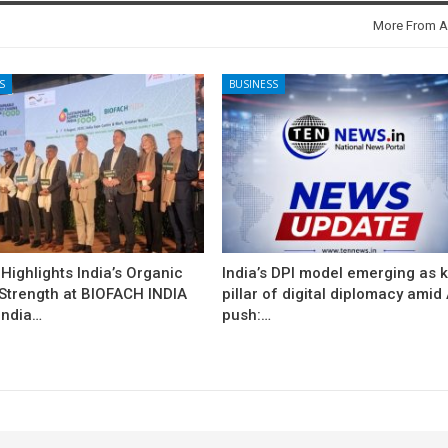
More From A
S
BUSINESS
ighlights India’s Organic
India’s DPI model emerging as 
 Strength at BIOFACH INDIA
pillar of digital diplomacy amid 
India…
push:…