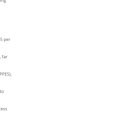
ting
.5 per
 far
PPES),
 to
cess