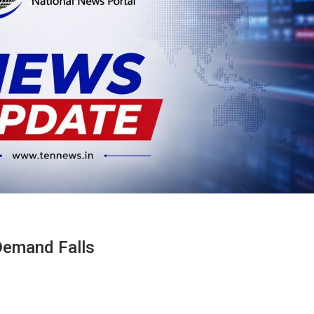
Demand Falls