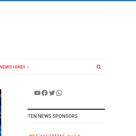
NEWS HINDI
YouTube
Facebook
Twitter
WhatsApp
TEN NEWS SPONSORS