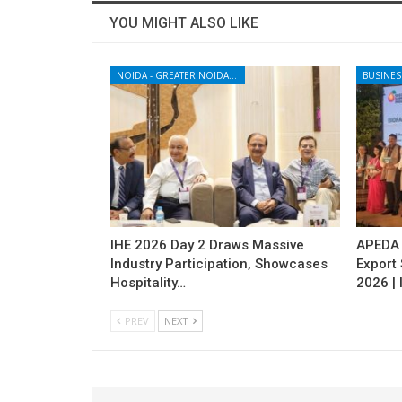
YOU MIGHT ALSO LIKE
NOIDA - GREATER NOIDA - YAMUNA EXPRESSWAY
BUSINES
IHE 2026 Day 2 Draws Massive
APEDA H
Industry Participation, Showcases
Export
Hospitality…
2026 | 
PREV
NEXT