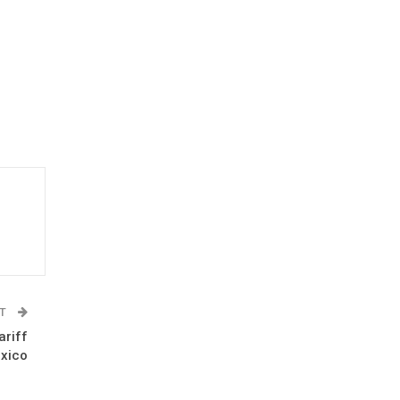
ST
ariff
xico