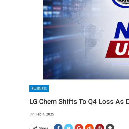
BUSINESS
LG Chem Shifts To Q4 Loss As 
On
Feb 4, 2025
Share