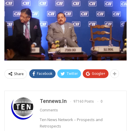
Share
Facebook
Twitter
Google+
Tennews.in
97160 Posts
0
Comments
Ten News Network – Prospects and
Retrospects