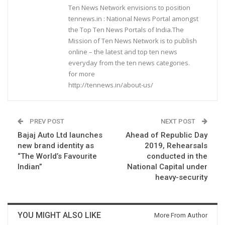
Ten News Network envisions to position
tennews.in : National News Portal amongst
the Top Ten News Portals of India.The
Mission of Ten News Network is to publish
online – the latest and top ten news
everyday from the ten news categories.
for more
http://tennews.in/about-us/
PREV POST
NEXT POST
Bajaj Auto Ltd launches
Ahead of Republic Day
new brand identity as
2019, Rehearsals
“The World’s Favourite
conducted in the
Indian”
National Capital under
heavy-security
YOU MIGHT ALSO LIKE
More From Author