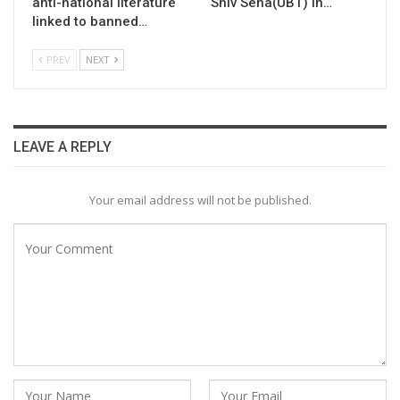
anti-national literature
Shiv Sena(UBT) in…
linked to banned…
PREV
NEXT
LEAVE A REPLY
Your email address will not be published.