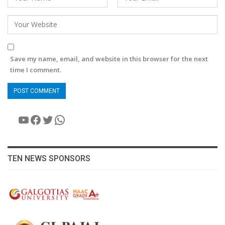
Save my name, email, and website in this browser for the next
time I comment.
YouTube
Facebook
Twitter
WhatsApp
TEN NEWS SPONSORS