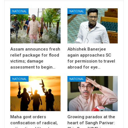
NATIONAL
NATIONAL
Assam announces fresh
Abhishek Banerjee
relief package for flood
again approaches SC
victims; damage
for permission to travel
assessment to begin…
abroad for eye…
NATIONAL
NATIONAL
Maha govt orders
Growing paradox at the
confiscation of radical,
heart of Sangh Parivar: