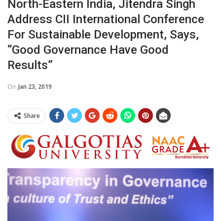
North-Eastern India, Jitendra Singh
Address CII International Conference
For Sustainable Development, Says,
“Good Governance Have Good
Results”
On
Jan 23, 2019
Share