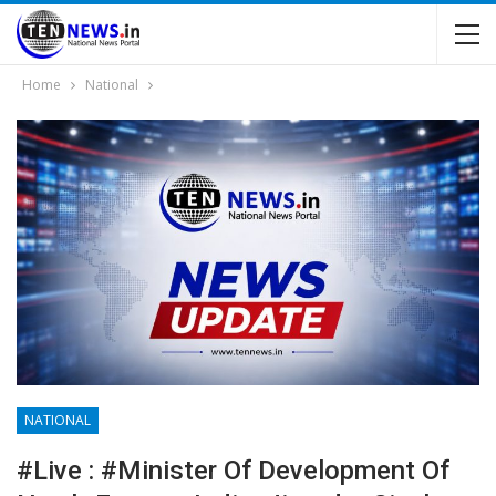
Home
National
NATIONAL
#Live : #Minister Of Development Of