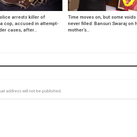
olice arrests killer of
Time moves on, but some voids
a cop, accused in attempt-
never filled: Bansuri Swaraj on 
der cases, after…
mother’s…
ail address will not be published.