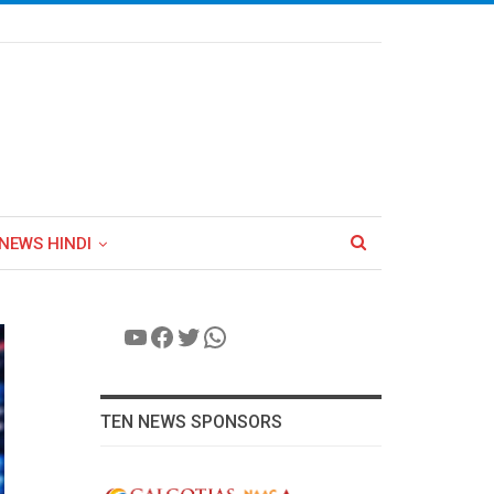
NEWS HINDI
YouTube
Facebook
Twitter
WhatsApp
TEN NEWS SPONSORS