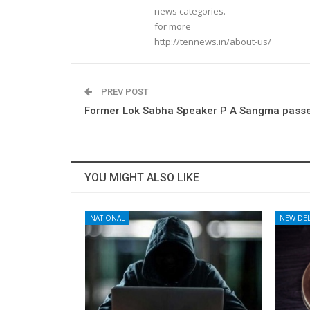
news categories.
for more
http://tennews.in/about-us/
PREV POST
Former Lok Sabha Speaker P A Sangma pass
YOU MIGHT ALSO LIKE
NATIONAL
NEW DEL