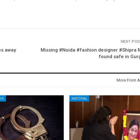
NEXT PO
es away
Missing #Noida #fashion designer #Shipra 
found safe in Gur
More From A
HI
NATIONAL