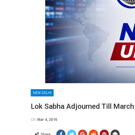
NEW DELHI
Lok Sabha Adjourned Till March
On
Mar 4, 2016
Share