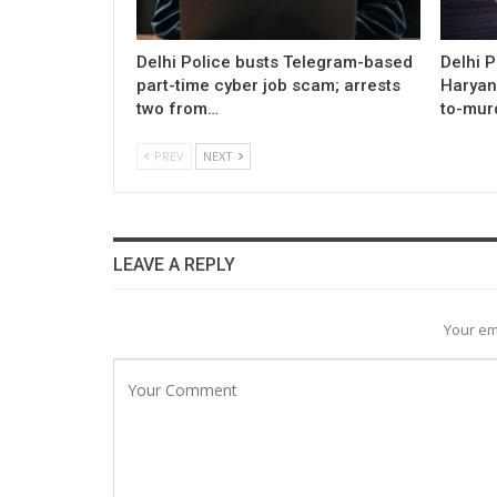
Delhi Police busts Telegram-based
Delhi P
part-time cyber job scam; arrests
Haryan
two from…
to-mur
PREV
NEXT
LEAVE A REPLY
Your em