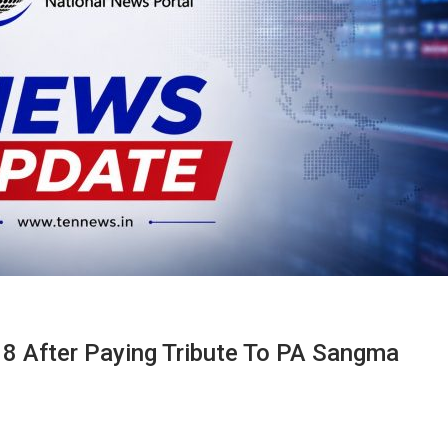
 8 After Paying Tribute To PA Sangma