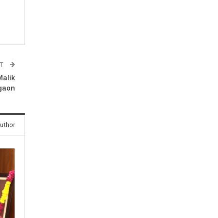
ST
Malik
gaon
uthor