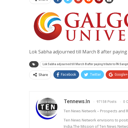
Lok Sabha adjourned till March 8 after payin
Lok Sabha adjourned till March 8 after paying tribute to PA San
Share
Facebook
Twitter
Google+
Tennews.in
97158 Posts
0 
Ten News Network – Prospects and R
Ten News Network envisions to posit
India.The Mission of Ten News Networ