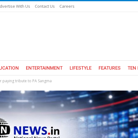
dvertise With Us
Contact Us
Careers
UCATION
ENTERTAINMENT
LIFESTYLE
FEATURES
TEN 
er paying tribute to PA Sangma