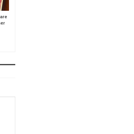
 are
her