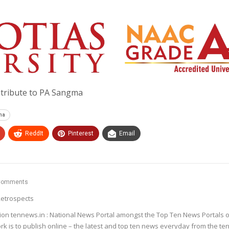
g tribute to PA Sangma
gma
ReddIt
Pinterest
Email
Comments
etrospects
ion tennews.in : National News Portal amongst the Top Ten News Portals o
k is to publish online – the latest and top ten news everyday from the te