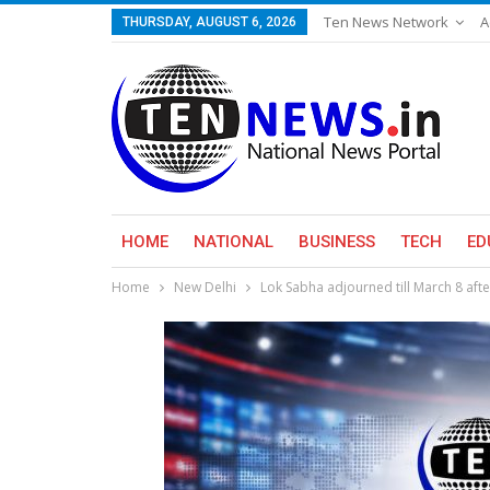
Ten News Network
A
THURSDAY, AUGUST 6, 2026
HOME
NATIONAL
BUSINESS
TECH
ED
Home
New Delhi
Lok Sabha adjourned till March 8 aft