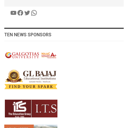
YouTube
Facebook
Twitter
WhatsApp
TEN NEWS SPONSORS