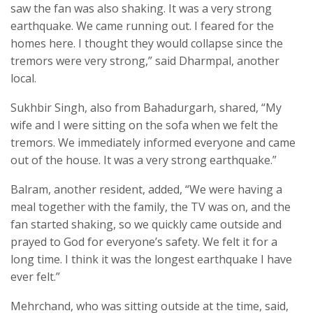
saw the fan was also shaking. It was a very strong
earthquake. We came running out. I feared for the
homes here. I thought they would collapse since the
tremors were very strong,” said Dharmpal, another
local.
Sukhbir Singh, also from Bahadurgarh, shared, “My
wife and I were sitting on the sofa when we felt the
tremors. We immediately informed everyone and came
out of the house. It was a very strong earthquake.”
Balram, another resident, added, “We were having a
meal together with the family, the TV was on, and the
fan started shaking, so we quickly came outside and
prayed to God for everyone’s safety. We felt it for a
long time. I think it was the longest earthquake I have
ever felt.”
Mehrchand, who was sitting outside at the time, said,