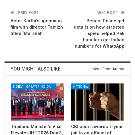
PREV POST
NEXT POST
Actor Karthi’s upcoming
Bengal Police get
film with director Tamizh
details on how arrested
titled ‘Marshal’
spies helped Pak
handlers get Indian
numbers for WhatsApp
YOU MIGHT ALSO LIKE
More From Author
NOIDA - GREATER NOIDA - YAMUNA EXPRESSWAY
NATIONAL
Thailand Minister’s Visit
CBI court awards 7-year
Elevates IHE 2026 Day 3,
jail to ex-official of