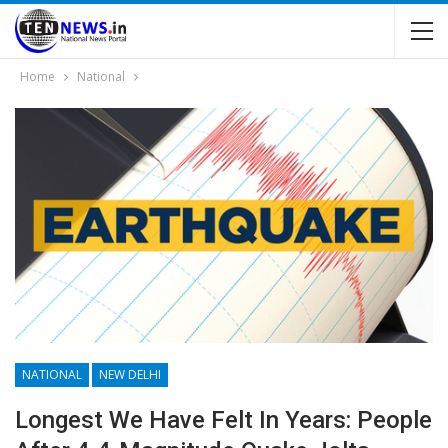
Home
National
NATIONAL
NEW DELHI
Longest We Have Felt In Years: People