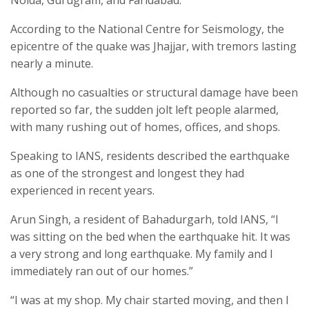
According to the National Centre for Seismology, the
epicentre of the quake was Jhajjar, with tremors lasting
nearly a minute.
Although no casualties or structural damage have been
reported so far, the sudden jolt left people alarmed,
with many rushing out of homes, offices, and shops.
Speaking to IANS, residents described the earthquake
as one of the strongest and longest they had
experienced in recent years.
Arun Singh, a resident of Bahadurgarh, told IANS, “I
was sitting on the bed when the earthquake hit. It was
a very strong and long earthquake. My family and I
immediately ran out of our homes.”
“I was at my shop. My chair started moving, and then I