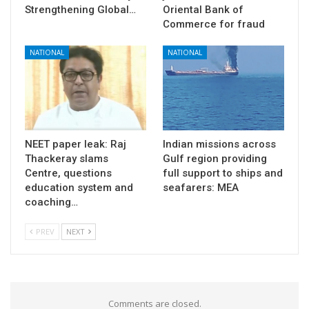
Strengthening Global…
Oriental Bank of
Commerce for fraud
NATIONAL
NATIONAL
NEET paper leak: Raj
Indian missions across
Thackeray slams
Gulf region providing
Centre, questions
full support to ships and
education system and
seafarers: MEA
coaching…
PREV
NEXT
Comments are closed.