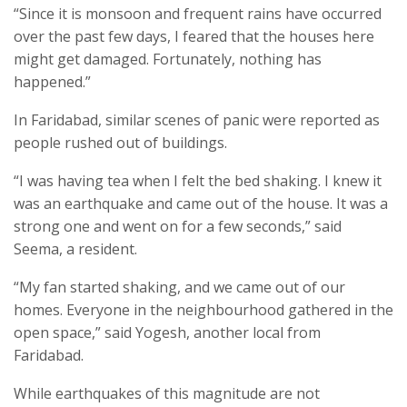
“Since it is monsoon and frequent rains have occurred
over the past few days, I feared that the houses here
might get damaged. Fortunately, nothing has
happened.”
In Faridabad, similar scenes of panic were reported as
people rushed out of buildings.
“I was having tea when I felt the bed shaking. I knew it
was an earthquake and came out of the house. It was a
strong one and went on for a few seconds,” said
Seema, a resident.
“My fan started shaking, and we came out of our
homes. Everyone in the neighbourhood gathered in the
open space,” said Yogesh, another local from
Faridabad.
While earthquakes of this magnitude are not