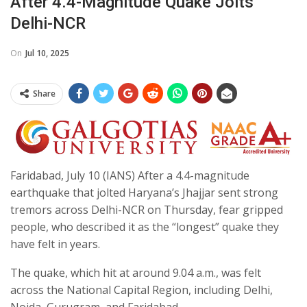
After 4.4-Magnitude Quake Jolts
Delhi-NCR
On
Jul 10, 2025
Share
Faridabad, July 10 (IANS) After a 4.4-magnitude
earthquake that jolted Haryana’s Jhajjar sent strong
tremors across Delhi-NCR on Thursday, fear gripped
people, who described it as the “longest” quake they
have felt in years.
The quake, which hit at around 9.04 a.m., was felt
across the National Capital Region, including Delhi,
Noida, Gurugram, and Faridabad.