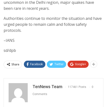
uncommon in the Delhi region, major quakes have
been rare in recent years.
Authorities continue to monitor the situation and have
urged people to remain calm and follow safety
protocols.
–IANS
sd/dpb
Share
Facebook
Twitter
Google+
TenNews Team
117461 Posts
0
Comments