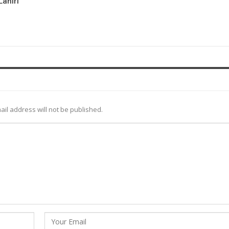
ahiri
ail address will not be published.