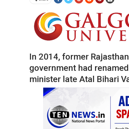
In 2014, former Rajasthan
government had renamed 
minister late Atal Bihari V