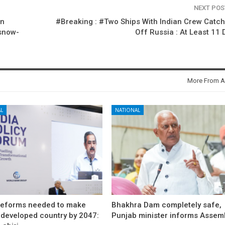
NEXT PO
on
#Breaking : #Two Ships With Indian Crew Catch
snow-
Off Russia : At Least 11
More From A
L
NATIONAL
reforms needed to make
Bhakhra Dam completely safe,
 developed country by 2047:
Punjab minister informs Assem