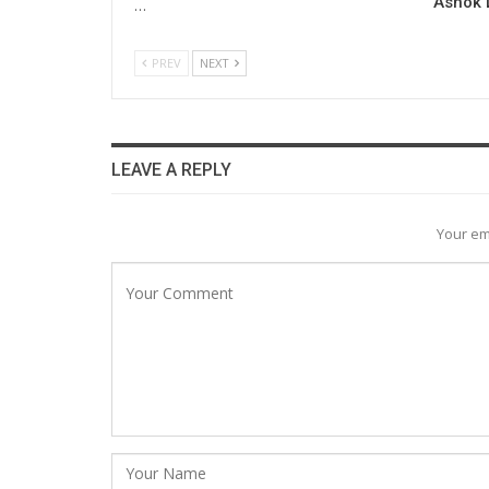
Ashok L
…
PREV
NEXT
LEAVE A REPLY
Your em