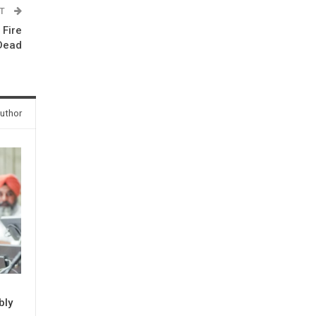
ST
 Fire
 Dead
uthor
bly