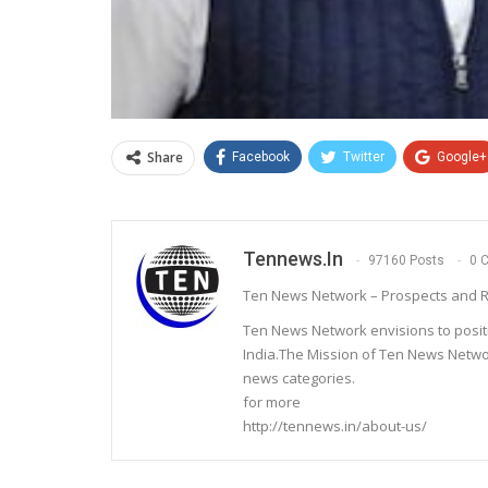
Share
Facebook
Twitter
Google+
Tennews.in
97160 Posts
0 
Ten News Network – Prospects and R
Ten News Network envisions to posit
India.The Mission of Ten News Networ
news categories.
for more
http://tennews.in/about-us/