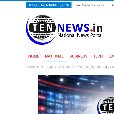
Ten News Network
A
THURSDAY, AUGUST 6, 2026
HOME
NATIONAL
BUSINESS
TECH
ED
Home
National
#Lots In A Name In Rajasthan. “Rajiv Ga