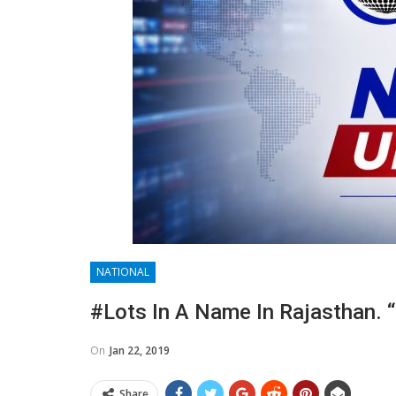
NATIONAL
#Lots In A Name In Rajasthan. “
On
Jan 22, 2019
Share