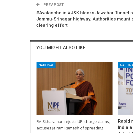
PREV POST
#Avalanche in #J&K blocks Jawahar Tunnel 
Jammu-Srinagar highway; Authorities mount 
clearing effort
YOU MIGHT ALSO LIKE
NATIONAL
NATIONA
Rapid 
FM Sitharaman rejects UPI charge claims,
India a
accuses Jairam Ramesh of spreading