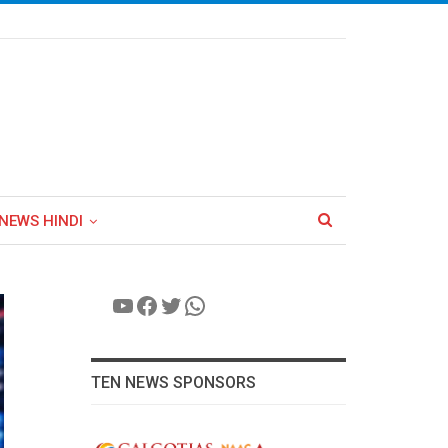
NEWS HINDI
YouTube
Facebook
Twitter
WhatsApp
TEN NEWS SPONSORS