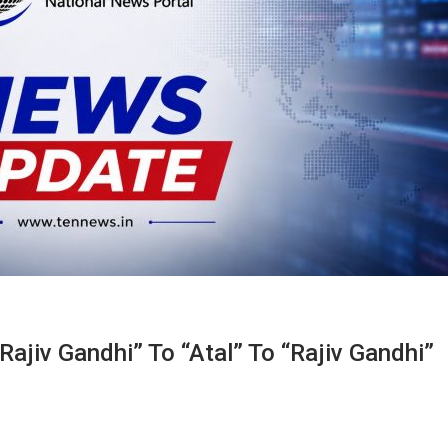
Rajiv Gandhi” To “Atal” To “Rajiv Gandhi”