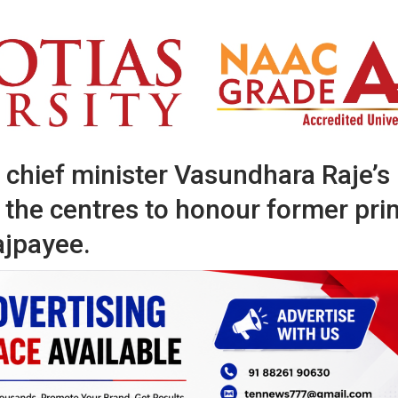
 chief minister Vasundhara Raje’s
the centres to honour former pri
ajpayee.