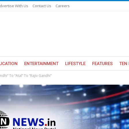
dvertise With Us
Contact Us
Careers
UCATION
ENTERTAINMENT
LIFESTYLE
FEATURES
TEN 
ndhi” To “Atal” To “Rajiv Gandhi”