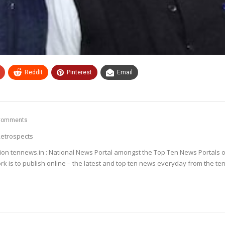
ReddIt
Pinterest
Email
Comments
etrospects
ion tennews.in : National News Portal amongst the Top Ten News Portals o
k is to publish online – the latest and top ten news everyday from the te