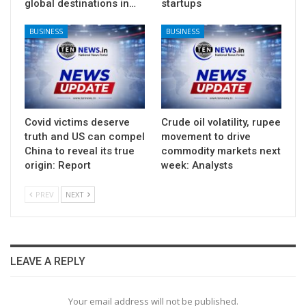
global destinations in…
startups
BUSINESS
BUSINESS
Covid victims deserve
Crude oil volatility, rupee
truth and US can compel
movement to drive
China to reveal its true
commodity markets next
origin: Report
week: Analysts
PREV
NEXT
LEAVE A REPLY
Your email address will not be published.