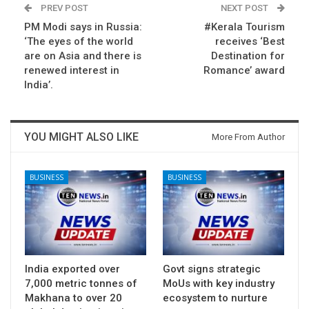
PREV POST
NEXT POST
PM Modi says in Russia:
#Kerala Tourism
‘The eyes of the world
receives ‘Best
are on Asia and there is
Destination for
renewed interest in
Romance’ award
India’.
YOU MIGHT ALSO LIKE
More From Author
BUSINESS
BUSINESS
India exported over
Govt signs strategic
7,000 metric tonnes of
MoUs with key industry
Makhana to over 20
ecosystem to nurture