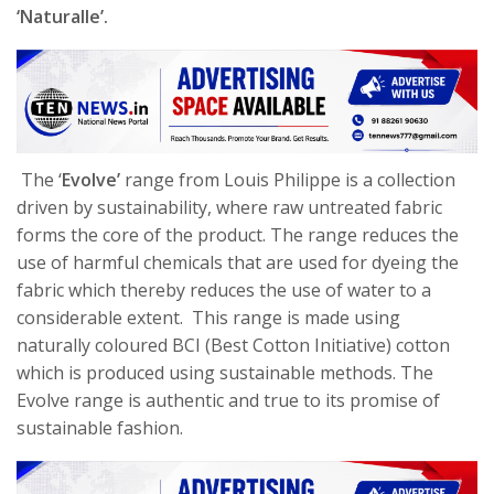
‘Naturalle’.
The
‘
Evolve’
range from Louis Philippe is a collection
driven by sustainability, where raw untreated fabric
forms the core of the product. The range reduces the
use of harmful chemicals that are used for dyeing the
fabric which thereby reduces the use of water to a
considerable extent. This range is made using
naturally coloured BCI (Best Cotton Initiative) cotton
which is produced using sustainable methods. The
Evolve range is authentic and true to its promise of
sustainable fashion.