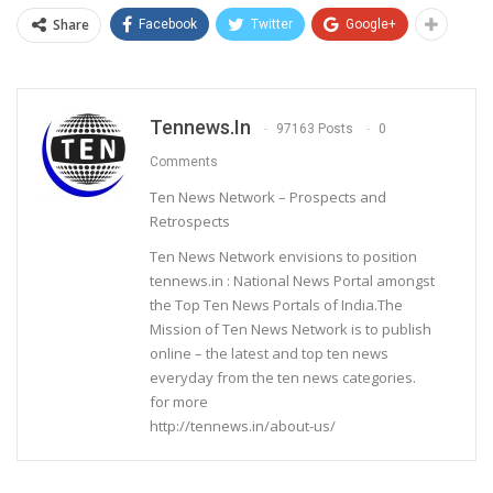
Share
Facebook
Twitter
Google+
Tennews.in
97163 Posts
0
Comments
Ten News Network – Prospects and
Retrospects
Ten News Network envisions to position
tennews.in : National News Portal amongst
the Top Ten News Portals of India.The
Mission of Ten News Network is to publish
online – the latest and top ten news
everyday from the ten news categories.
for more
http://tennews.in/about-us/