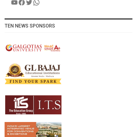
YouTube
Facebook
Twitter
WhatsApp
TEN NEWS SPONSORS