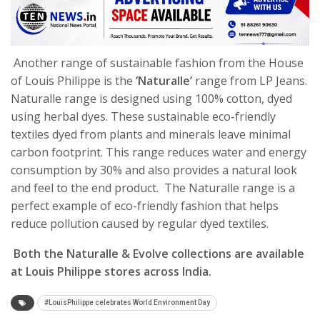
Another range of sustainable fashion from the House
of Louis Philippe is the
‘Naturalle’
range from LP Jeans.
Naturalle range is designed using 100% cotton, dyed
using herbal dyes. These sustainable eco-friendly
textiles dyed from plants and minerals leave minimal
carbon footprint. This range reduces water and energy
consumption by 30% and also provides a natural look
and feel to the end product. The Naturalle range is a
perfect example of eco-friendly fashion that helps
reduce pollution caused by regular dyed textiles.
Both the Naturalle &
Evolve collections are available
at Louis Philippe stores across India.
#LouisPhilippe celebrates World Environment Day