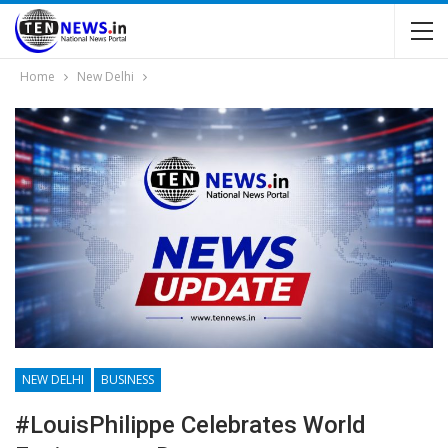
Home
New Delhi
NEW DELHI
BUSINESS
#LouisPhilippe Celebrates World