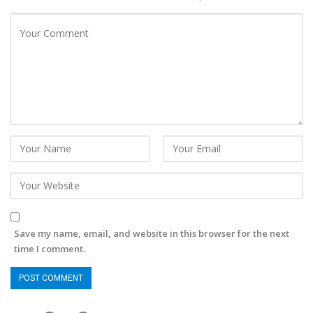
Save my name, email, and website in this browser for the next
time I comment.