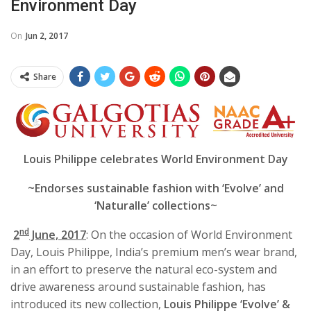
Environment Day
On
Jun 2, 2017
Share
Louis Philippe celebrates World Environment Day
~Endorses sustainable fashion with ‘Evolve’ and
‘Naturalle’ collections~
nd
2
June, 2017
: On the occasion of
World Environment
Day, Louis Philippe, India’s premium men’s wear brand,
in an effort to preserve the natural eco-system and
drive awareness around sustainable fashion, has
introduced its new collection,
Louis
Philippe ‘Evolve’ &