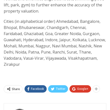
lift, park, gym) to further enhance the accuracy of the
property valuation.
Cities (in alphabetical order) Ahmedabad, Bangalore,
Bhopal, Bhubaneswar, Chandigarh, Chennai,
Faridabad, Ghaziabad, Goa, Greater Noida, Gurgaon,
Guwahati, Hyderabad, Indore, Jaipur, Kolkata, Lucknow,
Mohali, Mumbai, Nagpur, Navi Mumbai, Nashik, New
Delhi, Noida, Patna, Pune, Ranchi, Surat, Thane,
Vadodara, Vasai-Virar, Vijayawada, Visakhapatnam,
Zirakpur
Share
Facebook
Twitter
Google+