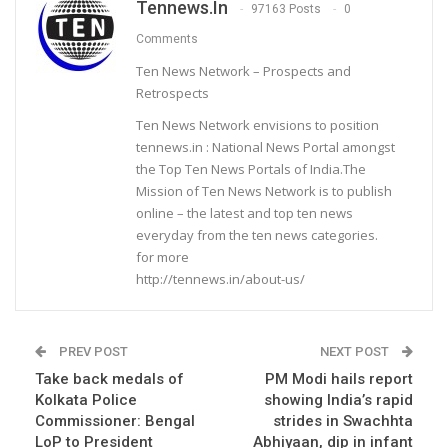
Tennews.in
97163 Posts
0
Comments
Ten News Network – Prospects and
Retrospects
Ten News Network envisions to position
tennews.in : National News Portal amongst
the Top Ten News Portals of India.The
Mission of Ten News Network is to publish
online – the latest and top ten news
everyday from the ten news categories.
for more
http://tennews.in/about-us/
PREV POST
NEXT POST
Take back medals of
PM Modi hails report
Kolkata Police
showing India’s rapid
Commissioner: Bengal
strides in Swachhta
LoP to President
Abhiyaan, dip in infant