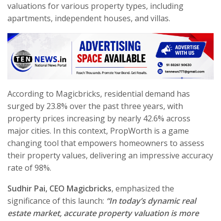
valuations for various property types, including
apartments, independent houses, and villas.
According to Magicbricks, residential demand has
surged by 23.8% over the past three years, with
property prices increasing by nearly 42.6% across
major cities. In this context, PropWorth is a game
changing tool that empowers homeowners to assess
their property values, delivering an impressive accuracy
rate of 98%.
Sudhir Pai, CEO Magicbricks
, emphasized the
significance of this launch:
“In today’s dynamic real
estate market, accurate property valuation is more