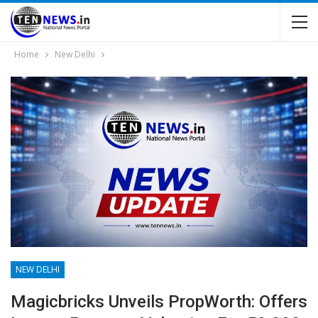
Home
New Delhi
NEW DELHI
Magicbricks Unveils PropWorth: Offers