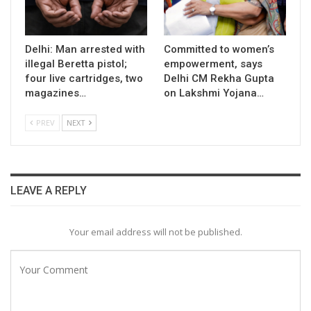
Delhi: Man arrested with
Committed to women’s
illegal Beretta pistol;
empowerment, says
four live cartridges, two
Delhi CM Rekha Gupta
magazines…
on Lakshmi Yojana…
PREV
NEXT
LEAVE A REPLY
Your email address will not be published.