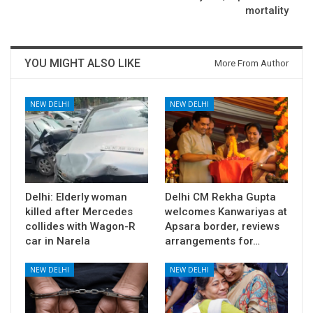
mortality
YOU MIGHT ALSO LIKE
More From Author
NEW DELHI
NEW DELHI
Delhi: Elderly woman
Delhi CM Rekha Gupta
killed after Mercedes
welcomes Kanwariyas at
collides with Wagon-R
Apsara border, reviews
car in Narela
arrangements for…
NEW DELHI
NEW DELHI