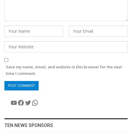
Save my name, email, and website in this browser for the next
time I comment.
YouTube
Facebook
Twitter
WhatsApp
TEN NEWS SPONSORS