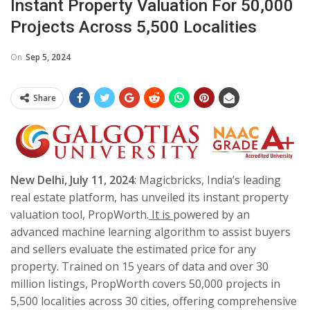
Instant Property Valuation For 50,000
Projects Across 5,500 Localities
On
Sep 5, 2024
Share
New Delhi, July 11, 2024
: Magicbricks, India’s leading
real estate platform, has unveiled its instant property
valuation tool, PropWorth.
It is
powered by an
advanced machine learning algorithm to assist buyers
and sellers evaluate the estimated price for any
property. Trained on 15 years of data and over 30
million listings, PropWorth covers 50,000 projects in
5,500 localities across 30 cities, offering comprehensive