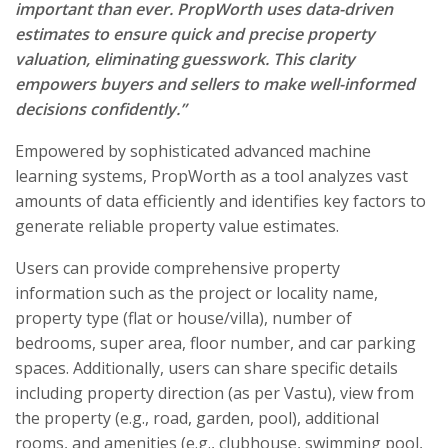
important than ever. PropWorth uses data-driven
estimates to ensure quick and precise property
valuation, eliminating guesswork. This clarity
empowers buyers and sellers to make well-informed
decisions confidently.”
Empowered by sophisticated advanced machine
learning systems, PropWorth as a tool analyzes vast
amounts of data efficiently and identifies key factors to
generate reliable property value estimates.
Users can provide comprehensive property
information such as the project or locality name,
property type (flat or house/villa), number of
bedrooms, super area, floor number, and car parking
spaces. Additionally, users can share specific details
including property direction (as per Vastu), view from
the property (e.g., road, garden, pool), additional
rooms, and amenities (e.g., clubhouse, swimming pool,