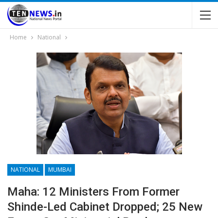
Home
National
NATIONAL
MUMBAI
Maha: 12 Ministers From Former
Shinde-Led Cabinet Dropped; 25 New