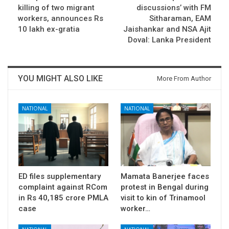
killing of two migrant
discussions’ with FM
workers, announces Rs
Sitharaman, EAM
10 lakh ex-gratia
Jaishankar and NSA Ajit
Doval: Lanka President
YOU MIGHT ALSO LIKE
More From Author
NATIONAL
NATIONAL
ED files supplementary
Mamata Banerjee faces
complaint against RCom
protest in Bengal during
in Rs 40,185 crore PMLA
visit to kin of Trinamool
case
worker…