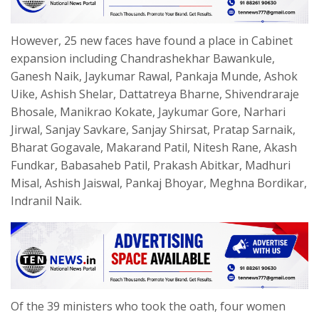
However, 25 new faces have found a place in Cabinet
expansion including Chandrashekhar Bawankule,
Ganesh Naik, Jaykumar Rawal, Pankaja Munde, Ashok
Uike, Ashish Shelar, Dattatreya Bharne, Shivendraraje
Bhosale, Manikrao Kokate, Jaykumar Gore, Narhari
Jirwal, Sanjay Savkare, Sanjay Shirsat, Pratap Sarnaik,
Bharat Gogavale, Makarand Patil, Nitesh Rane, Akash
Fundkar, Babasaheb Patil, Prakash Abitkar, Madhuri
Misal, Ashish Jaiswal, Pankaj Bhoyar, Meghna Bordikar,
Indranil Naik.
Of the 39 ministers who took the oath, four women