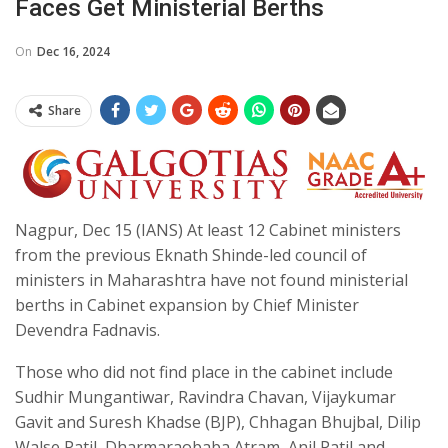
Faces Get Ministerial Berths
On
Dec 16, 2024
Share
Nagpur, Dec 15 (IANS) At least 12 Cabinet ministers
from the previous Eknath Shinde-led council of
ministers in Maharashtra have not found ministerial
berths in Cabinet expansion by Chief Minister
Devendra Fadnavis.
Those who did not find place in the cabinet include
Sudhir Mungantiwar, Ravindra Chavan, Vijaykumar
Gavit and Suresh Khadse (BJP), Chhagan Bhujbal, Dilip
Walse Patil, Dharmaraobaba Atram, Anil Patil and