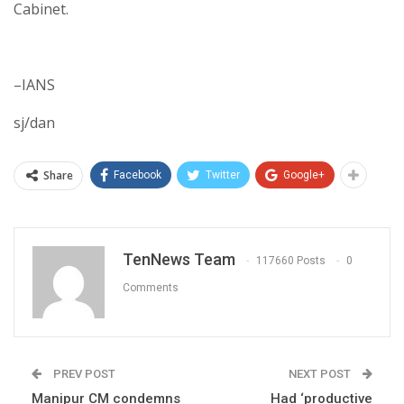
Cabinet.
–IANS
sj/dan
Share
Facebook
Twitter
Google+
TenNews Team
117660 Posts
0
Comments
PREV POST
NEXT POST
Manipur CM condemns
Had ‘productive