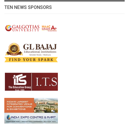
TEN NEWS SPONSORS