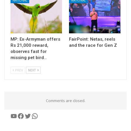
NATIONAL
NATIONAL
MP: Ex-Armyman offers
FairPoint: Netas, reels
Rs 21,000 reward,
and the race for Gen Z
observes fast for
missing pet bird…
PREV
NEXT
Comments are closed.
YouTube
Facebook
Twitter
WhatsApp