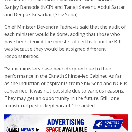
Sanjay Bansode (NCP) and Tanaji Sawant, Abdul Sattar
and Deepak Kesarkar (Shiv Sena).
Chief Minister Devendra Fadnavis said that the audit of
each minister would be done, adding that those who
have been denied the ministerial berths from the BJP
was because they would be assigned different
responsibilities.
“Some ministers have been dropped due to their
performance in the Eknath Shinde-led Cabinet. As far
as the induction of aspirants from Shiv Sena and NCP is
concerned, it was not possible due to various reasons.
They may get an opportunity in the future. Still, one
ministerial post is kept vacant,” he added.