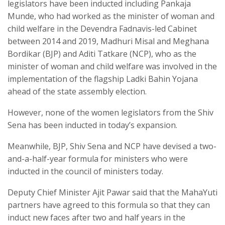
legislators have been inducted including Pankaja
Munde, who had worked as the minister of woman and
child welfare in the Devendra Fadnavis-led Cabinet
between 2014 and 2019, Madhuri Misal and Meghana
Bordikar (BJP) and Aditi Tatkare (NCP), who as the
minister of woman and child welfare was involved in the
implementation of the flagship Ladki Bahin Yojana
ahead of the state assembly election.
However, none of the women legislators from the Shiv
Sena has been inducted in today’s expansion.
Meanwhile, BJP, Shiv Sena and NCP have devised a two-
and-a-half-year formula for ministers who were
inducted in the council of ministers today.
Deputy Chief Minister Ajit Pawar said that the MahaYuti
partners have agreed to this formula so that they can
induct new faces after two and half years in the