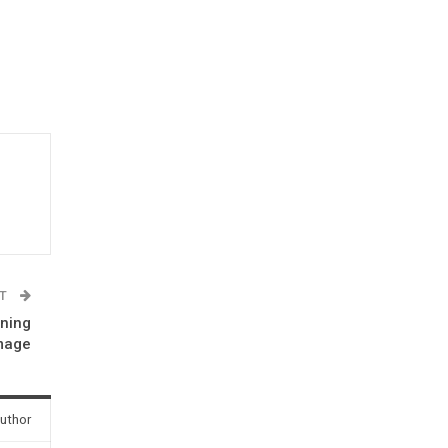
ST
rning
image
uthor