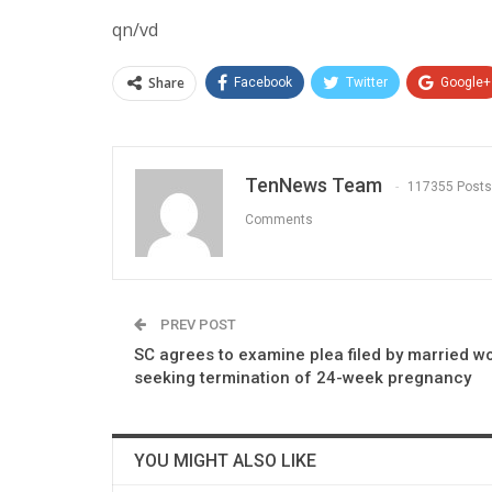
qn/vd
Share
Facebook
Twitter
Google+
TenNews Team
117355 Posts
Comments
PREV POST
SC agrees to examine plea filed by married 
seeking termination of 24-week pregnancy
YOU MIGHT ALSO LIKE