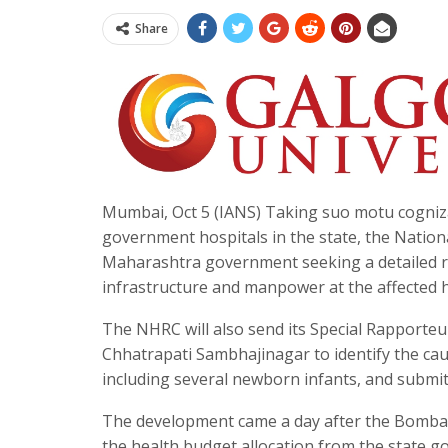
Share
Mumbai, Oct 5 (IANS) Taking suo motu cogniza
government hospitals in the state, the Natio
Maharashtra government seeking a detailed rep
infrastructure and manpower at the affected h
The NHRC will also send its Special Rapporteur
Chhatrapati Sambhajinagar to identify the ca
including several newborn infants, and submi
The development came a day after the Bombay H
the health budget allocation from the state g