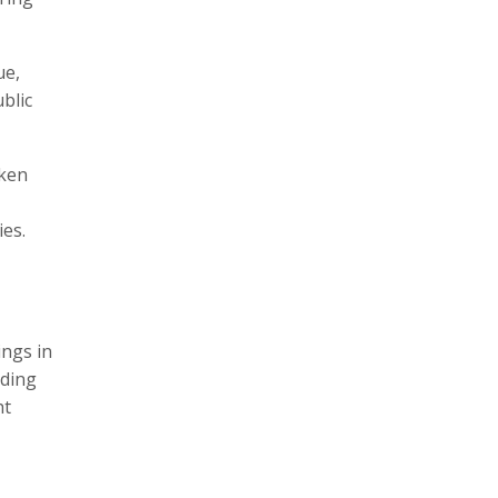
ue,
blic
aken
ies.
ings in
uding
ht