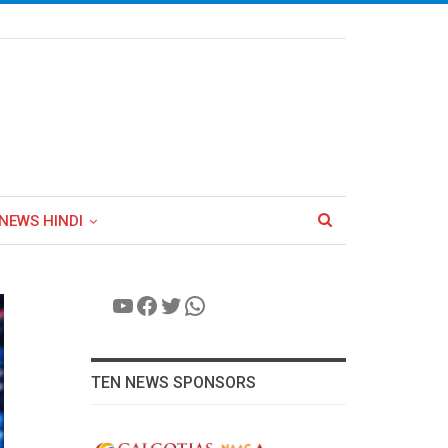
NEWS HINDI
YouTube
Facebook
Twitter
WhatsApp
TEN NEWS SPONSORS