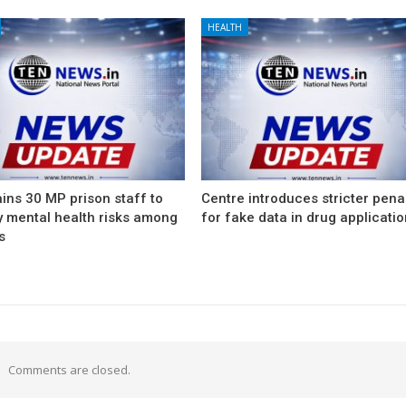
HEALTH
ins 30 MP prison staff to
Centre introduces stricter pena
y mental health risks among
for fake data in drug applicati
s
Comments are closed.