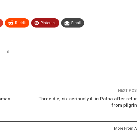
ReddIt
Pinterest
Email
0
NEXT PO
woman
Three die, six seriously ill in Patna after retu
from pilgr
More From A