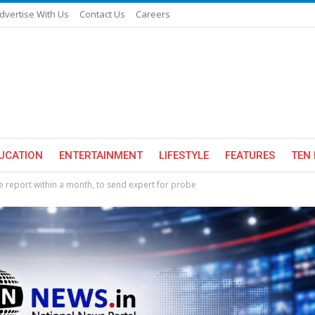
dvertise With Us
Contact Us
Careers
UCATION
ENTERTAINMENT
LIFESTYLE
FEATURES
TEN 
 report within a month, to send expert for probe