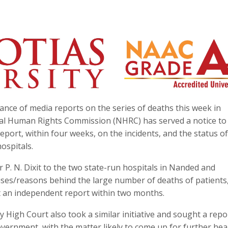
nce of media reports on the series of deaths this week in
nal Human Rights Commission (NHRC) has served a notice to
ort, within four weeks, on the incidents, and the status of
ospitals.
 P. N. Dixit to the two state-run hospitals in Nanded and
uses/reasons behind the large number of deaths of patients
t an independent report within two months.
igh Court also took a similar initiative and sought a repo
overnment, with the matter likely to come up for further hea