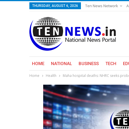
Ten News Network
A
THURSDAY, AUGUST 6, 2026
HOME
NATIONAL
BUSINESS
TECH
ED
Home
Health
Maha hospital deaths: NHRC seeks probe