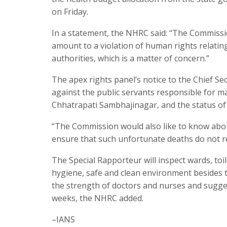
on Friday.
In a statement, the NHRC said: “The Commissio
amount to a violation of human rights relating 
authorities, which is a matter of concern.”
The apex rights panel’s notice to the Chief Se
against the public servants responsible for 
Chhatrapati Sambhajinagar, and the status of t
“The Commission would also like to know abo
ensure that such unfortunate deaths do not re
The Special Rapporteur will inspect wards, toi
hygiene, safe and clean environment besides ta
the strength of doctors and nurses and sugge
weeks, the NHRC added.
–IANS