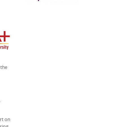
 the
,
rt on
ring