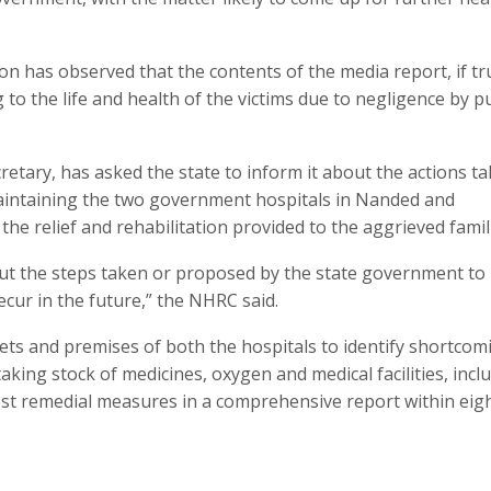
n has observed that the contents of the media report, if tr
to the life and health of the victims due to negligence by pu
cretary, has asked the state to inform it about the actions t
maintaining the two government hospitals in Nanded and
he relief and rehabilitation provided to the aggrieved famil
ut the steps taken or proposed by the state government to
cur in the future,” the NHRC said.
lets and premises of both the hospitals to identify shortcom
king stock of medicines, oxygen and medical facilities, incl
st remedial measures in a comprehensive report within eig