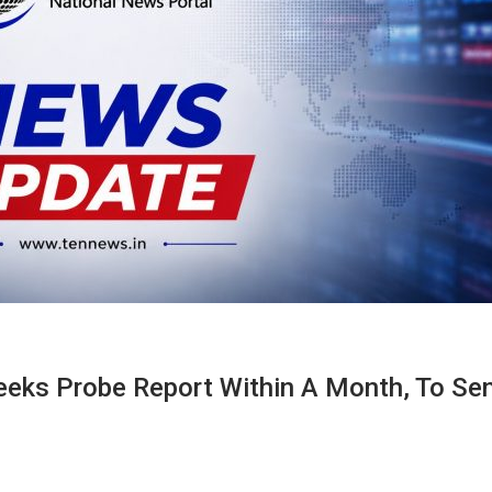
eks Probe Report Within A Month, To Se