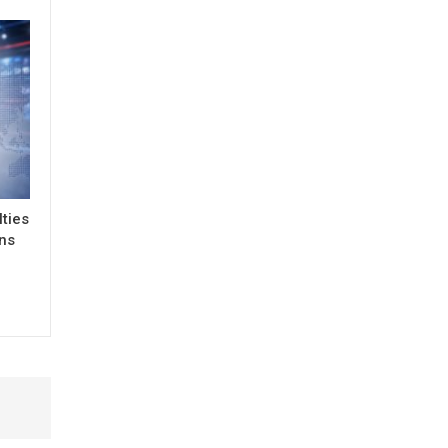
lties
ons