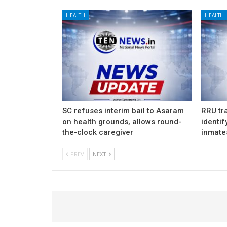
HEALTH
HEALTH
SC refuses interim bail to Asaram
RRU tra
on health grounds, allows round-
identif
the-clock caregiver
inmate
PREV
NEXT