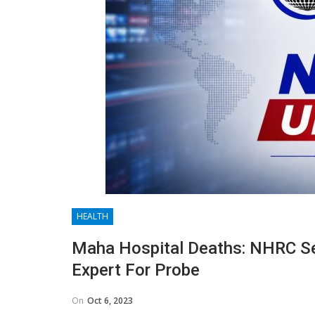
HEALTH
Maha Hospital Deaths: NHRC Se
Expert For Probe
On
Oct 6, 2023