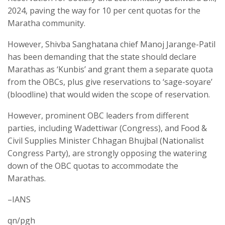
2024, paving the way for 10 per cent quotas for the
Maratha community.
However, Shivba Sanghatana chief Manoj Jarange-Patil
has been demanding that the state should declare
Marathas as ‘Kunbis’ and grant them a separate quota
from the OBCs, plus give reservations to ‘sage-soyare’
(bloodline) that would widen the scope of reservation.
However, prominent OBC leaders from different
parties, including Wadettiwar (Congress), and Food &
Civil Supplies Minister Chhagan Bhujbal (Nationalist
Congress Party), are strongly opposing the watering
down of the OBC quotas to accommodate the
Marathas.
–IANS
qn/pgh