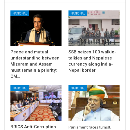
NATIONAL
NATIONAL
Peace and mutual
SSB seizes 100 walkie-
understanding between
talkies and Nepalese
Mizoram and Assam
currency along India-
must remain a priority:
Nepal border
CM…
NATIONAL
NATIONAL
BRICS Anti-Corruption
Parliament faces tumult,