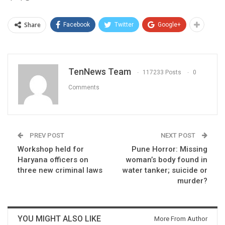
Share
Facebook
Twitter
Google+
TenNews Team
117233 Posts
0
Comments
PREV POST
NEXT POST
Workshop held for
Pune Horror: Missing
Haryana officers on
woman’s body found in
three new criminal laws
water tanker; suicide or
murder?
YOU MIGHT ALSO LIKE
More From Author