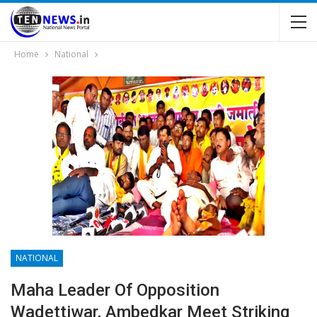
Home
National
NATIONAL
Maha Leader Of Opposition
Wadettiwar, Ambedkar Meet Striking