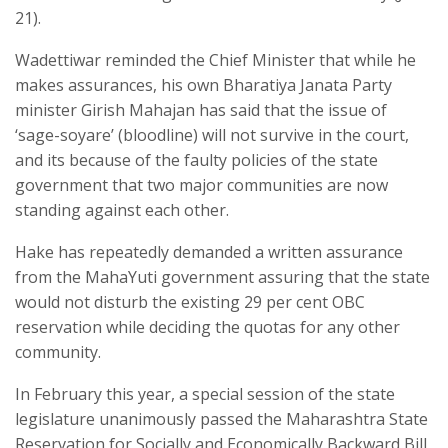
21).
Wadettiwar reminded the Chief Minister that while he
makes assurances, his own Bharatiya Janata Party
minister Girish Mahajan has said that the issue of
‘sage-soyare’ (bloodline) will not survive in the court,
and its because of the faulty policies of the state
government that two major communities are now
standing against each other.
Hake has repeatedly demanded a written assurance
from the MahaYuti government assuring that the state
would not disturb the existing 29 per cent OBC
reservation while deciding the quotas for any other
community.
In February this year, a special session of the state
legislature unanimously passed the Maharashtra State
Reservation for Socially and Economically Backward Bill,