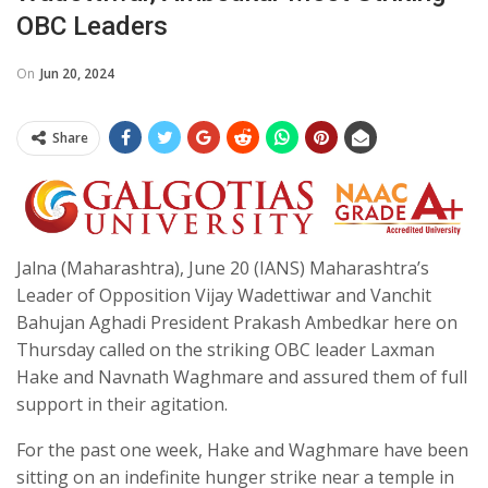
OBC Leaders
On
Jun 20, 2024
Share
Jalna (Maharashtra), June 20 (IANS) Maharashtra’s
Leader of Opposition Vijay Wadettiwar and Vanchit
Bahujan Aghadi President Prakash Ambedkar here on
Thursday called on the striking OBC leader Laxman
Hake and Navnath Waghmare and assured them of full
support in their agitation.
For the past one week, Hake and Waghmare have been
sitting on an indefinite hunger strike near a temple in