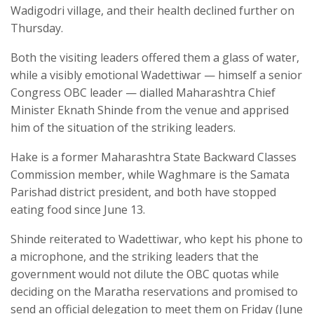
Wadigodri village, and their health declined further on
Thursday.
Both the visiting leaders offered them a glass of water,
while a visibly emotional Wadettiwar — himself a senior
Congress OBC leader — dialled Maharashtra Chief
Minister Eknath Shinde from the venue and apprised
him of the situation of the striking leaders.
Hake is a former Maharashtra State Backward Classes
Commission member, while Waghmare is the Samata
Parishad district president, and both have stopped
eating food since June 13.
Shinde reiterated to Wadettiwar, who kept his phone to
a microphone, and the striking leaders that the
government would not dilute the OBC quotas while
deciding on the Maratha reservations and promised to
send an official delegation to meet them on Friday (June