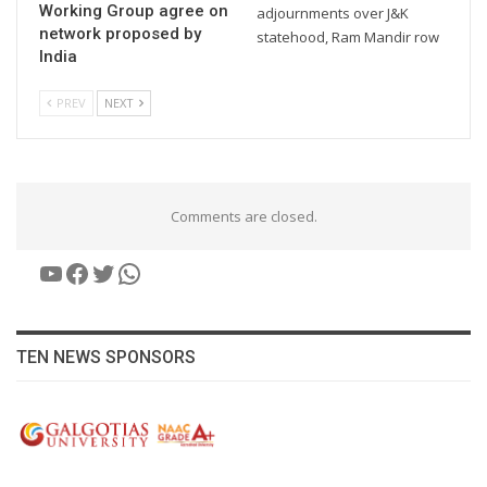
Working Group agree on
adjournments over J&K
network proposed by
statehood, Ram Mandir row
India
PREV
NEXT
Comments are closed.
YouTube
Facebook
Twitter
WhatsApp
TEN NEWS SPONSORS